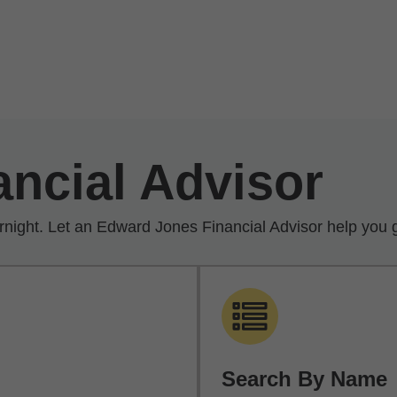
ancial Advisor
rnight. Let an Edward Jones Financial Advisor help you g
Search By Name