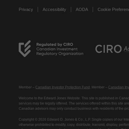
Privacy
Accessibility
AODA
Cookie Prefere
Member –
Canadian Investor Protection Fund
. Member –
Canadian Inv
Welcome to the Edward Jones Website. This site is published in Canada
services may be legally offered. The services offered within this site 
Canadian advisors may only conduct business with residents of the prov
Copyright © 2026 Edward D. Jones & Co., L.P. Single copies of our Inte
otherwise prohibited to modify, copy, distribute, transmit, display, perfo