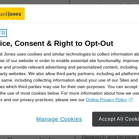
mmunities across the
Looking for specific fin
 near you or explore
first, last or both.
rritory
.
FR
Financial Advisor Name
ice, Consent & Right to Opt-Out
 Jones uses cookies and similar technologies to collect information a
se of our website in order to enable essential site functionality, improve
e and provide relevant advertising and personalized content, including
party websites. We also allow third party partners, including ad platforms
 same, including collecting information about your use of our Sites and
es which third parties may use for their own purposes. You can accept 
th a financial advisor? Get a better understanding of you
 the use of most cookies below. For more information about how we us
cial advisor can work with you to meet them with our
Sta
s and our privacy practices, please see our
Online Privacy Policy
.
opens in a new window
Manage Cookies
Accept All Cook
ess for
Step 1
Research and browse fi