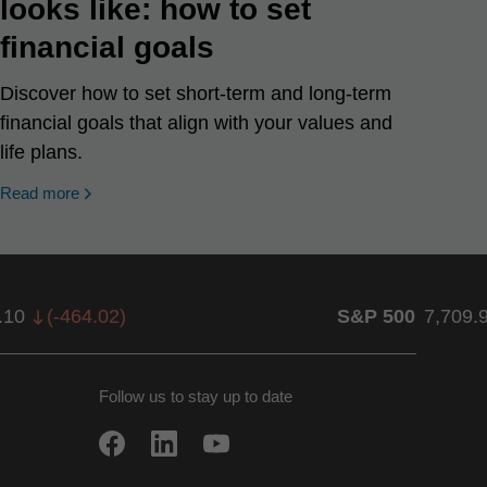
looks like: how to set
financial goals
Discover how to set short-term and long-term
financial goals that align with your values and
life plans.
Read more
.10
(
-464.02
)
S&P 500
7,709.
Follow us to stay up to date
w