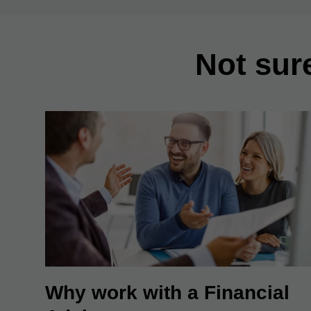
Not sur
Why work with a Financial