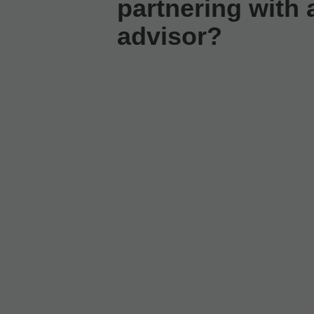
partnering with a
advisor?