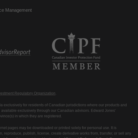
nce Management
estment Regulatory Organization
.
 exclusively for residents of Canadian jurisdictions where our products and
are available exclusively through our Canadian advisors. Edward Jones'
ince(s) in which they are registered.
rnet pages may be downloaded or printed solely for personal use. It is
rm, reproduce, publish, license, create derivative works from, transfer, or sell any