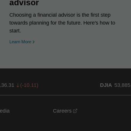
advisor
Choosing a financial advisor is the first step
towards planning for the future. Here's how to
start.
Learn More
136.31
(
-10.11
)
DJIA
53,885
opens in a new windo
edia
Careers