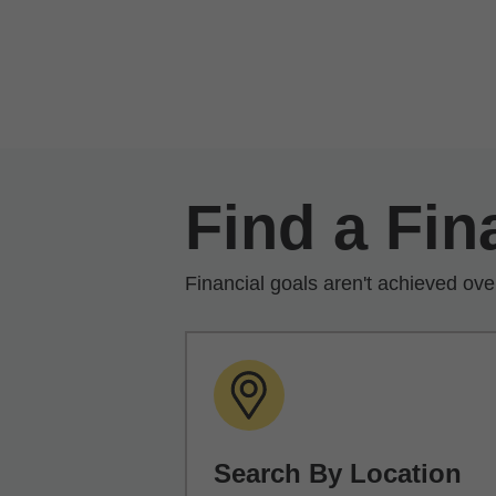
Skip to Main Content
Find a Fin
Financial goals aren't achieved ove
Search By Location