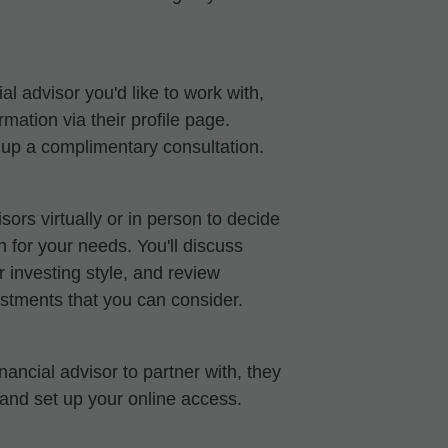
al advisor you'd like to work with,
mation via their profile page.
t up a complimentary consultation.
sors virtually or in person to decide
ch for your needs. You'll discuss
 investing style, and review
stments that you can consider.
ancial advisor to partner with, they
 and set up your online access.