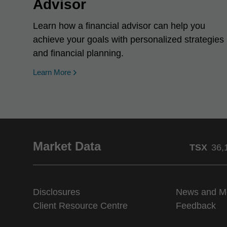
Advisor
Learn how a financial advisor can help you
achieve your goals with personalized strategies
and financial planning.
Learn More
Market Data
TSX
36,
Disclosures
News and M
Client Resource Centre
Feedback