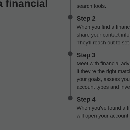
 financial
search tools.
Step 2
When you find a financi
share your contact infor
They'll reach out to se
Step 3
Meet with financial advi
if they're the right mat
your goals, assess your
account types and inve
Step 4
When you've found a fin
will open your account