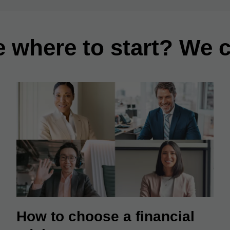
e where to start? We c
How to choose a financial