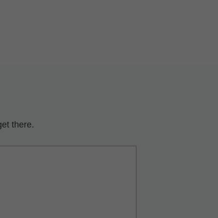
et there.