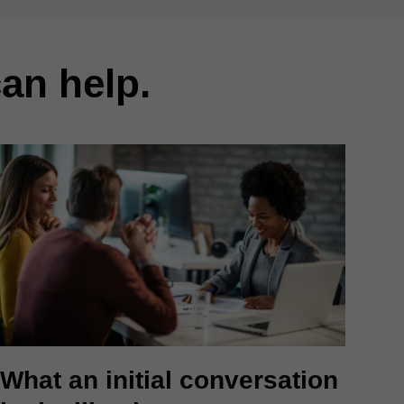
an help.
What an initial conversation