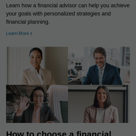
Learn how a financial advisor can help you achieve
your goals with personalized strategies and
financial planning.
Learn More
How to choose a financial