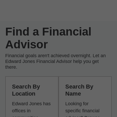
Skip to Main Content
Skip to find a financial advisor link
Find a Financial
Advisor
Financial goals aren't achieved overnight. Let an
Edward Jones Financial Advisor help you get
there.
Search By
Search By
Location
Name
Edward Jones has
Looking for
offices in
specific financial