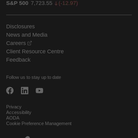
S&P 500
7,723.55
(
-12.97
)
Disclosures
News and Media
opens in a new window
Careers
Client Resource Centre
Feedback
Follow us to stay up to date
Privacy
Accessibility
AODA
Cookie Preference Management