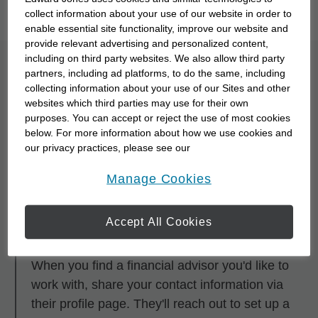
you to meet them with our
Starting Point Quiz
.
collect information about your use of our website in order to
enable essential site functionality, improve our website and
provide relevant advertising and personalized content,
including on third party websites. We also allow third party
What is the process for
partners, including ad platforms, to do the same, including
collecting information about your use of our Sites and other
partnering with a
websites which third parties may use for their own
purposes. You can accept or reject the use of most cookies
financial advisor?
below. For more information about how we use cookies and
our privacy practices, please see our
Online Privacy Policy
.
opens in a new window
Step 1
Manage Cookies
Research and browse financial advisors using
any of the search tools.
Accept All Cookies
Step 2
When you find a financial advisor you'd like to
work with, share your contact information via
their profile page. They'll reach out to set up a