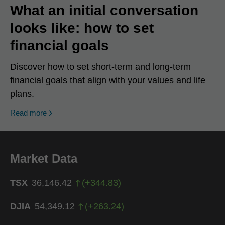
What an initial conversation
looks like: how to set
financial goals
Discover how to set short-term and long-term
financial goals that align with your values and life
plans.
Read more
Market Data
TSX
36,146.42
(
+
344.83
)
DJIA
54,349.12
(
+
263.24
)