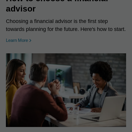
advisor
Choosing a financial advisor is the first step
towards planning for the future. Here's how to start.
Learn More