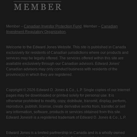
Member –
Canadian Investor Protection Fund
. Member –
Canadian
Investment Regulatory Organization
.
Welcome to the Edward Jones Website. This site is published in Canada
exclusively for residents of Canadian jurisdictions where our products and
services may be legally offered. The services offered within this site are
available exclusively through our Canadian advisors. Edward Jones'
Canadian advisors may only conduct business with residents of the
province(s) in which they are registered.
Copyright © 2026 Edward D. Jones & Co., L.P. Single copies of our Internet
pages may be downloaded or printed solely for personal use. It is
otherwise prohibited to modify, copy, distribute, transmit, display, perform,
reproduce, publish, license, create derivative works from, transfer, or sell
any information, software, products or services obtained from this site.
Edward Jones® is a registered trademark of Edward D. Jones & Co., L.P.
Edward Jones is a limited partnership in Canada and is a wholly owned