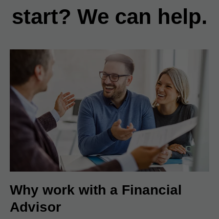
start? We can help.
Why work with a Financial
Advisor