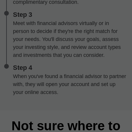
complimentary consultation.
Step 3
Meet with financial advisors virtually or in
person to decide if they're the right match for
your needs. You'll discuss your goals, assess
your investing style, and review account types
and investments that you can consider.
Step 4
When you've found a financial advisor to partner
with, they will open your account and set up
your online access.
Not sure where to