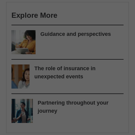
Explore More
Guidance and perspectives
The role of insurance in
unexpected events
Partnering throughout your
journey