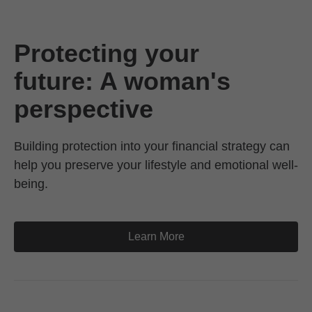
Protecting your
future: A woman's
perspective
Building protection into your financial strategy can
help you preserve your lifestyle and emotional well-
being.
Learn More