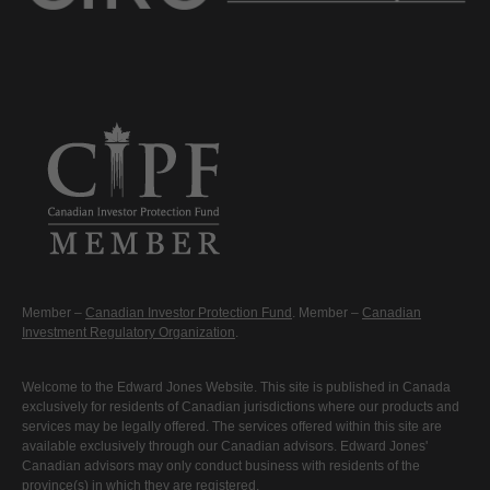
Member –
Canadian Investor Protection Fund
. Member –
Canadian
Investment Regulatory Organization
.
Welcome to the Edward Jones Website. This site is published in Canada
exclusively for residents of Canadian jurisdictions where our products and
services may be legally offered. The services offered within this site are
available exclusively through our Canadian advisors. Edward Jones'
Canadian advisors may only conduct business with residents of the
province(s) in which they are registered.