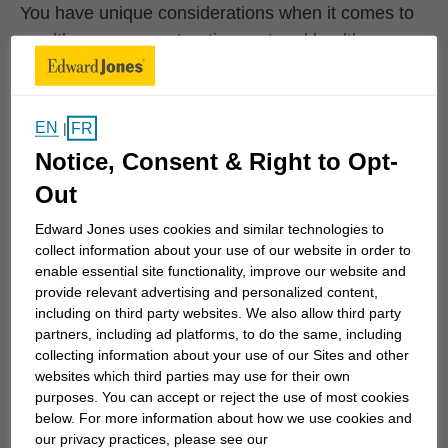
You have unique considerations when it comes to
wealth management, retirement and health care.
Whether you're balancing paying for your child's
education and caring for aging parents, or if you're
not sure how to lay the foundation for a
EN
FR
|
comfortable retirement – we can help.
Notice, Consent & Right to Opt-
Out
Having a structured financial strategy is essential
to help you realize your vision for the future and for
Edward Jones uses cookies and similar technologies to
living in the present.
collect information about your use of our website in order to
enable essential site functionality, improve our website and
provide relevant advertising and personalized content,
including on third party websites. We also allow third party
Understanding where
partners, including ad platforms, to do the same, including
collecting information about your use of our Sites and other
you are today
websites which third parties may use for their own
purposes. You can accept or reject the use of most cookies
below. For more information about how we use cookies and
Use this quiz to find out where you are today in
our privacy practices, please see our