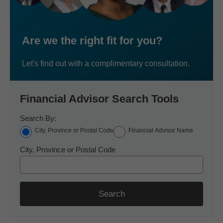
Are we the right fit for you?
Let's find out with a complimentary consultation.
Financial Advisor Search Tools
Search By:
City, Province or Postal Code
Financial Advisor Name
City, Province or Postal Code
Search