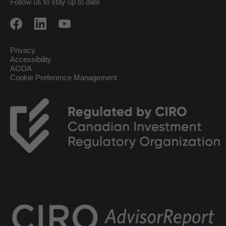
Follow us to stay up to date
Privacy
Accessibility
AODA
Cookie Preference Management