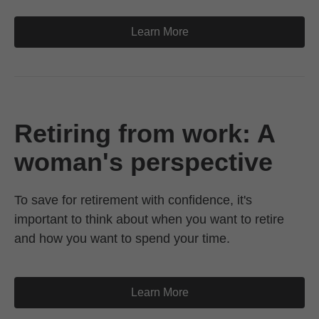
Learn More
Retiring from work: A
woman's perspective
To save for retirement with confidence, it's
important to think about when you want to retire
and how you want to spend your time.
Learn More