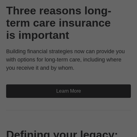
Three reasons long-
term care insurance
is important
Building financial strategies now can provide you
with options for long-term care, including where
you receive it and by whom.
Learn More
Defining your legacy: