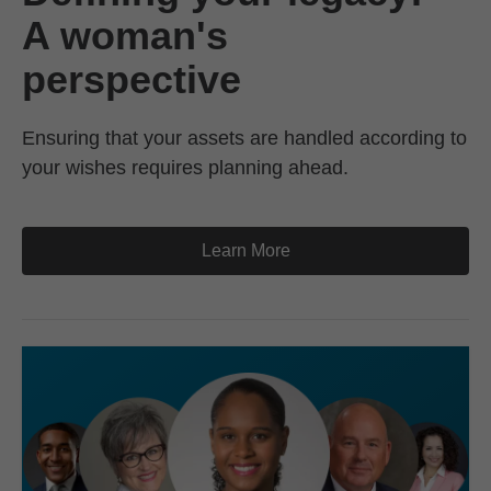
A woman's
perspective
Ensuring that your assets are handled according to
your wishes requires planning ahead.
Learn More