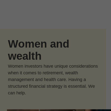
Skip to Main Content
Skip to find a financial advisor link
Women and
wealth
Women investors have unique considerations
when it comes to retirement, wealth
management and health care. Having a
structured financial strategy is essential. We
can help.