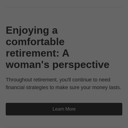
Enjoying a
comfortable
retirement: A
woman's perspective
Throughout retirement, you'll continue to need
financial strategies to make sure your money lasts.
Learn More