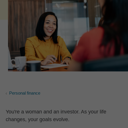
Personal finance
You're a woman and an investor. As your life
changes, your goals evolve.