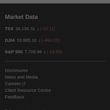
Market Data
TSX
36,136.31
(
-10.11
)
DJIA
53,885.10
(
-464.02
)
S&P 500
7,709.96
(
-13.59
)
Disclosures
News and Media
opens in a new window
Careers
Client Resource Centre
Feedback