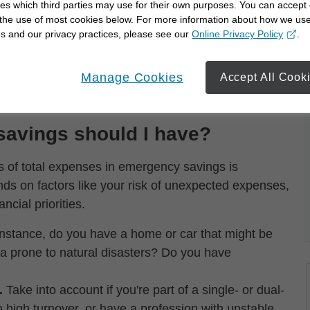
ut derailing your financial goals.
es which third parties may use for their own purposes. You can accept 
 the use of most cookies below. For more information about how we us
ave and prepare for:
s and our privacy practices, please see our
Online Privacy Policy
.
opens in a new window
Manage Cookies
Accept All Cook
rents
avings should I have?
s of total expenses in emergency savings is
nds on factors like your risk of unexpected expenses,
ncial priorities.
nstance, do you have a home or car that might be
rea prone to natural disasters? Do you have
.
Take into account if you're part of a single- or dual-
 high turnover, or have a profession with unstable