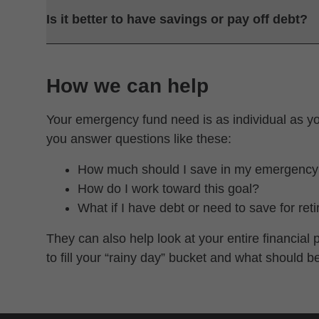
Is it better to have savings or pay off debt?
How we can help
Your emergency fund need is as individual as y
you answer questions like these:
How much should I save in my emergency
How do I work toward this goal?
What if I have debt or need to save for ret
They can also help look at your entire financia
to fill your “rainy day” bucket and what should b