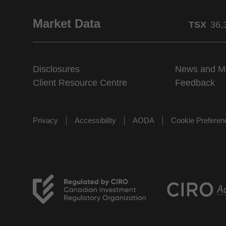
Market Data
TSX
36,
Disclosures
News and M
Client Resource Centre
Feedback
Privacy
Accessibility
AODA
Cookie Prefere