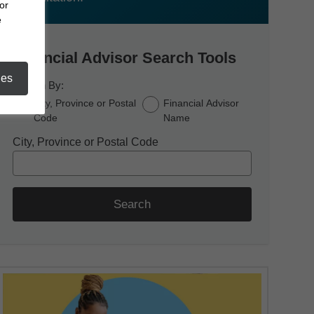
or
e
Financial Advisor Search Tools
ies
Search By:
City, Province or Postal
Financial Advisor
Code
Name
City, Province or Postal Code
Search