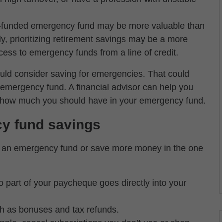
l-funded emergency fund may be more valuable than
ely, prioritizing retirement savings may be a more
cess to emergency funds from a line of credit.
uld consider saving for emergencies. That could
emergency fund. A financial advisor can help you
ne how much you should have in your emergency fund.
cy fund savings
rt an emergency fund or save more money in the one
so part of your paycheque goes directly into your
uch as bonuses and tax refunds.