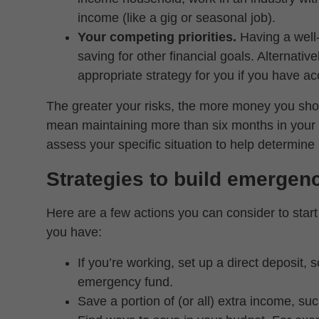
income (like a gig or seasonal job).
Your competing priorities.
Having a wel
saving for other financial goals. Alternativ
appropriate strategy for you if you have ac
The greater your risks, the more money you sho
mean maintaining more than six months in your 
assess your specific situation to help determi
Strategies to build emergen
Here are a few actions you can consider to sta
you have:
If you’re working, set up a direct deposit, 
emergency fund.
Save a portion of (or all) extra income, s