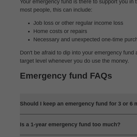
Your emergency fund is there to support you in t
most people, this can include:
Job loss or other regular income loss
Home costs or repairs
Necessary and unexpected one-time purc
Don't be afraid to dip into your emergency fund 
target level whenever you do use the money.
Emergency fund FAQs
Should I keep an emergency fund for 3 or 6
Is a 1-year emergency fund too much?