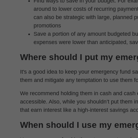
Find ways to save in your budget. For exa
around to lower costs of recurring payment
can also be strategic with large, planned
promotions
Save a portion of any amount budgeted but
expenses were lower than anticipated, sa
Where should I put my emer
It's a good idea to keep your emergency fund sav
them and mitigate any temptation to use them fo
We recommend holding them in cash and cash equ
accessible. Also, while you shouldn’t put them 
that earn interest like a high-interest savings ac
When should I use my emer