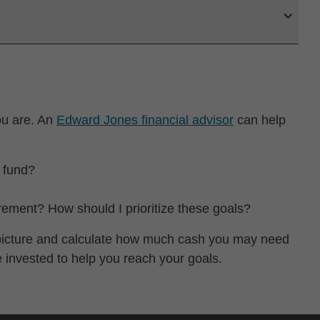
ou are. An
Edward Jones financial advisor
can help
 fund?
irement? How should I prioritize these goals?
l picture and calculate how much cash you may need
e invested to help you reach your goals.