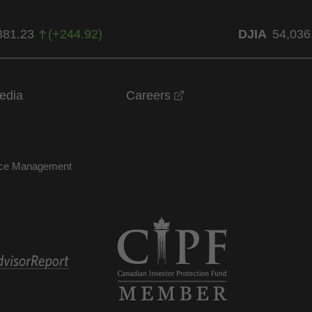
381.23
(
+
244.92
)
DJIA
54,036
opens in a new windo
edia
Careers
nce Management