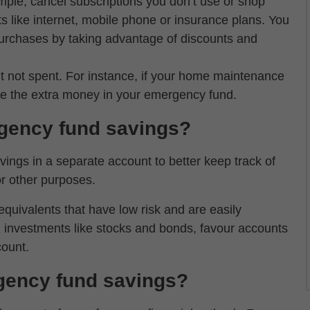
mple, cancel subscriptions you don’t use or shop
s like internet, mobile phone or insurance plans. You
 purchases by taking advantage of discounts and
 not spent. For instance, if your home maintenance
ve the extra money in your emergency fund.
gency fund savings?
ings in a separate account to better keep track of
r other purposes.
ivalents that have low risk and are easily
in investments like stocks and bonds, favour accounts
count.
gency fund savings?