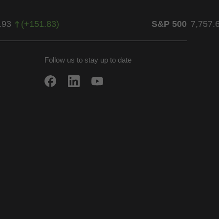
.93
(
+
151.83
)
S&P 500
7,757.
Follow us to stay up to date
w