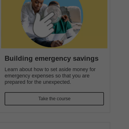
Building emergency savings
Learn about how to set aside money for
emergency expenses so that you are
prepared for the unexpected.
Take the course