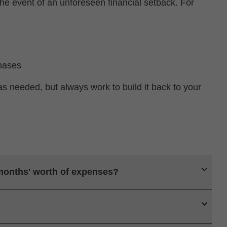
he event of an unforeseen financial setback. For
hases
as needed, but always work to build it back to your
 months' worth of expenses?