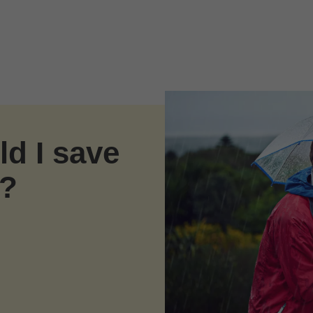
d I save
s?