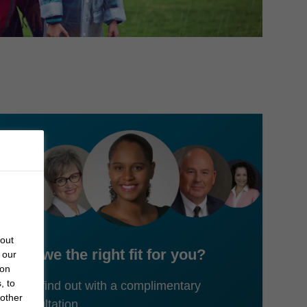
bout
Are we the right fit for you?
 our
 on
, to
Let's find out with a complimentary
 other
consultation.