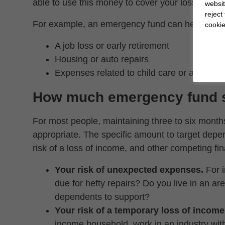
able to use this money to cover your losses witho
websit
reject
For example, an emergency fund can help you s
cookie
A job loss or early retirement
Housing or auto repairs
Expenses related to child care or aging pa
How much emergency fund s
For most people, maintaining three to six month
appropriate. The specific amount to target depe
risk of a loss of income, and other competing fina
Your risk of unexpected expenses.
For i
due for hefty repairs? Do you live in an a
dependents to support?
Your risk of a temporary loss of income
income household, work in an industry with