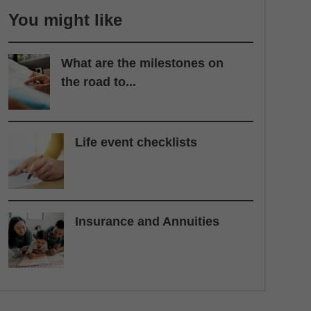
You might like
What are the milestones on
the road to...
Life event checklists
Insurance and Annuities