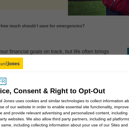
How much should I save for emergencies?
r financial goals on track, but life often brings
derail these goals. That’s why it’s important to save
nd.
and emotionally for the unexpected, giving you more
FR
ls.
ice, Consent & Right to Opt-Out
?
 Jones uses cookies and similar technologies to collect information a
se of our website in order to enable essential site functionality, improve
e and provide relevant advertising and personalized content, including
ay for unexpected but necessary expenses, or to
party websites. We also allow third party partners, including ad platforms
s of income. Should an emergency happen, you’ll be
 same, including collecting information about your use of our Sites and