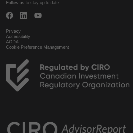
Follow us to stay up to date
Privacy
Accessibility
AODA
Cookie Preference Management