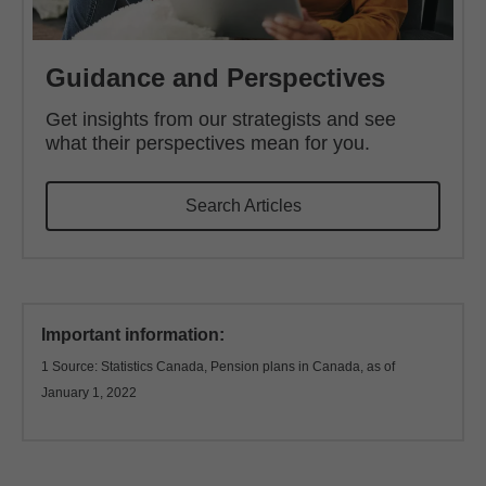
Guidance and Perspectives
Get insights from our strategists and see
what their perspectives mean for you.
Search Articles
Important information:
1 Source: Statistics Canada, Pension plans in Canada, as of
January 1, 2022