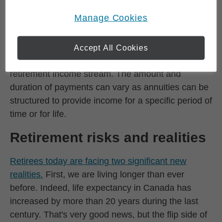
lump sum payment in return for a guaranteed,
Online Privacy Policy
.
opens in a new window
Manage Cookies
predictable, ongoing stream of payments. In this
sense, annuities create a pension-like income that
can be particularly attractive to retirees who need
Accept All Cookies
to convert a portion of their savings into a
retirement income stream. The amount and
duration of payments can vary as annuities can be
structured to provide income for a specific period of
time or for life.
Retirement risks and realities
Retirees today are facing two significant new
realities.
First, we are living longer than ever
before. Indeed, life expectancy in Canada has
increased by more than 20 years during the last
century. That's very good news, but the flip side of