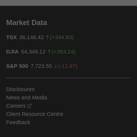
Market Data
TSX
36,146.42
(
+
344.83
)
DJIA
54,349.12
(
+
263.24
)
S&P 500
7,723.55
(
-12.97
)
Disclosures
News and Media
opens in a new window
Careers
Client Resource Centre
Feedback