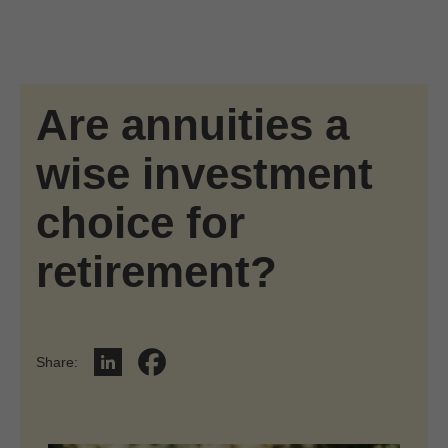
Skip to Main Content
Skip to find a financial advisor link
Are annuities a
wise investment
choice for
retirement?
Share
:
Share on LinkedIn
Share on Facebook