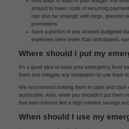
Find ways to save in your budget. For exa
around to lower costs of recurring payment
can also be strategic with large, planned
promotions
Save a portion of any amount budgeted but
expenses were lower than anticipated, sa
Where should I put my emer
It's a good idea to keep your emergency fund sav
them and mitigate any temptation to use them fo
We recommend holding them in cash and cash equ
accessible. Also, while you shouldn’t put them 
that earn interest like a high-interest savings ac
When should I use my emer