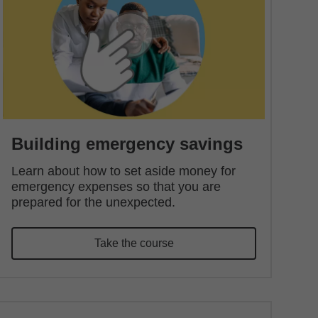
Building emergency savings
Learn about how to set aside money for
emergency expenses so that you are
prepared for the unexpected.
Take the course