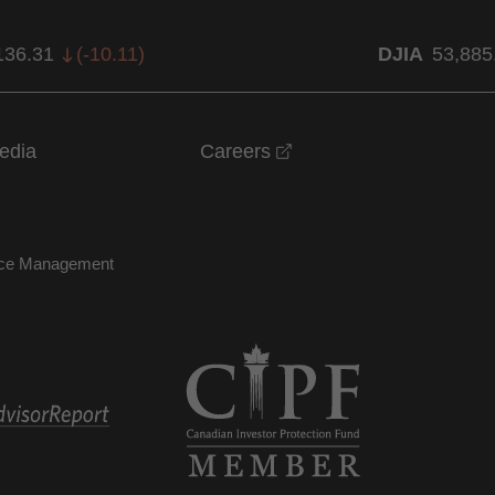
136.31
(
-10.11
)
DJIA
53,885
opens in a new windo
edia
Careers
nce Management