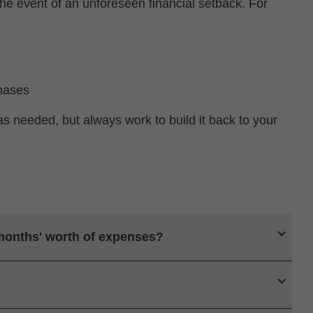
he event of an unforeseen financial setback. For
hases
as needed, but always work to build it back to your
 months' worth of expenses?