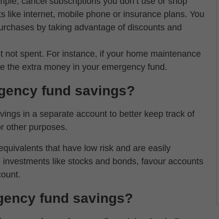
mple, cancel subscriptions you don’t use or shop
s like internet, mobile phone or insurance plans. You
 purchases by taking advantage of discounts and
 not spent. For instance, if your home maintenance
ve the extra money in your emergency fund.
gency fund savings?
ings in a separate account to better keep track of
r other purposes.
ivalents that have low risk and are easily
in investments like stocks and bonds, favour accounts
count.
gency fund savings?