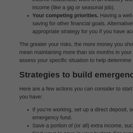
income (like a gig or seasonal job).
Your competing priorities.
Having a wel
saving for other financial goals. Alternativ
appropriate strategy for you if you have ac
The greater your risks, the more money you sho
mean maintaining more than six months in your 
assess your specific situation to help determi
Strategies to build emergen
Here are a few actions you can consider to sta
you have:
If you’re working, set up a direct deposit, 
emergency fund.
Save a portion of (or all) extra income, s