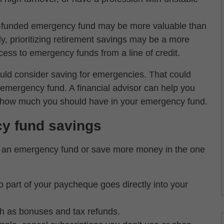
l-funded emergency fund may be more valuable than
ely, prioritizing retirement savings may be a more
cess to emergency funds from a line of credit.
uld consider saving for emergencies. That could
emergency fund. A financial advisor can help you
ne how much you should have in your emergency fund.
cy fund savings
rt an emergency fund or save more money in the one
so part of your paycheque goes directly into your
uch as bonuses and tax refunds.