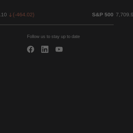
.10
(
-464.02
)
S&P 500
7,709.
Follow us to stay up to date
w