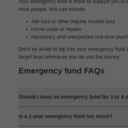
Your emergency fund is there to support you in t
most people, this can include:
Job loss or other regular income loss
Home costs or repairs
Necessary and unexpected one-time purc
Don't be afraid to dip into your emergency fund 
target level whenever you do use the money.
Emergency fund FAQs
Should I keep an emergency fund for 3 or 6
Is a 1-year emergency fund too much?