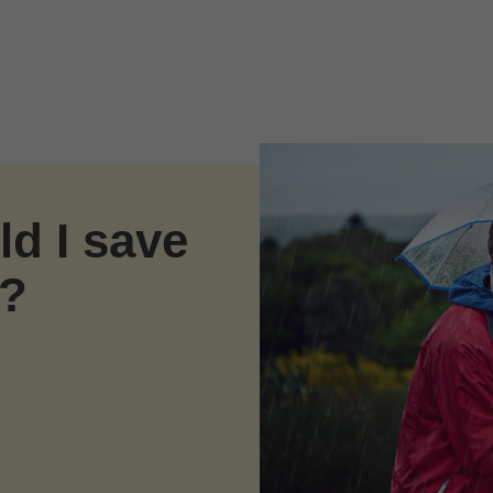
d I save
s?