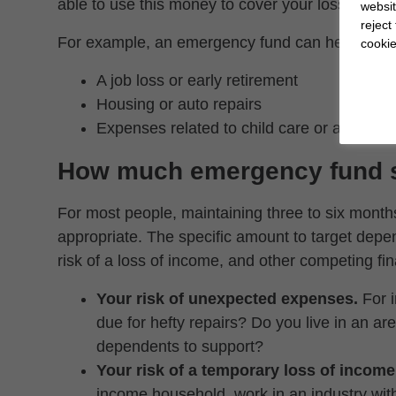
able to use this money to cover your losses witho
websit
reject
For example, an emergency fund can help you s
cookie
A job loss or early retirement
Housing or auto repairs
Expenses related to child care or aging pa
How much emergency fund s
For most people, maintaining three to six month
appropriate. The specific amount to target depe
risk of a loss of income, and other competing fina
Your risk of unexpected expenses.
For i
due for hefty repairs? Do you live in an a
dependents to support?
Your risk of a temporary loss of income
income household, work in an industry with