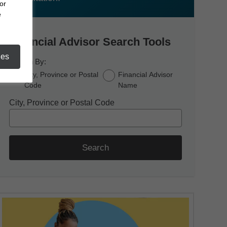
or
e
Financial Advisor Search Tools
ies
Search By:
City, Province or Postal
Financial Advisor
Code
Name
City, Province or Postal Code
Search