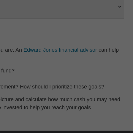
ou are. An
Edward Jones financial advisor
can help
 fund?
irement? How should I prioritize these goals?
l picture and calculate how much cash you may need
e invested to help you reach your goals.