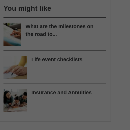
You might like
What are the milestones on
the road to...
Life event checklists
Insurance and Annuities