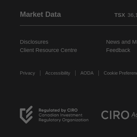
Market Data
TSX
36,
Disclosures
News and M
Client Resource Centre
Feedback
Privacy
Accessibility
AODA
Cookie Prefere