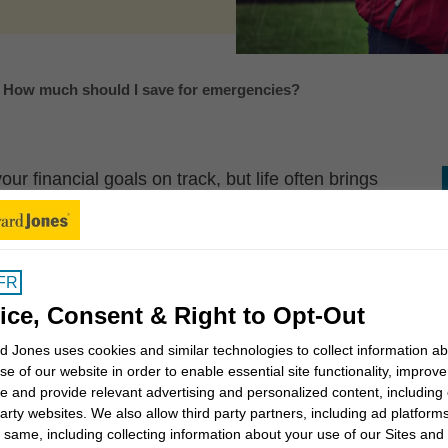
How much should I save for emergencies?
r financial goals on track, but life often brings
derail these goals. That’s why it’s important to save
nd.
and emotionally for the unexpected, giving you more
FR
ls.
ice, Consent & Right to Opt-Out
?
 Jones uses cookies and similar technologies to collect information a
se of our website in order to enable essential site functionality, improve
e and provide relevant advertising and personalized content, including
ay for unexpected but necessary expenses, or to
party websites. We also allow third party partners, including ad platforms
s of income. Should an emergency happen, you’ll be
 same, including collecting information about your use of our Sites and