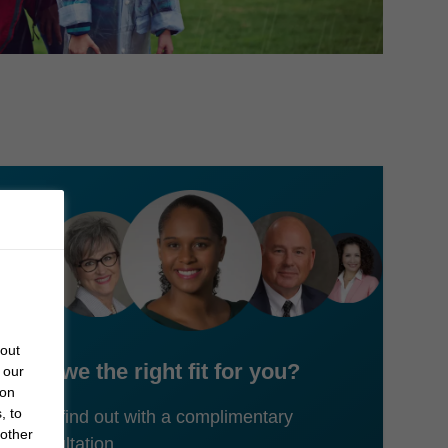
bout
Are we the right fit for you?
 our
 on
, to
Let's find out with a complimentary
 other
consultation.