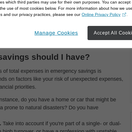
ut derailing your financial goals.
es which third parties may use for their own purposes. You can accept 
 the use of most cookies below. For more information about how we us
ave and prepare for:
s and our privacy practices, please see our
Online Privacy Policy
.
opens in a new window
Manage Cookies
Accept All Cook
rents
avings should I have?
s of total expenses in emergency savings is
nds on factors like your risk of unexpected expenses,
ncial priorities.
nstance, do you have a home or car that might be
rea prone to natural disasters? Do you have
.
Take into account if you're part of a single- or dual-
 high turnover, or have a profession with unstable