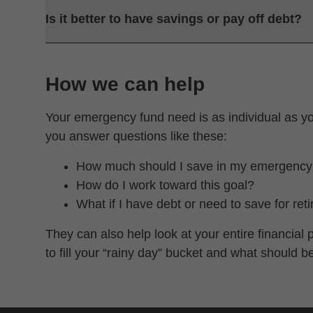
Is it better to have savings or pay off debt?
How we can help
Your emergency fund need is as individual as y
you answer questions like these:
How much should I save in my emergency
How do I work toward this goal?
What if I have debt or need to save for ret
They can also help look at your entire financia
to fill your “rainy day” bucket and what should b