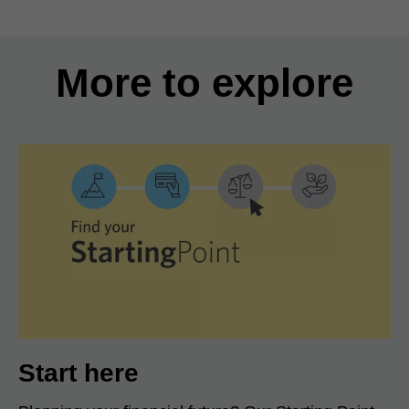
More to explore
Start here