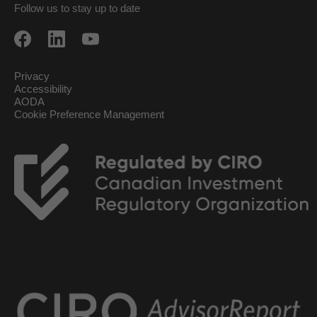
Follow us to stay up to date
Privacy
Accessibility
AODA
Cookie Preference Management