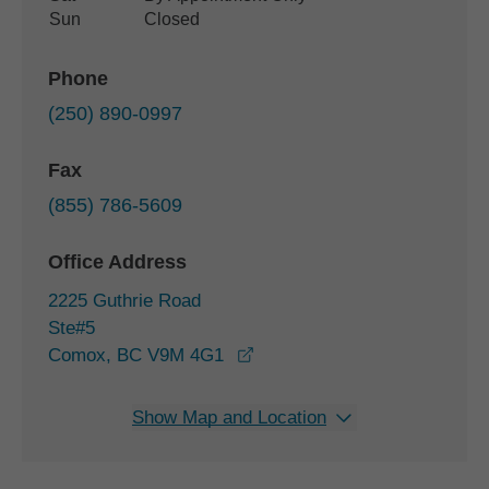
Sun
Closed
Phone
(250) 890-0997
Fax
(855) 786-5609
Office Address
2225 Guthrie Road
Ste#5
opens in a new window
Comox, BC V9M 4G1
Show Map and Location