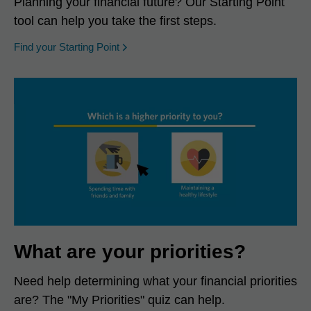
Planning your financial future? Our Starting Point
tool can help you take the first steps.
opens in a new window
Find your Starting Point
What are your priorities?
Need help determining what your financial priorities
are? The "My Priorities" quiz can help.