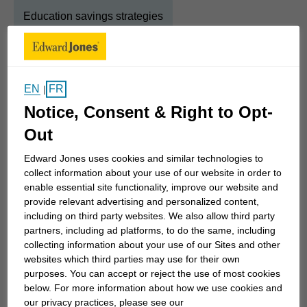
Education savings strategies
About
Tracey
EN
FR
|
Show Full Bio
Notice, Consent & Right to Opt-
Investing is about so much more than buying a
Out
collection of stocks, bonds and mutual funds and
hoping they do well. The beauty of investing is that
Edward Jones uses cookies and similar technologies to
collect information about your use of our website in order to
you can put your money to work so you can afford
enable essential site functionality, improve our website and
the things in life that are important to you – a
provide relevant advertising and personalized content,
comfortable retirement, a good college for the kids,
including on third party websites. We also allow third party
a vacation cottage by the lake, a well-funded
partners, including ad platforms, to do the same, including
collecting information about your use of our Sites and other
legacy.
websites which third parties may use for their own
purposes. You can accept or reject the use of most cookies
It starts with your vision. We'll spend a good deal of
below. For more information about how we use cookies and
our privacy practices, please see our
time exploring what you want your, and your