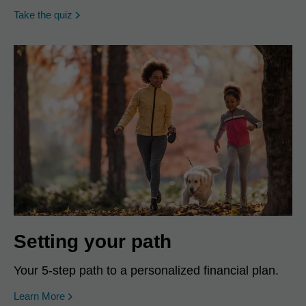
opens in a new window
Take the quiz
Setting your path
Your 5-step path to a personalized financial plan.
Learn More