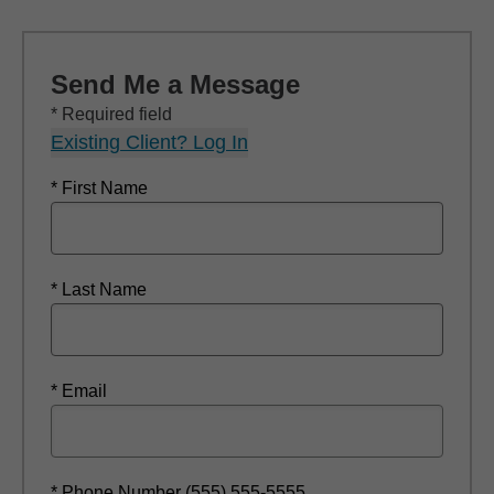
Send Me a Message
* Required field
Existing Client? Log In
* First Name
* Last Name
* Email
* Phone Number (555) 555-5555