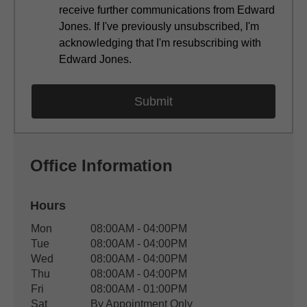
receive further communications from Edward
Jones. If I've previously unsubscribed, I'm
acknowledging that I'm resubscribing with
Edward Jones.
Office Information
Hours
Office Hours
Mon
08:00AM - 04:00PM
Weekday
Availability
Tue
08:00AM - 04:00PM
Wed
08:00AM - 04:00PM
Thu
08:00AM - 04:00PM
Fri
08:00AM - 01:00PM
Sat
By Appointment Only