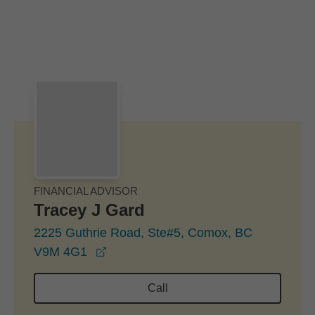
Skip to Main Content
Skip to find a financial advisor link
FINANCIAL ADVISOR
Tracey J Gard
2225 Guthrie Road, Ste#5, Comox, BC
opens in a new window
V9M 4G1
Call