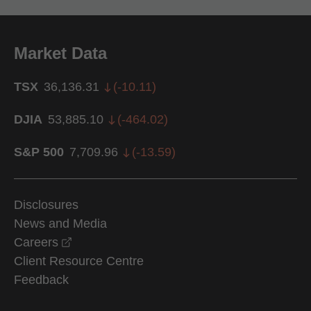
Market Data
TSX
36,136.31
(
-10.11
)
DJIA
53,885.10
(
-464.02
)
S&P 500
7,709.96
(
-13.59
)
Disclosures
News and Media
opens in a new window
Careers
Client Resource Centre
Feedback