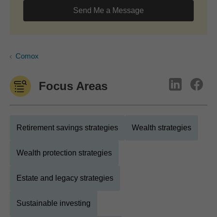
Send Me a Message
Comox
Focus Areas
Retirement savings strategies
Wealth strategies
Wealth protection strategies
Estate and legacy strategies
Sustainable investing