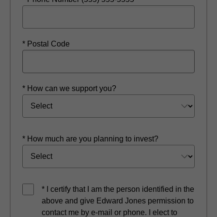
* Postal Code
* How can we support you?
* How much are you planning to invest?
* I certify that I am the person identified in the
above and give Edward Jones permission to
contact me by e-mail or phone. I elect to