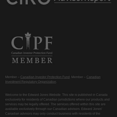
Member –
Canadian Investor Protection Fund
. Member –
Canadian
Investment Regulatory Organization
.
Welcome to the Edward Jones Website. This site is published in Canada
exclusively for residents of Canadian jurisdictions where our products and
services may be legally offered. The services offered within this site are
available exclusively through our Canadian advisors. Edward Jones'
Canadian advisors may only conduct business with residents of the