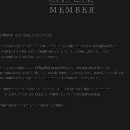
estment Regulatory Organization
.
 exclusively for residents of Canadian jurisdictions where our products and
are available exclusively through our Canadian advisors. Edward Jones'
ince(s) in which they are registered.
rnet pages may be downloaded or printed solely for personal use. It is
rm, reproduce, publish, license, create derivative works from, transfer, or sell any
ward Jones® is a registered trademark of Edward D. Jones & Co., L.P.
 subsidiary of Edward D. Jones & Co., LP, a Missouri limited partnership.
nancial Companies, LLLP, a limited liability limited partnership.
vely, serve more than 7 million investors.