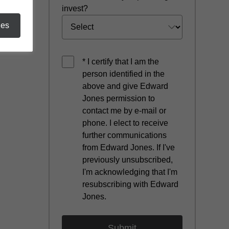
invest?
ies
* I certify that I am the
person identified in the
above and give Edward
Jones permission to
contact me by e-mail or
phone. I elect to receive
further communications
from Edward Jones. If I've
previously unsubscribed,
I'm acknowledging that I'm
resubscribing with Edward
Jones.