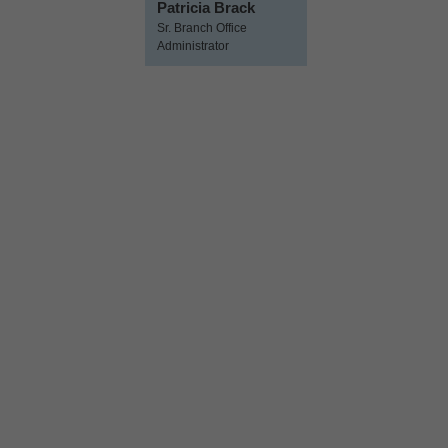
Patricia Brack
Sr. Branch Office
Administrator