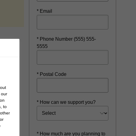
* Email
* Phone Number (555) 555-
5555
* Postal Code
bout
 our
 on
* How can we support you?
, to
 other
or
e
* How much are you planning to