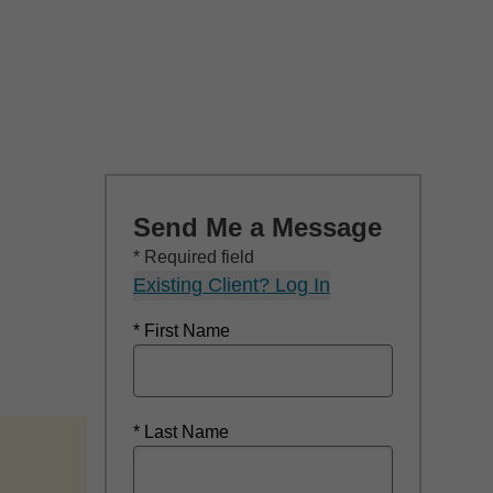
Send Me a Message
* Required field
Existing Client? Log In
* First Name
* Last Name