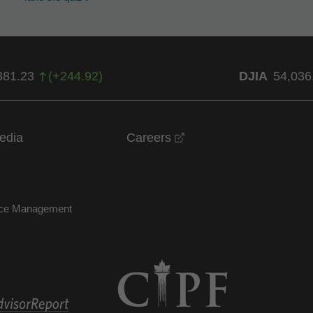
381.23
(
+
244.92
)
DJIA
54,036
opens in a new windo
edia
Careers
nce Management