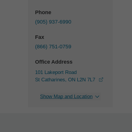
Phone
(905) 937-6990
Fax
(866) 751-0759
Office Address
101 Lakeport Road
opens in a 
St Catharines, ON L2N 7L7
Show Map and Location