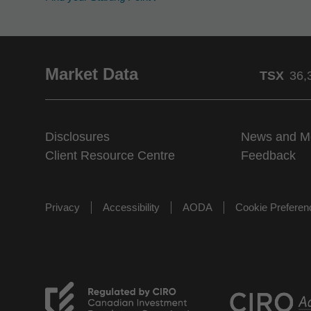
Market Data
TSX
36,
Disclosures
News and M
Client Resource Centre
Feedback
Privacy
Accessibility
AODA
Cookie Prefere