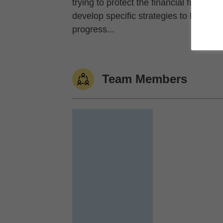
trying to protect the financial future 
develop specific strategies to help y
progress...
Team Members