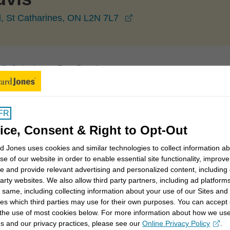
opens in a new window
, St Catharines, ON L2N 7L7
St Catharines
Tony Douvis
FR
ice, Consent & Right to Opt-Out
 Jones uses cookies and similar technologies to collect information a
I believe it's important to invest my time to understand
se of our website in order to enable essential site functionality, improve
 invest your money. It's also important to understand
e and provide relevant advertising and personalized content, including
ccepting when investing so we can balance it with the
party websites. We also allow third party partners, including ad platforms
rm goals.
 same, including collecting information about your use of our Sites and
es which third parties may use for their own purposes. You can accept 
 the use of most cookies below. For more information about how we us
 saving for college for children or grandchildren, or just
s and our privacy practices, please see our
Online Privacy Policy
.
opens in a new window