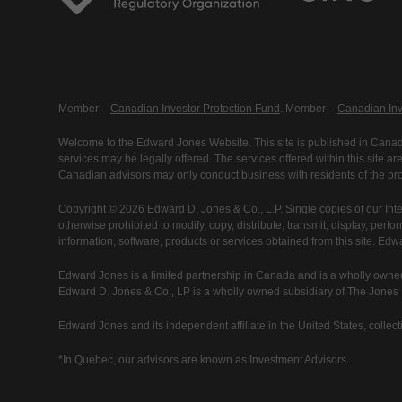
Member –
Canadian Investor Protection Fund
. Member –
Canadian Inv
Welcome to the Edward Jones Website. This site is published in Canada
services may be legally offered. The services offered within this site 
Canadian advisors may only conduct business with residents of the prov
Copyright © 2026 Edward D. Jones & Co., L.P. Single copies of our Inte
otherwise prohibited to modify, copy, distribute, transmit, display, perfo
information, software, products or services obtained from this site. Ed
Edward Jones is a limited partnership in Canada and is a wholly owned
Edward D. Jones & Co., LP is a wholly owned subsidiary of The Jones Fi
Edward Jones and its independent affiliate in the United States, collecti
*In Quebec, our advisors are known as Investment Advisors.