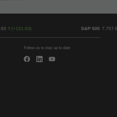
.93
(
+
151.83
)
S&P 500
7,757.
Follow us to stay up to date
w