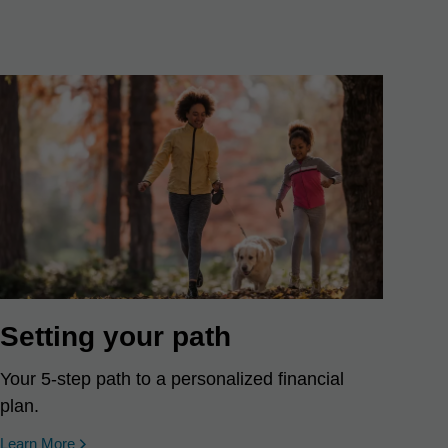
Setting your path
Your 5-step path to a personalized financial
plan.
Learn More