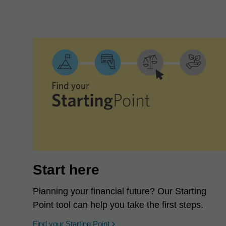
Start here
Planning your financial future? Our Starting
Point tool can help you take the first steps.
opens in a new window
Find your Starting Point