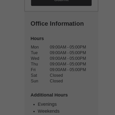
Office Information
Hours
Office Hours
Mon
09:00AM - 05:00PM
Weekday
Availability
Tue
09:00AM - 05:00PM
Wed
09:00AM - 05:00PM
Thu
09:00AM - 05:00PM
Fri
09:00AM - 05:00PM
Sat
Closed
Sun
Closed
Additional Hours
Evenings
Weekends