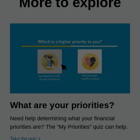
More to explore
What are your priorities?
Need help determining what your financial
priorities are? The "My Priorities" quiz can help.
opens in a new window
Take the quiz