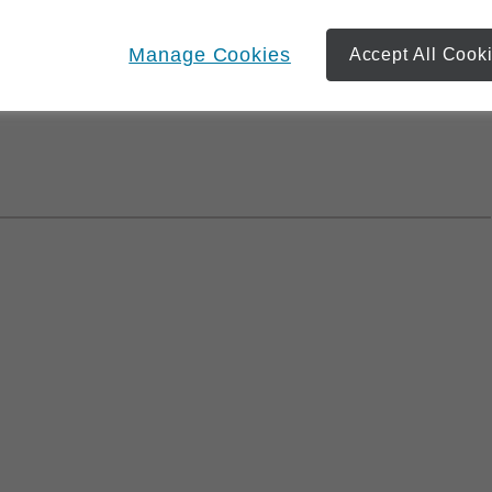
of the ones you care for the most, we can work together to
ou achieve your goals. We can also monitor your
Manage Cookies
Accept All Cook