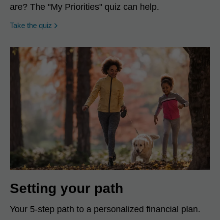
are? The "My Priorities" quiz can help.
opens in a new window
Take the quiz
Setting your path
Your 5-step path to a personalized financial plan.