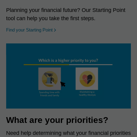
Planning your financial future? Our Starting Point
tool can help you take the first steps.
opens in a new window
Find your Starting Point
What are your priorities?
Need help determining what your financial priorities