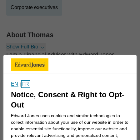
Corporate executives
About
Thomas
Show Full Bio
I am a Financial Advisor with Edward Jones
serving individuals, families, and business owners
across Ontario and throughout Canada. I
specialize in personalized financial planning,
EN
FR
|
retirement planning and investment management
Notice, Consent & Right to Opt-
for people who value a thoughtful, long-term
Out
approach to building and protecting their wealth.
Edward Jones uses cookies and similar technologies to
Growing up in the Alliston area, I developed an
collect information about your use of our website in order to
enable essential site functionality, improve our website and
early appreciation for financial independence and
provide relevant advertising and personalized content,
long-term planning - an interest that ultimately led