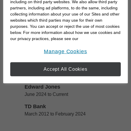
including on third party websites. We also allow third party
me to a career helping people feel confident about
partners, including ad platforms, to do the same, including
collecting information about your use of our Sites and other
their financial future. I hold a degree in
websites which third parties may use for their own
Mathematics from York University and I'm currently
purposes. You can accept or reject the use of most cookies
a CFP® candidate enrolled in the certification
below. For more information about how we use cookies and
program through Edward...
our privacy practices, please see our
Online Privacy Policy
.
opens in a new window
Manage Cookies
Work History
Accept All Cookies
Edward Jones
Edward Jones
June 2024 to Current
TD Bank
TD Bank
March 2012 to February 2024