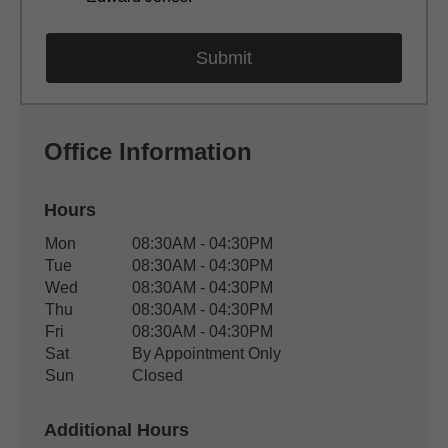
Office Information
Hours
Office Hours
Mon
08:30AM - 04:30PM
Weekday
Availability
Tue
08:30AM - 04:30PM
Wed
08:30AM - 04:30PM
Thu
08:30AM - 04:30PM
Fri
08:30AM - 04:30PM
Sat
By Appointment Only
Sun
Closed
Additional Hours