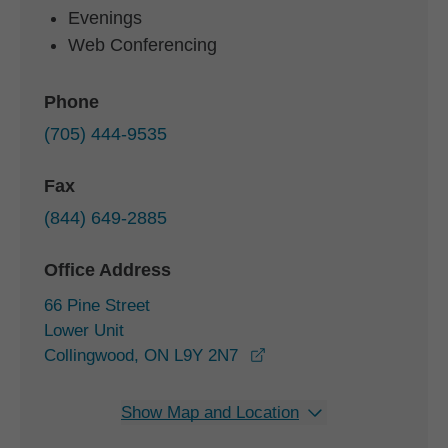
Evenings
Web Conferencing
Phone
(705) 444-9535
Fax
(844) 649-2885
Office Address
66 Pine Street
Lower Unit
opens in a new window
Collingwood, ON L9Y 2N7
Show Map and Location