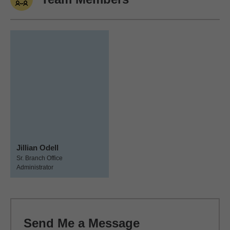
Jillian Odell
Sr. Branch Office
Administrator
Send Me a Message