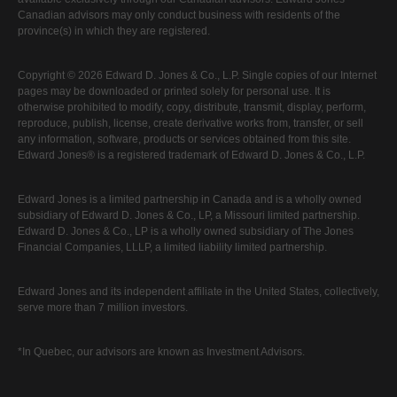
Canadian advisors may only conduct business with residents of the
province(s) in which they are registered.
Copyright © 2026 Edward D. Jones & Co., L.P. Single copies of our Internet
pages may be downloaded or printed solely for personal use. It is
otherwise prohibited to modify, copy, distribute, transmit, display, perform,
reproduce, publish, license, create derivative works from, transfer, or sell
any information, software, products or services obtained from this site.
Edward Jones® is a registered trademark of Edward D. Jones & Co., L.P.
Edward Jones is a limited partnership in Canada and is a wholly owned
subsidiary of Edward D. Jones & Co., LP, a Missouri limited partnership.
Edward D. Jones & Co., LP is a wholly owned subsidiary of The Jones
Financial Companies, LLLP, a limited liability limited partnership.
Edward Jones and its independent affiliate in the United States, collectively,
serve more than 7 million investors.
*In Quebec, our advisors are known as Investment Advisors.