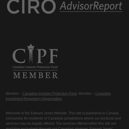
Member –
Canadian Investor Protection Fund
. Member –
Canadian
Investment Regulatory Organization
.
Welcome to the Edward Jones Website. This site is published in Canada
exclusively for residents of Canadian jurisdictions where our products and
services may be legally offered. The services offered within this site are
available exclusively through our Canadian advisors. Edward Jones'