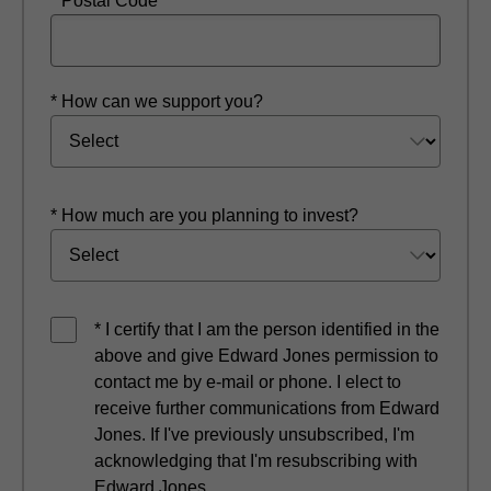
* Postal Code
* How can we support you?
* How much are you planning to invest?
* I certify that I am the person identified in the
above and give Edward Jones permission to
contact me by e-mail or phone. I elect to
receive further communications from Edward
Jones. If I've previously unsubscribed, I'm
acknowledging that I'm resubscribing with
Edward Jones.