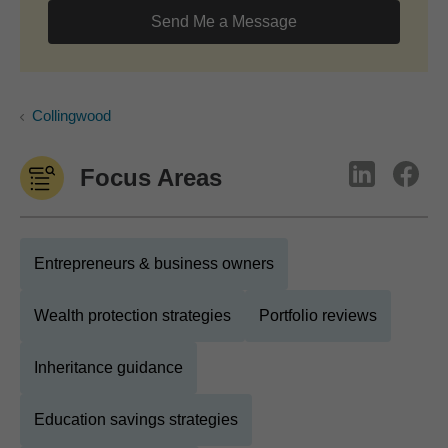
Send Me a Message
Collingwood
Focus Areas
Entrepreneurs & business owners
Wealth protection strategies
Portfolio reviews
Inheritance guidance
Education savings strategies