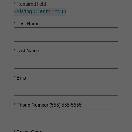
* Required field
Existing Client? Log In
* First Name
* Last Name
* Email
* Phone Number (555) 555-5555