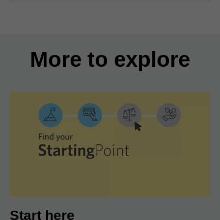
More to explore
Start here