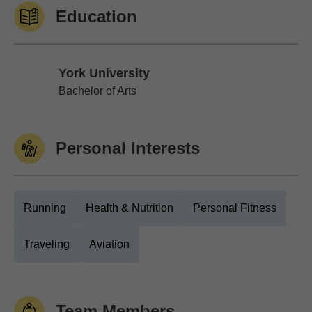
Education
York University
York University
Bachelor of Arts
Personal Interests
Running
Health & Nutrition
Personal Fitness
Traveling
Aviation
Team Members