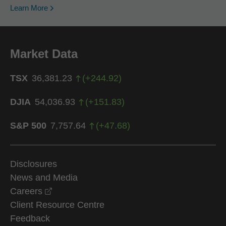
Learn More
Market Data
TSX
36,381.23
(
+
244.92
)
DJIA
54,036.93
(
+
151.83
)
S&P 500
7,757.64
(
+
47.68
)
Disclosures
News and Media
opens in a new window
Careers
Client Resource Centre
Feedback