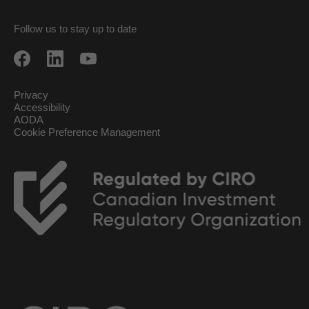
Follow us to stay up to date
Privacy
Accessibility
AODA
Cookie Preference Management