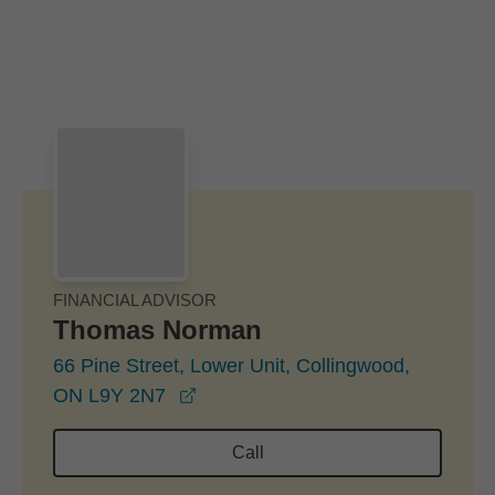
Skip to Main Content
Skip to find a financial advisor link
FINANCIAL ADVISOR
Thomas Norman
66 Pine Street, Lower Unit, Collingwood,
opens in a new window
ON L9Y 2N7
Call