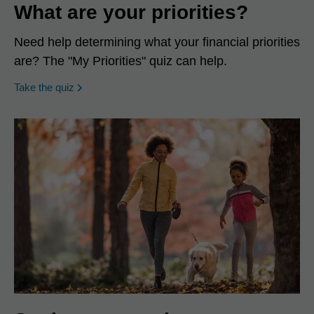
What are your priorities?
Need help determining what your financial priorities
are? The "My Priorities" quiz can help.
opens in a new window
Take the quiz