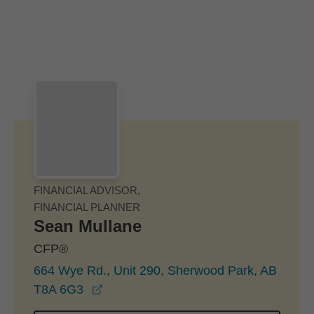
Skip to Main Content
Skip to find a financial advisor link
FINANCIAL ADVISOR,
FINANCIAL PLANNER
Sean Mullane
CFP®
664 Wye Rd., Unit 290, Sherwood Park, AB
opens in a new window
T8A 6G3