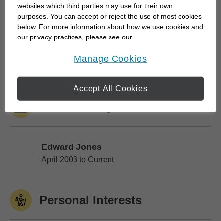
websites which third parties may use for their own
to be rushed. My team takes the time to first
purposes. You can accept or reject the use of most cookies
understand what is most important to our clients
below. For more information about how we use cookies and
our privacy practices, please see our
and then we provide guidance based on their
Online Privacy Policy
.
unique situation. And we're there every step of the
opens in a new window
Manage Cookies
way, especially during life's key milestones....
Accept All Cookies
Work History
Edward Jones
Edward Jones
April 2003 to Current
Personal Interests