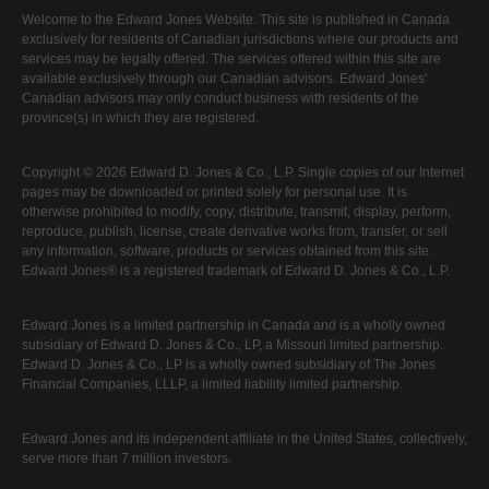
Welcome to the Edward Jones Website. This site is published in Canada
exclusively for residents of Canadian jurisdictions where our products and
services may be legally offered. The services offered within this site are
available exclusively through our Canadian advisors. Edward Jones'
Canadian advisors may only conduct business with residents of the
province(s) in which they are registered.
Copyright © 2026 Edward D. Jones & Co., L.P. Single copies of our Internet
pages may be downloaded or printed solely for personal use. It is
otherwise prohibited to modify, copy, distribute, transmit, display, perform,
reproduce, publish, license, create derivative works from, transfer, or sell
any information, software, products or services obtained from this site.
Edward Jones® is a registered trademark of Edward D. Jones & Co., L.P.
Edward Jones is a limited partnership in Canada and is a wholly owned
subsidiary of Edward D. Jones & Co., LP, a Missouri limited partnership.
Edward D. Jones & Co., LP is a wholly owned subsidiary of The Jones
Financial Companies, LLLP, a limited liability limited partnership.
Edward Jones and its independent affiliate in the United States, collectively,
serve more than 7 million investors.