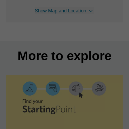
Show Map and Location
More to explore