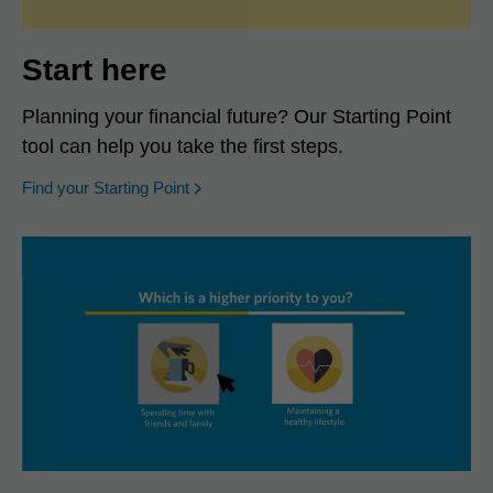
Start here
Planning your financial future? Our Starting Point
tool can help you take the first steps.
opens in a new window
Find your Starting Point