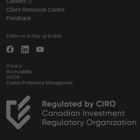
opens in a new window
Careers
Client Resource Centre
Feedback
Follow us to stay up to date
Privacy
Accessibility
AODA
Cookie Preference Management