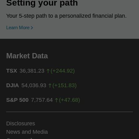
Setting your path
Your 5-step path to a personalized financial plan.
Learn More
Market Data
TSX
36,381.23
(
+
244.92
)
DJIA
54,036.93
(
+
151.83
)
S&P 500
7,757.64
(
+
47.68
)
Disclosures
News and Media