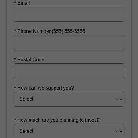
* Email
* Phone Number (555) 555-5555
* Postal Code
* How can we support you?
* How much are you planning to invest?