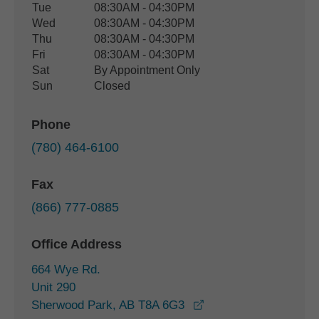
Tue
08:30AM - 04:30PM
Wed
08:30AM - 04:30PM
Thu
08:30AM - 04:30PM
Fri
08:30AM - 04:30PM
Sat
By Appointment Only
Sun
Closed
Phone
(780) 464-6100
Fax
(866) 777-0885
Office Address
664 Wye Rd.
Unit 290
opens in a new wind
Sherwood Park, AB T8A 6G3