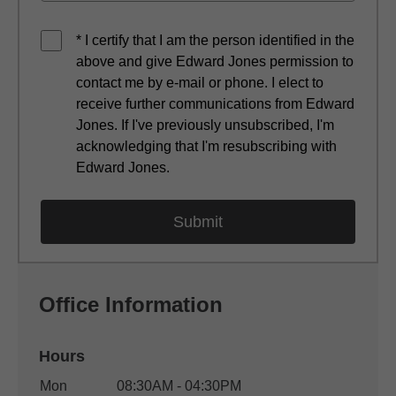
* I certify that I am the person identified in the
above and give Edward Jones permission to
contact me by e-mail or phone. I elect to
receive further communications from Edward
Jones. If I've previously unsubscribed, I'm
acknowledging that I'm resubscribing with
Edward Jones.
Office Information
Hours
Office Hours
Mon
08:30AM - 04:30PM
Weekday
Availability