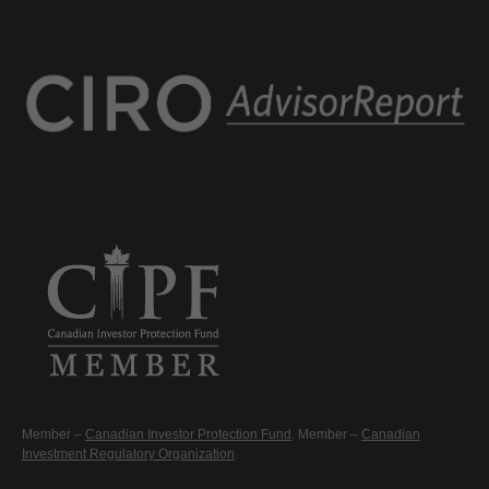
Member –
Canadian Investor Protection Fund
. Member –
Canadian
Investment Regulatory Organization
.