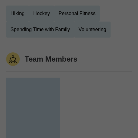
Hiking
Hockey
Personal Fitness
Spending Time with Family
Volunteering
Team Members