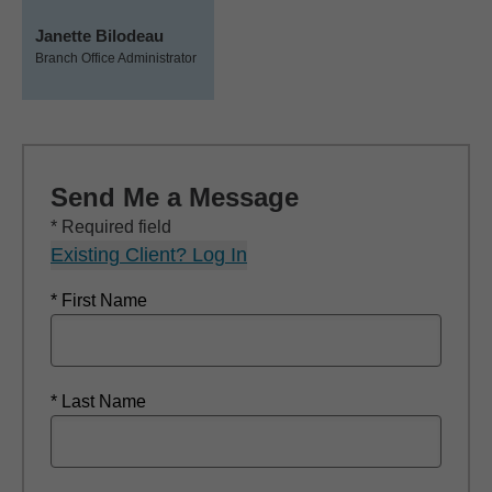
Janette Bilodeau
Branch Office Administrator
Send Me a Message
* Required field
Existing Client? Log In
* First Name
* Last Name