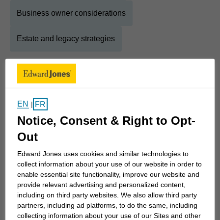
Business owner considerations
Estate and legacy strategies
About
Sean
Show Full Bio
EN
FR
|
Every day, I am excited to make a difference in the
Notice, Consent & Right to Opt-
lives of my clients!
Out
I’ve always had a passion for helping people.
Edward Jones uses cookies and similar technologies to
collect information about your use of our website in order to
Today, I primarily help retirees and pre-retirees,
enable essential site functionality, improve our website and
professionals and business owners, navigate the
provide relevant advertising and personalized content,
complexity of financial advice by using a holistic
including on third party websites. We also allow third party
five-step approach to help them achieve their
partners, including ad platforms, to do the same, including
collecting information about your use of our Sites and other
financial goals. Finances are too important a topic