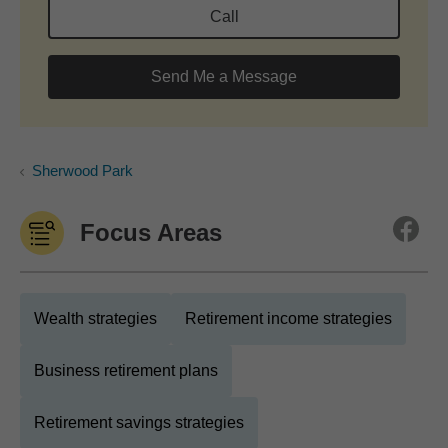
Call
Send Me a Message
Sherwood Park
Focus Areas
Wealth strategies
Retirement income strategies
Business retirement plans
Retirement savings strategies