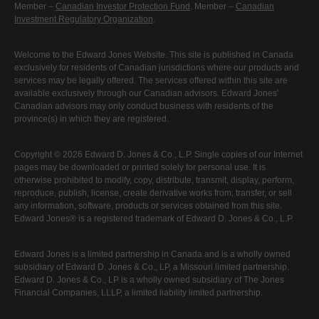
Member –
Canadian Investor Protection Fund
. Member –
Canadian
Investment Regulatory Organization
.
Welcome to the Edward Jones Website. This site is published in Canada
exclusively for residents of Canadian jurisdictions where our products and
services may be legally offered. The services offered within this site are
available exclusively through our Canadian advisors. Edward Jones'
Canadian advisors may only conduct business with residents of the
province(s) in which they are registered.
Copyright © 2026 Edward D. Jones & Co., L.P. Single copies of our Internet
pages may be downloaded or printed solely for personal use. It is
otherwise prohibited to modify, copy, distribute, transmit, display, perform,
reproduce, publish, license, create derivative works from, transfer, or sell
any information, software, products or services obtained from this site.
Edward Jones® is a registered trademark of Edward D. Jones & Co., L.P.
Edward Jones is a limited partnership in Canada and is a wholly owned
subsidiary of Edward D. Jones & Co., LP, a Missouri limited partnership.
Edward D. Jones & Co., LP is a wholly owned subsidiary of The Jones
Financial Companies, LLLP, a limited liability limited partnership.