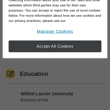
websites which third parties may use for their own
I...
purposes. You can accept or reject the use of most cookies
below. For more information about how we use cookies and
our privacy practices, please see our
Online Privacy Policy
.
Work History
opens in a new window
Manage Cookies
Accept All Cookies
Edward Jones
Edward Jones
June 2007 to Current
Education
Wilfrid Laurier University
Wilfrid Laurier University
Bachelor of Arts