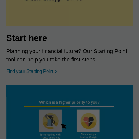
Start here
Planning your financial future? Our Starting Point
tool can help you take the first steps.
opens in a new window
Find your Starting Point