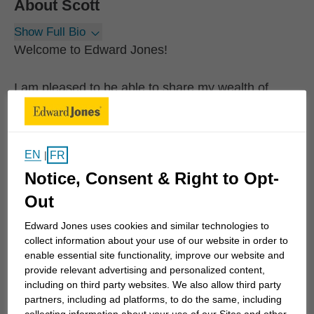
About
Scott
Show Full Bio
Welcome to Edward Jones!
I am pleased to be able to share my wealth of
financial experience with you. I am looking forward
to serving you, your family, your friends and your
neighbours with their financial needs.
EN
FR
|
Notice, Consent & Right to Opt-
I have served in the financial services industry for
Out
over 35 years in the St. Thomas area. For over a
decade, I have worked in partnership with Edward
Edward Jones uses cookies and similar technologies to
Jones to best serve the financial needs of the
collect information about your use of our website in order to
enable essential site functionality, improve our website and
people and families under my care. I was born and
provide relevant advertising and personalized content,
raised in St. Thomas and have enjoyed raising a
including on third party websites. We also allow third party
family of three children in this community.
partners, including ad platforms, to do the same, including
collecting information about your use of our Sites and other