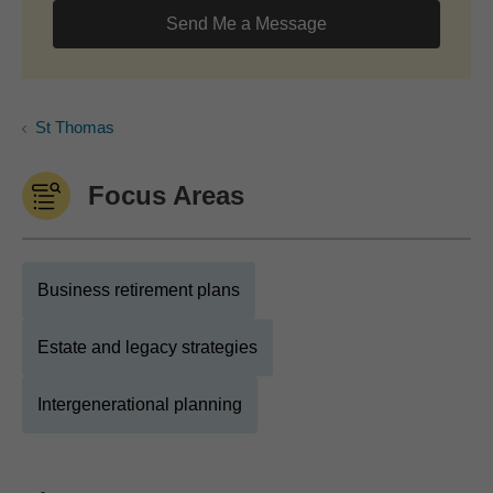
Send Me a Message
St Thomas
Focus Areas
Business retirement plans
Estate and legacy strategies
Intergenerational planning