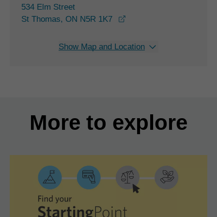
534 Elm Street
opens in a new window
St Thomas, ON N5R 1K7
Show Map and Location
More to explore