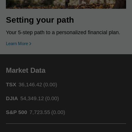
Setting your path
Your 5-step path to a personalized financial plan.
Learn More
Market Data
TSX
36,146.42
(
0.00
)
DJIA
54,349.12
(
0.00
)
S&P 500
7,723.55
(
0.00
)