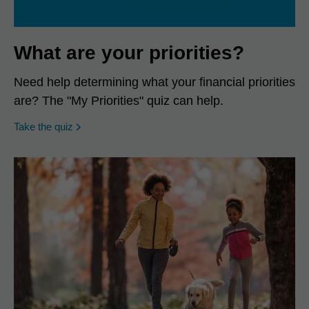
What are your priorities?
Need help determining what your financial priorities
are? The "My Priorities" quiz can help.
opens in a new window
Take the quiz