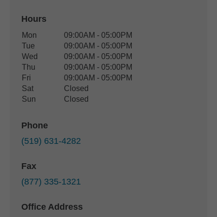
Hours
Office Hours
Mon
09:00AM - 05:00PM
Weekday
Availability
Tue
09:00AM - 05:00PM
Wed
09:00AM - 05:00PM
Thu
09:00AM - 05:00PM
Fri
09:00AM - 05:00PM
Sat
Closed
Sun
Closed
Phone
(519) 631-4282
Fax
(877) 335-1321
Office Address