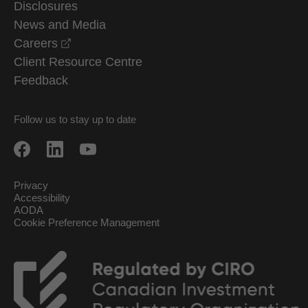
Disclosures
News and Media
opens in a new window
Careers
Client Resource Centre
Feedback
Follow us to stay up to date
Privacy
Accessibility
AODA
Cookie Preference Management