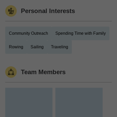
Personal Interests
Community Outreach
Spending Time with Family
Rowing
Sailing
Traveling
Team Members