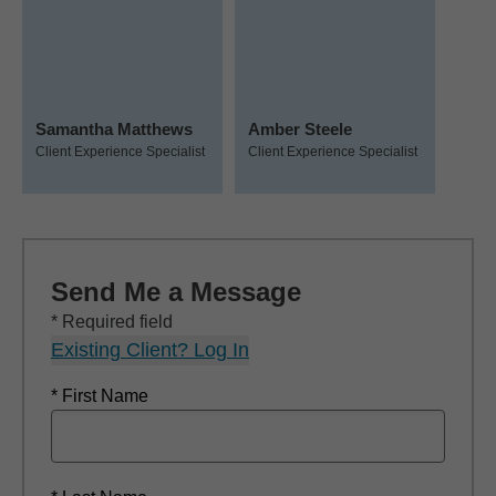
Samantha Matthews
Amber Steele
Client Experience Specialist
Client Experience Specialist
Send Me a Message
* Required field
Existing Client? Log In
* First Name