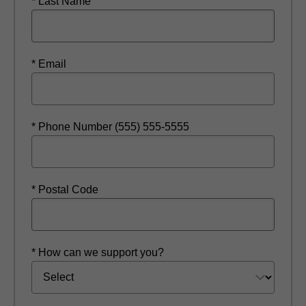
* Last Name
* Email
* Phone Number (555) 555-5555
* Postal Code
* How can we support you?