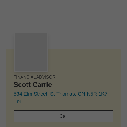
Skip to Main Content
Skip to find a financial advisor link
FINANCIAL ADVISOR
Scott Carrie
534 Elm Street, St Thomas, ON N5R 1K7
opens in a new window
Call