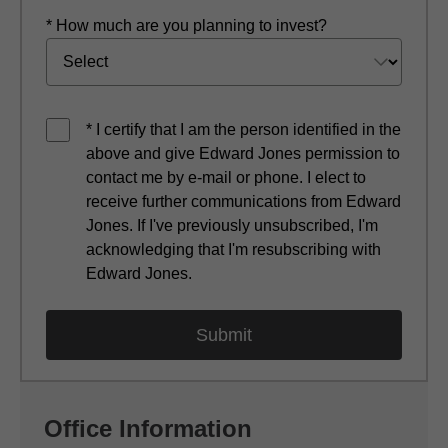
* How much are you planning to invest?
* I certify that I am the person identified in the
above and give Edward Jones permission to
contact me by e-mail or phone. I elect to
receive further communications from Edward
Jones. If I've previously unsubscribed, I'm
acknowledging that I'm resubscribing with
Edward Jones.
Office Information