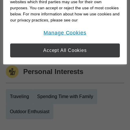
websites which third parties may use for their own
purposes. You can accept or reject the use of most cookies
below. For more information about how we use cookies and
Work History
our privacy practices, please see our
Online Privacy Policy
.
opens in a new window
Manage Cookies
Edward Jones
Edward Jones
July 2018 to Current
Accept All Cookies
Personal Interests
Traveling
Spending Time with Family
Outdoor Enthusiast