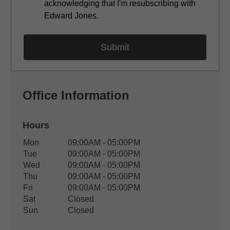
acknowledging that I'm resubscribing with
Edward Jones.
Office Information
Hours
Office Hours
Mon
09:00AM - 05:00PM
Weekday
Availability
Tue
09:00AM - 05:00PM
Wed
09:00AM - 05:00PM
Thu
09:00AM - 05:00PM
Fri
09:00AM - 05:00PM
Sat
Closed
Sun
Closed