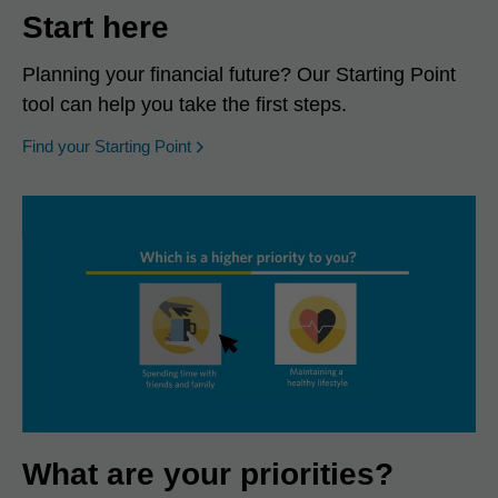
Start here
Planning your financial future? Our Starting Point
tool can help you take the first steps.
opens in a new window
Find your Starting Point
What are your priorities?