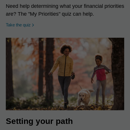
Need help determining what your financial priorities
are? The "My Priorities" quiz can help.
opens in a new window
Take the quiz
Setting your path