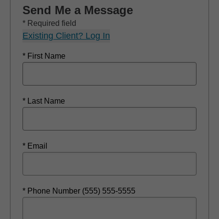
Send Me a Message
* Required field
Existing Client? Log In
* First Name
* Last Name
* Email
* Phone Number (555) 555-5555