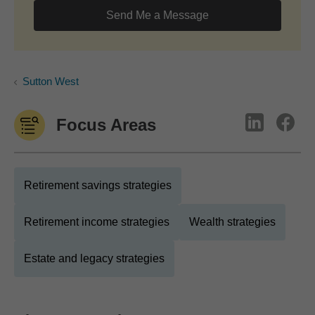
Send Me a Message
Sutton West
Focus Areas
Retirement savings strategies
Retirement income strategies
Wealth strategies
Estate and legacy strategies