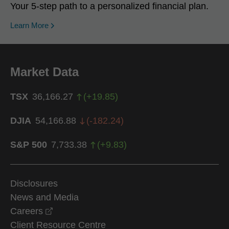
Your 5-step path to a personalized financial plan.
Learn More
Market Data
TSX
36,166.27
(
+
19.85
)
DJIA
54,166.88
(
-182.24
)
S&P 500
7,733.38
(
+
9.83
)
Disclosures
News and Media
opens in a new window
Careers
Client Resource Centre