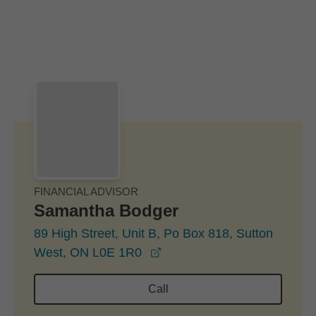
Skip to Main Content
Skip to find a financial advisor link
FINANCIAL ADVISOR
Samantha Bodger
89 High Street, Unit B, Po Box 818, Sutton
opens in a new window
West, ON L0E 1R0
Call