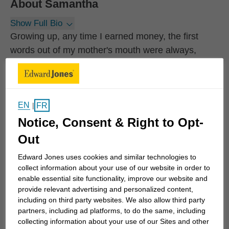
About
Samantha
Show Full Bio
Growing up, any time I earned money, the first
words out of my mother's mouth were always,
"make sure you save some of that". She always
made sure we understood the value of saving and
the importance of insurance. As a result, I began to
work with an Edward Jones financial advisor fairly
EN
FR
|
early in my career. My advisor became my mentor.
Notice, Consent & Right to Opt-
She actually inspired me to become a financial
Out
advisor and empower other women to take care of
Edward Jones uses cookies and similar technologies to
their own finances.
collect information about your use of our website in order to
enable essential site functionality, improve our website and
My clients work in partnership with me to help
provide relevant advertising and personalized content,
including on third party websites. We also allow third party
realize their long-term financial goals. We begin by
partners, including ad platforms, to do the same, including
understanding their...
collecting information about your use of our Sites and other