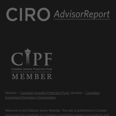
Member –
Canadian Investor Protection Fund
. Member –
Canadian
Investment Regulatory Organization
.
Welcome to the Edward Jones Website. This site is published in Canada
exclusively for residents of Canadian jurisdictions where our products and