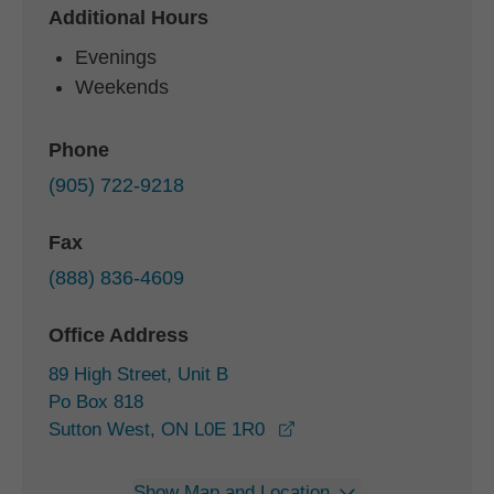
Additional Hours
Evenings
Weekends
Phone
(905) 722-9218
Fax
(888) 836-4609
Office Address
89 High Street, Unit B
Po Box 818
opens in a new window
Sutton West, ON L0E 1R0
Show Map and Location