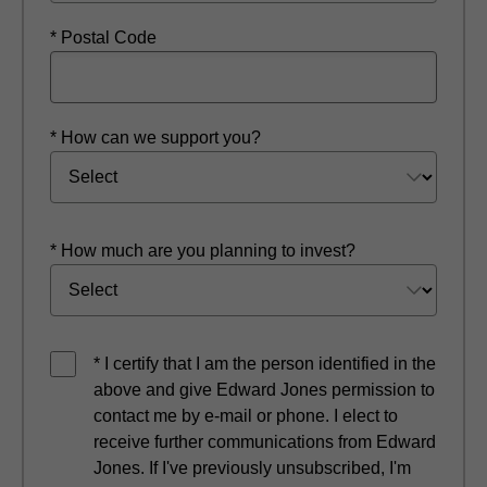
* Postal Code
* How can we support you?
* How much are you planning to invest?
* I certify that I am the person identified in the
above and give Edward Jones permission to
contact me by e-mail or phone. I elect to
receive further communications from Edward
Jones. If I've previously unsubscribed, I'm