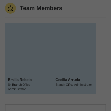
Team Members
Emilia Rebelo
Cecilia Arruda
Sr. Branch Office
Branch Office Administrator
Administrator