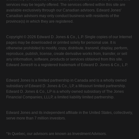
services may be legally offered. The services offered within this site are
available exclusively through our Canadian advisors. Edward Jones'
Canadian advisors may only conduct business with residents of the
province(s) in which they are registered.
Copyright © 2026 Edward D. Jones & Co., L.P. Single copies of our Internet
pages may be downloaded or printed solely for personal use. It is
otherwise prohibited to modify, copy, distribute, transmit, display, perform,
reproduce, publish, license, create derivative works from, transfer, or sell
any information, software, products or services obtained from this site.
Edward Jones® is a registered trademark of Edward D. Jones & Co., L.P.
Edward Jones is a limited partnership in Canada and is a wholly owned
subsidiary of Edward D. Jones & Co., LP, a Missouri limited partnership.
Edward D. Jones & Co., LP is a wholly owned subsidiary of The Jones
Financial Companies, LLLP, a limited liability limited partnership.
Edward Jones and its independent affiliate in the United States, collectively,
serve more than 7 million investors.
*In Quebec, our advisors are known as Investment Advisors.