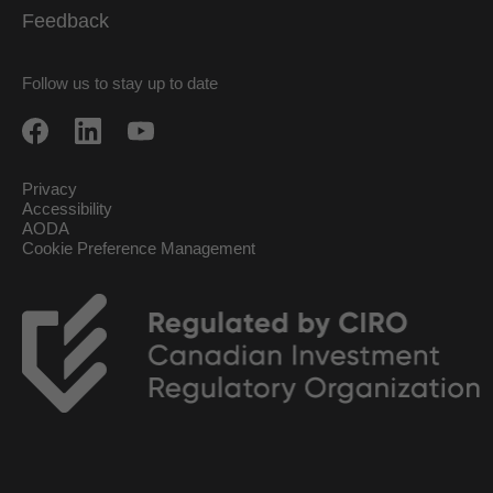
Feedback
Follow us to stay up to date
Privacy
Accessibility
AODA
Cookie Preference Management