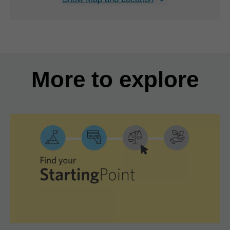
More to explore