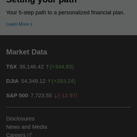
Your 5-step path to a personalized financial plan.
Learn More
Market Data
TSX
36,146.42
(
+
344.83
)
DJIA
54,349.12
(
+
263.24
)
S&P 500
7,723.55
(
-12.97
)
Disclosures
News and Media
opens in a new window
Careers