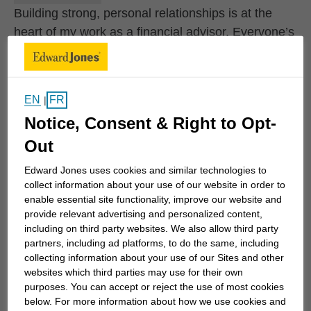
Building strong, personal relationships is at the
heart of my work as a financial advisor. Everyone’s
goals are unique, and it’s important to feel
comfortable sharing your hopes for the future with
someone who truly listens. That’s why I take the
EN
FR
|
time to get to know my clients—their values, their
Notice, Consent & Right to Opt-
dreams, and the life they envision. These
Out
conversations are too important to rush, and
helping clients move closer to their own version of
Edward Jones uses cookies and similar technologies to
the future is the most rewarding part of what I do.
collect information about your use of our website in order to
enable essential site functionality, improve our website and
provide relevant advertising and personalized content,
While I work with individuals at all stages of life, I
including on third party websites. We also allow third party
find special purpose in supporting recently...
partners, including ad platforms, to do the same, including
collecting information about your use of our Sites and other
websites which third parties may use for their own
purposes. You can accept or reject the use of most cookies
Work History
below. For more information about how we use cookies and