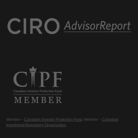
Member –
Canadian Investor Protection Fund
. Member –
Canadian
Investment Regulatory Organization
.