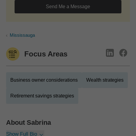
Send Me a Message
Mississauga
Focus Areas
Business owner considerations
Wealth strategies
Retirement savings strategies
About
Sabrina
Show Full Bio