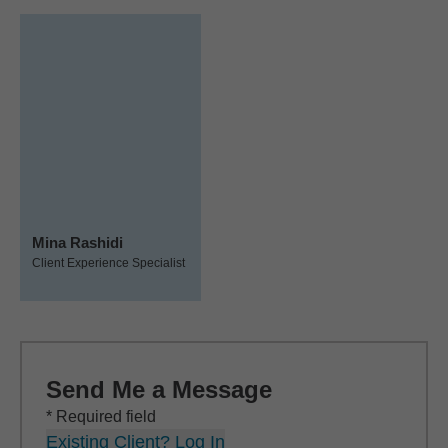
Mina Rashidi
Client Experience Specialist
Send Me a Message
* Required field
Existing Client? Log In