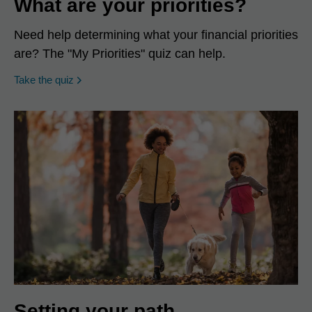
What are your priorities?
Need help determining what your financial priorities
are? The "My Priorities" quiz can help.
opens in a new window
Take the quiz
Setting your path