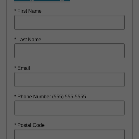
* First Name
* Last Name
* Email
* Phone Number (555) 555-5555
* Postal Code