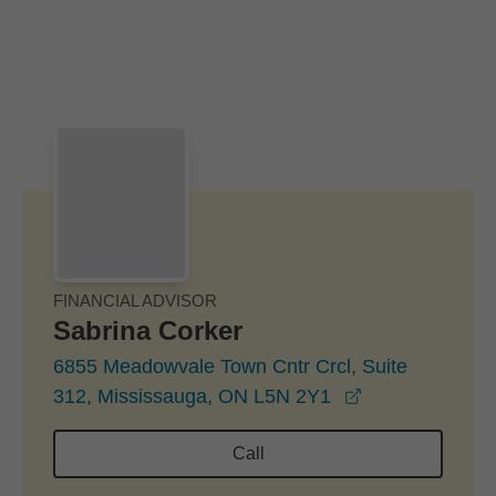
Skip to Main Content
Skip to find a financial advisor link
FINANCIAL ADVISOR
Sabrina Corker
6855 Meadowvale Town Cntr Crcl, Suite
opens in a ne
312, Mississauga, ON L5N 2Y1
Call