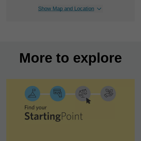
Show Map and Location
More to explore