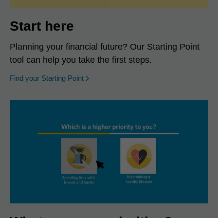
Start here
Planning your financial future? Our Starting Point
tool can help you take the first steps.
opens in a new window
Find your Starting Point