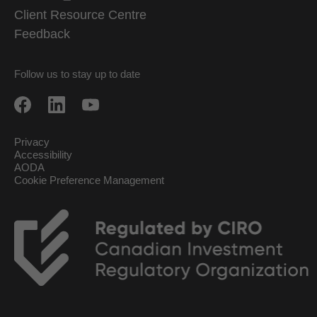
Client Resource Centre
Feedback
Follow us to stay up to date
Privacy
Accessibility
AODA
Cookie Preference Management