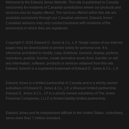
Welcome to the Edward Jones Website. This site is published in Canada
exclusively for residents of Canadian jurisdictions where our products and
services may be legally offered. The services offered within this site are
available exclusively through our Canadian advisors. Edward Jones'
Canadian advisors may only conduct business with residents of the
province(s) in which they are registered.
Copyright © 2026 Edward D. Jones & Co., L.P. Single copies of our Internet
pages may be downloaded or printed solely for personal use. It is
otherwise prohibited to modify, copy, distribute, transmit, display, perform,
reproduce, publish, license, create derivative works from, transfer, or sell
any information, software, products or services obtained from this site.
Edward Jones® is a registered trademark of Edward D. Jones & Co., L.P.
Edward Jones is a limited partnership in Canada and is a wholly owned
subsidiary of Edward D. Jones & Co., LP, a Missouri limited partnership.
Edward D. Jones & Co., LP is a wholly owned subsidiary of The Jones
Financial Companies, LLLP, a limited liability limited partnership.
Edward Jones and its independent affiliate in the United States, collectively,
serve more than 7 million investors.