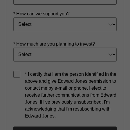
* How can we support you?
* How much are you planning to invest?
* I certify that I am the person identified in the
above and give Edward Jones permission to
contact me by e-mail or phone. I elect to
receive further communications from Edward
Jones. If I've previously unsubscribed, I'm
acknowledging that I'm resubscribing with
Edward Jones.