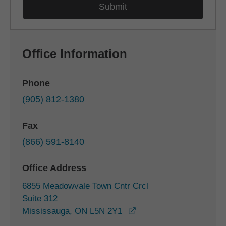
Office Information
Phone
(905) 812-1380
Fax
(866) 591-8140
Office Address
6855 Meadowvale Town Cntr Crcl
Suite 312
opens in a new window
Mississauga, ON L5N 2Y1