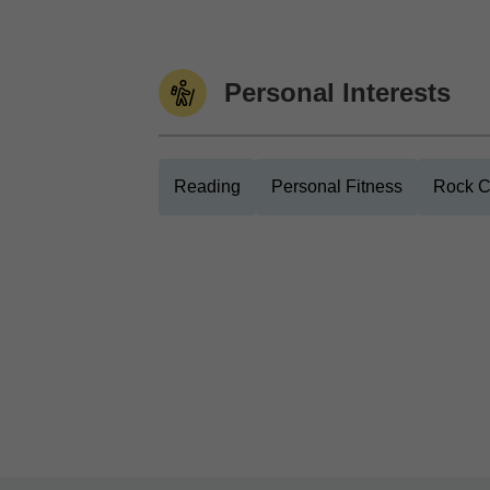
Personal Interests
Reading
Personal Fitness
Rock C