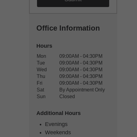
Office Information
Hours
Office Hours
Mon
09:00AM - 04:30PM
Weekday
Availability
Tue
09:00AM - 04:30PM
Wed
09:00AM - 04:30PM
Thu
09:00AM - 04:30PM
Fri
09:00AM - 04:30PM
Sat
By Appointment Only
Sun
Closed
Additional Hours
Evenings
Weekends