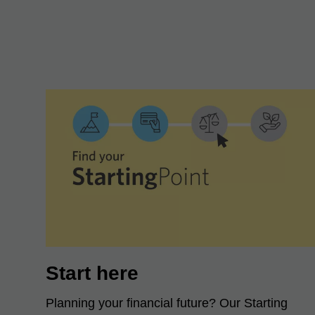
Start here
Planning your financial future? Our Starting