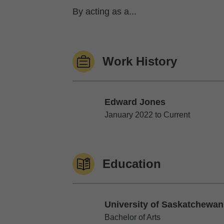
By acting as a...
Work History
Edward Jones
Edward Jones
January 2022 to Current
Education
University of Saskatchewan
University of Saskatchewan
Bachelor of Arts