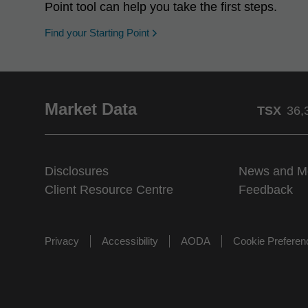
Point tool can help you take the first steps.
opens in a new window
Find your Starting Point
Market Data
TSX
36,
Disclosures
News and M
Client Resource Centre
Feedback
Privacy
Accessibility
AODA
Cookie Prefere