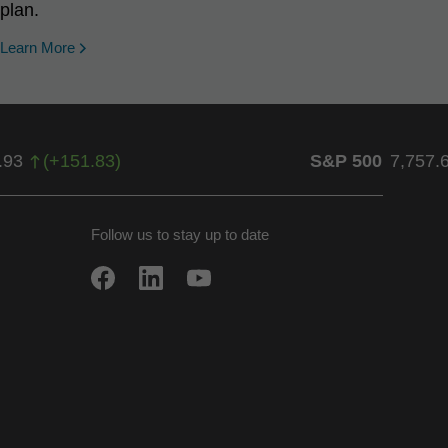
plan.
Learn More
.93
(
+
151.83
)
S&P 500
7,757.
Follow us to stay up to date
w