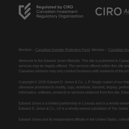
Member –
Canadian Investor Protection Fund
. Member –
Canadian Inv
Welcome to the Edward Jones Website. This site is published in Canada
services may be legally offered. The services offered within this site 
Canadian advisors may only conduct business with residents of the prov
Copyright © 2026 Edward D. Jones & Co., L.P. Single copies of our Inte
otherwise prohibited to modify, copy, distribute, transmit, display, perfo
information, software, products or services obtained from this site. Ed
Edward Jones is a limited partnership in Canada and is a wholly owned
Edward D. Jones & Co., LP is a wholly owned subsidiary of The Jones Fi
Edward Jones and its independent affiliate in the United States, collecti