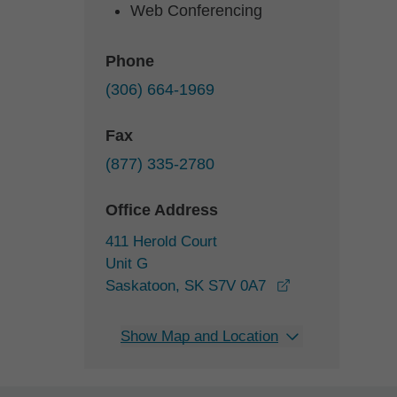
Web Conferencing
Phone
(306) 664-1969
Fax
(877) 335-2780
Office Address
411 Herold Court
Unit G
opens in a new
Saskatoon, SK S7V 0A7
Show Map and Location