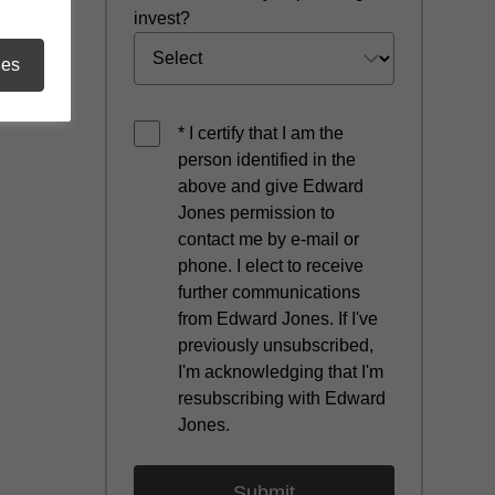
invest?
ies
* I certify that I am the
person identified in the
above and give Edward
Jones permission to
contact me by e-mail or
phone. I elect to receive
further communications
from Edward Jones. If I've
previously unsubscribed,
I'm acknowledging that I'm
resubscribing with Edward
Jones.