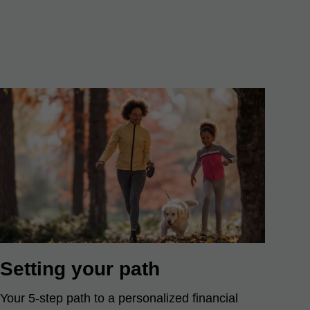
Setting your path
Your 5-step path to a personalized financial