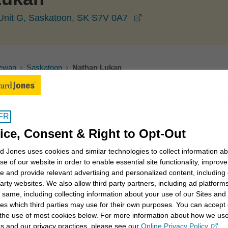
opens in a new wind
 Unit G, Saskatoon, SK S7V 0A7
ewan
Saskatoon
Nathan Lukan
FR
ice, Consent & Right to Opt-Out
trategies
Values- and faith-based investing
 Jones uses cookies and similar technologies to collect information a
se of our website in order to enable essential site functionality, improve
ment income strategies
Intergenerational planning
e and provide relevant advertising and personalized content, including
party websites. We also allow third party partners, including ad platforms
 same, including collecting information about your use of our Sites and
es which third parties may use for their own purposes. You can accept 
 the use of most cookies below. For more information about how we us
s and our privacy practices, please see our
Online Privacy Policy
.