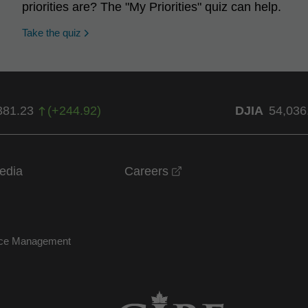
priorities are? The "My Priorities" quiz can help.
opens in a new window
Take the quiz
381.23
(
+
244.92
)
DJIA
54,036
opens in a new windo
edia
Careers
nce Management