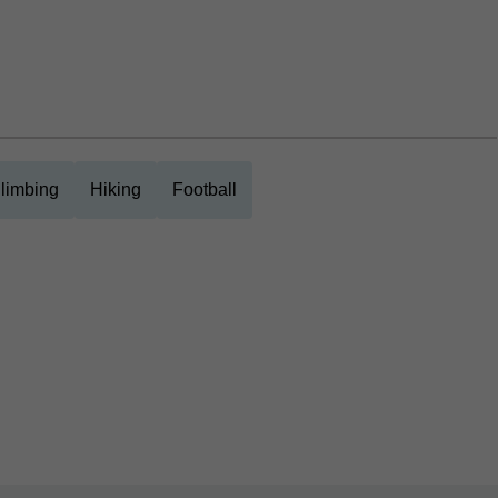
limbing
Hiking
Football