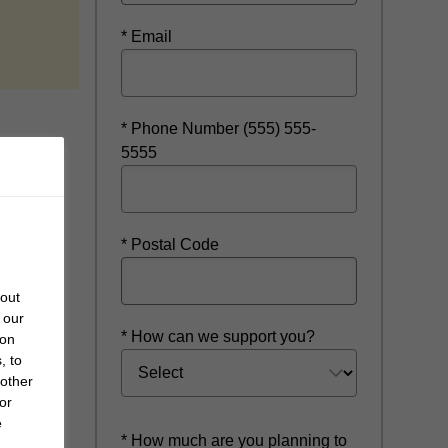
ow
* Email
* Phone Number (555) 555-
5555
* Postal Code
bout
 our
* How can we support you?
 on
, to
 other
or
e
* How much are you planning to