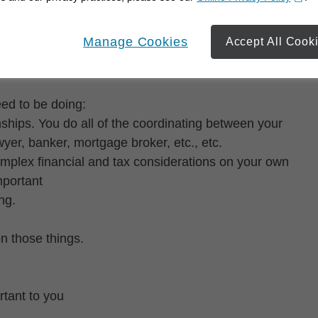
opens in a new window
Manage Cookies
Accept All Cook
 time on what matters most to them.
eed to be doing:
ships. You do all of the coordinating between your
yer, banker, mortgage broker, etc., etc.
complex financial and tax considerations on your own
mportant
ng.
on those things.
tant to you