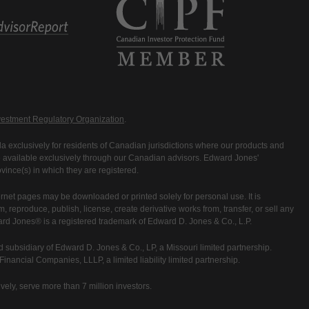
estment Regulatory Organization
.
 exclusively for residents of Canadian jurisdictions where our products and
are available exclusively through our Canadian advisors. Edward Jones'
ince(s) in which they are registered.
rnet pages may be downloaded or printed solely for personal use. It is
rm, reproduce, publish, license, create derivative works from, transfer, or sell any
ward Jones® is a registered trademark of Edward D. Jones & Co., L.P.
 subsidiary of Edward D. Jones & Co., LP, a Missouri limited partnership.
nancial Companies, LLLP, a limited liability limited partnership.
vely, serve more than 7 million investors.