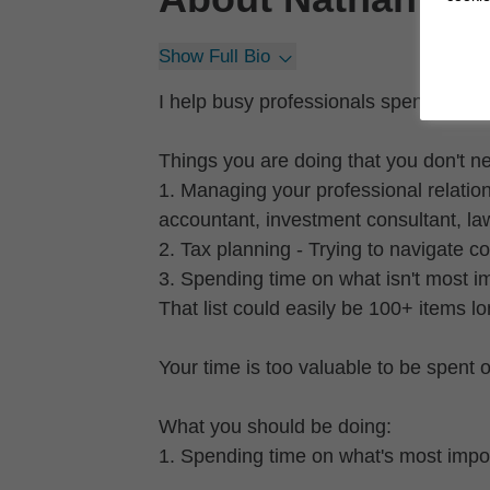
Show Full Bio
I help busy professionals spend more
Things you are doing that you don't n
1. Managing your professional relation
accountant, investment consultant, law
2. Tax planning - Trying to navigate 
3. Spending time on what isn't most i
That list could easily be 100+ items lo
Your time is too valuable to be spent 
What you should be doing:
1. Spending time on what's most impor