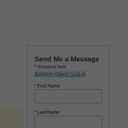
Send Me a Message
* Required field
Existing Client? Log In
* First Name
* Last Name