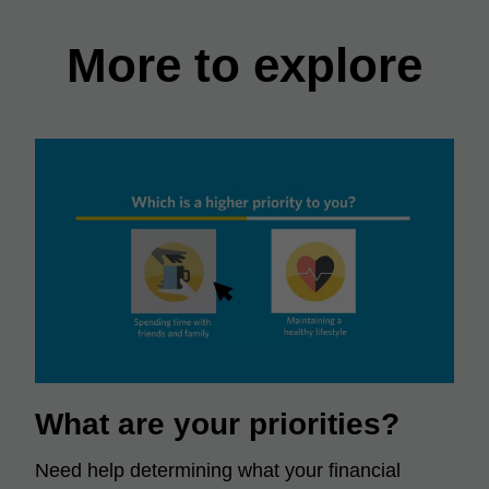
More to explore
What are your priorities?
Need help determining what your financial