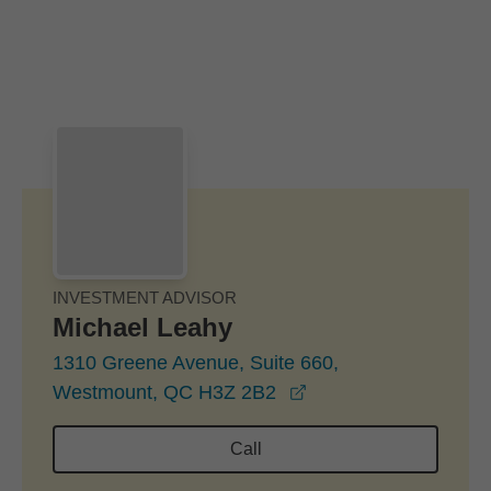
Skip to Main Content
Skip to find a financial advisor link
INVESTMENT ADVISOR
Michael Leahy
1310 Greene Avenue, Suite 660,
opens in a new wind
Westmount, QC H3Z 2B2
Call