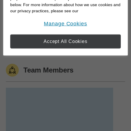
below. For more information about how we use cookies and
our privacy practices, please see our
Personal Interests
Online Privacy Policy
.
opens in a new window
Manage Cookies
Accept All Cookies
Cycling
Genealogy
Yoga
Art & Theater
Team Members