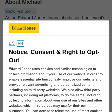
About
Michael
Show Full Bio
As an Edward Jones financial advisor, I believe it's
important to invest my time to understand what
you're working toward before you invest your
money. It's also important to understand the level
EN
FR
|
of risk you're comfortable accepting when investing
Notice, Consent & Right to Opt-
so we can balance it with the steps necessary to
reach your long-term goals.
Out
Edward Jones uses cookies and similar technologies to
Whether you're planning for retirement, saving for
collect information about your use of our website in order to
college for children or grandchildren, or just trying
enable essential site functionality, improve our website and
provide relevant advertising and personalized content,
to protect the financial future of the ones you care
including on third party websites. We also allow third party
for the most, we can work together to develop
partners, including ad platforms, to do the same, including
specific strategies to help you achieve your goals.
collecting information about your use of our Sites and other
We can also monitor your progress...
websites which third parties may use for their own
purposes. You can accept or reject the use of most cookies