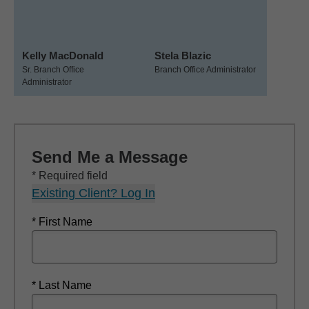
Kelly MacDonald
Stela Blazic
Sr. Branch Office
Branch Office Administrator
Administrator
Send Me a Message
* Required field
Existing Client? Log In
* First Name
* Last Name