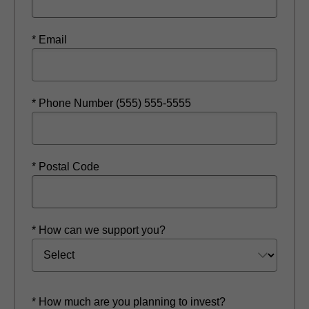
* Email
* Phone Number (555) 555-5555
* Postal Code
* How can we support you?
* How much are you planning to invest?