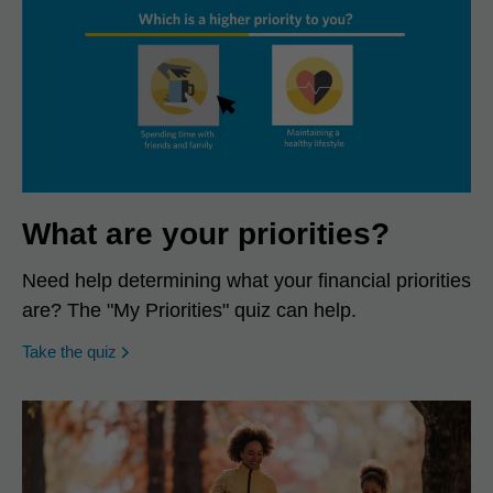
What are your priorities?
Need help determining what your financial priorities
are? The "My Priorities" quiz can help.
opens in a new window
Take the quiz