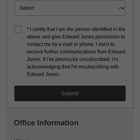
* I certify that I am the person identified in the
above and give Edward Jones permission to
contact me by e-mail or phone. I elect to
receive further communications from Edward
Jones. If I've previously unsubscribed, I'm
acknowledging that I'm resubscribing with
Edward Jones.
Office Information