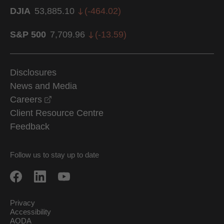
DJIA
53,885.10
(
-464.02
)
S&P 500
7,709.96
(
-13.59
)
Disclosures
News and Media
opens in a new window
Careers
Client Resource Centre
Feedback
Follow us to stay up to date
Privacy
Accessibility
AODA