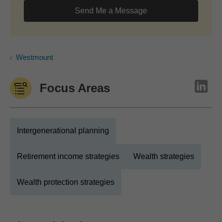
Send Me a Message
Westmount
Focus Areas
Intergenerational planning
Retirement income strategies
Wealth strategies
Wealth protection strategies