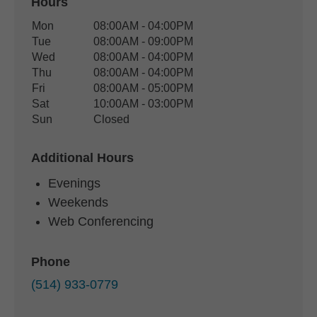
Hours
Office Hours
Mon
08:00AM - 04:00PM
Weekday
Availability
Tue
08:00AM - 09:00PM
Wed
08:00AM - 04:00PM
Thu
08:00AM - 04:00PM
Fri
08:00AM - 05:00PM
Sat
10:00AM - 03:00PM
Sun
Closed
Additional Hours
Evenings
Weekends
Web Conferencing
Phone
(514) 933-0779