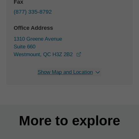
Fax
(877) 335-8792
Office Address
1310 Greene Avenue
Suite 660
opens in a new window
Westmount, QC H3Z 2B2
Show Map and Location
More to explore