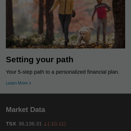
Setting your path
Your 5-step path to a personalized financial plan.
Learn More
Market Data
TSX
36,136.31
(
-10.11
)