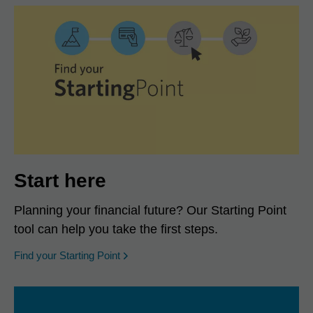
Start here
Planning your financial future? Our Starting Point
tool can help you take the first steps.
opens in a new window
Find your Starting Point