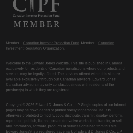
Member –
Canadian Investor Protection Fund
. Member –
Canadian
Investment Regulatory Organization
.
Welcome to the Edward Jones Website. This site is published in Canada
exclusively for residents of Canadian jurisdictions where our products and
services may be legally offered. The services offered within this site are
available exclusively through our Canadian advisors. Edward Jones'
Canadian advisors may only conduct business with residents of the
province(s) in which they are registered.
Copyright © 2026 Edward D. Jones & Co., L.P. Single copies of our Internet
pages may be downloaded or printed solely for personal use. It is
otherwise prohibited to modify, copy, distribute, transmit, display, perform,
reproduce, publish, license, create derivative works from, transfer, or sell
any information, software, products or services obtained from this site.
Edward Jones® is a registered trademark of Edward D. Jones & Co., L.P.