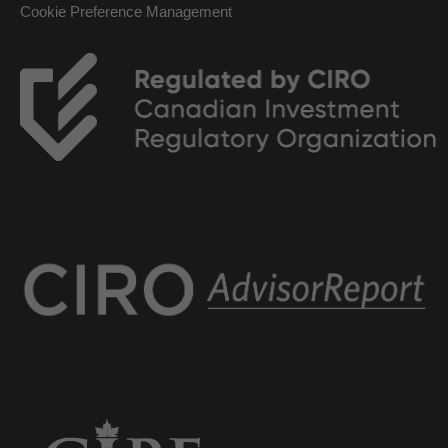
Cookie Preference Management