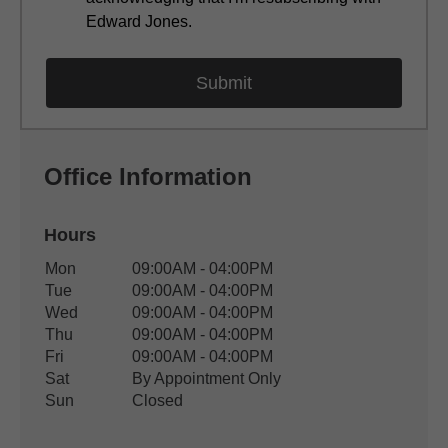
Edward Jones.
Office Information
Hours
Office Hours
Mon
09:00AM - 04:00PM
Weekday
Availability
Tue
09:00AM - 04:00PM
Wed
09:00AM - 04:00PM
Thu
09:00AM - 04:00PM
Fri
09:00AM - 04:00PM
Sat
By Appointment Only
Sun
Closed