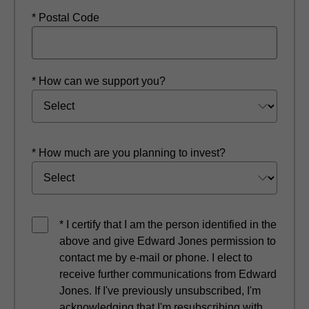
* Postal Code
* How can we support you?
* How much are you planning to invest?
* I certify that I am the person identified in the
above and give Edward Jones permission to
contact me by e-mail or phone. I elect to
receive further communications from Edward
Jones. If I've previously unsubscribed, I'm
acknowledging that I'm resubscribing with