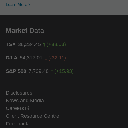
Learn More
Market Data
TSX
36,234.45
(
+
88.03
)
DJIA
54,317.01
(
-32.11
)
S&P 500
7,739.48
(
+
15.93
)
Disclosures
News and Media
opens in a new window
Careers
Client Resource Centre
Feedback