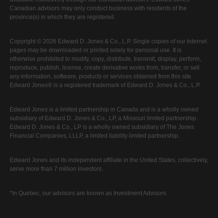
Canadian advisors may only conduct business with residents of the
province(s) in which they are registered.
Copyright © 2026 Edward D. Jones & Co., L.P. Single copies of our Internet
pages may be downloaded or printed solely for personal use. It is
otherwise prohibited to modify, copy, distribute, transmit, display, perform,
reproduce, publish, license, create derivative works from, transfer, or sell
any information, software, products or services obtained from this site.
Edward Jones® is a registered trademark of Edward D. Jones & Co., L.P.
Edward Jones is a limited partnership in Canada and is a wholly owned
subsidiary of Edward D. Jones & Co., LP, a Missouri limited partnership.
Edward D. Jones & Co., LP is a wholly owned subsidiary of The Jones
Financial Companies, LLLP, a limited liability limited partnership.
Edward Jones and its independent affiliate in the United States, collectively,
serve more than 7 million investors.
*In Quebec, our advisors are known as Investment Advisors.