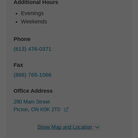
Additional Hours
Evenings
Weekends
Phone
(613) 476-0371
Fax
(866) 765-1066
Office Address
290 Main Street
opens in a new window
Picton, ON K0K 2T0
Show Map and Location