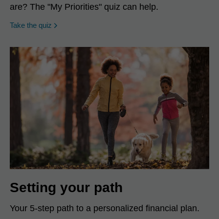
are? The "My Priorities" quiz can help.
opens in a new window
Take the quiz
Setting your path
Your 5-step path to a personalized financial plan.