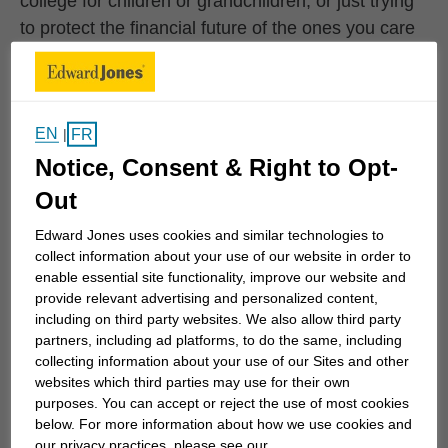
college for children or grandchildren, or just trying
to protect the financial future of the ones you care
for the most, we can work together to develop
specific strategies to help you achieve your goals.
We can also monitor your progress...
EN
FR
|
Notice, Consent & Right to Opt-
Upcoming Events
Out
Edward Jones uses cookies and similar technologies to
collect information about your use of our website in order to
August 6 10:00AM 1
AUG 6
|
10:00AM - 12:00PM
AUG
enable essential site functionality, improve our website and
6
Coffee Club Series
provide relevant advertising and personalized content,
including on third party websites. We also allow third party
Coffee Club Series
partners, including ad platforms, to do the same, including
collecting information about your use of our Sites and other
Learn More
websites which third parties may use for their own
purposes. You can accept or reject the use of most cookies
below. For more information about how we use cookies and
our privacy practices, please see our