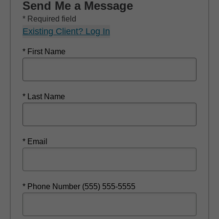
Send Me a Message
* Required field
Existing Client? Log In
* First Name
* Last Name
* Email
* Phone Number (555) 555-5555