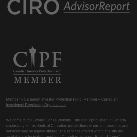
Member –
Canadian Investor Protection Fund
. Member –
Canadian
Investment Regulatory Organization
.
Welcome to the Edward Jones Website. This site is published in Canada
exclusively for residents of Canadian jurisdictions where our products and
services may be legally offered. The services offered within this site are
available exclusively through our Canadian advisors. Edward Jones'