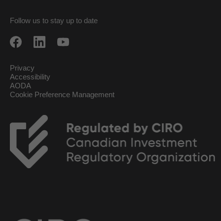
Follow us to stay up to date
Privacy
Accessibility
AODA
Cookie Preference Management