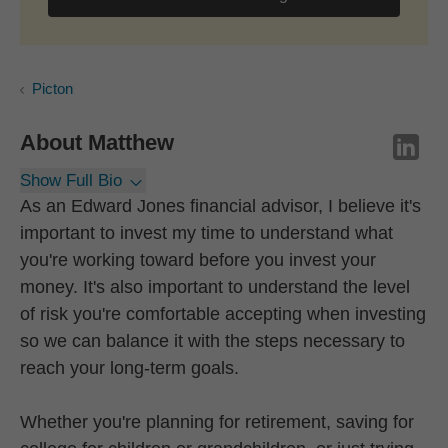
Picton
About
Matthew
Show Full Bio
As an Edward Jones financial advisor, I believe it's
important to invest my time to understand what
you're working toward before you invest your
money. It's also important to understand the level
of risk you're comfortable accepting when investing
so we can balance it with the steps necessary to
reach your long-term goals.
Whether you're planning for retirement, saving for