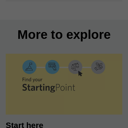
More to explore
Start here