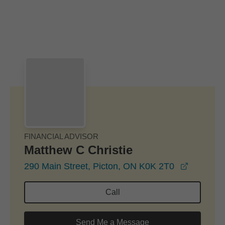
Skip to Main Content
Skip to find a financial advisor link
FINANCIAL ADVISOR
Matthew C Christie
opens in
290 Main Street, Picton, ON K0K 2T0
Call
Send Me a Message