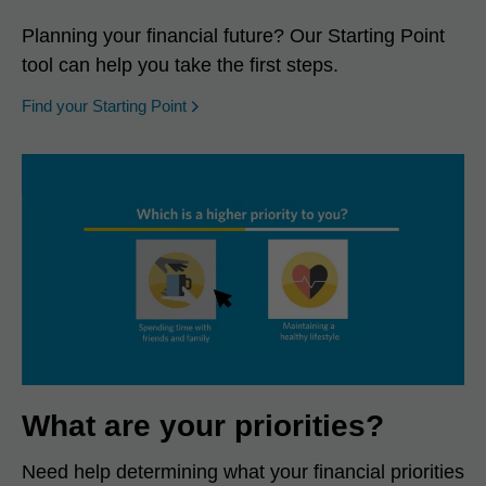
Planning your financial future? Our Starting Point
tool can help you take the first steps.
opens in a new window
Find your Starting Point
What are your priorities?
Need help determining what your financial priorities