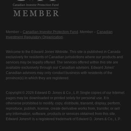
Member –
Canadian Investor Protection Fund
. Member –
Canadian
Investment Regulatory Organization
.
Welcome to the Edward Jones Website. This site is published in Canada
exclusively for residents of Canadian jurisdictions where our products and
services may be legally offered. The services offered within this site are
available exclusively through our Canadian advisors. Edward Jones'
Canadian advisors may only conduct business with residents of the
province(s) in which they are registered.
Copyright © 2026 Edward D. Jones & Co., L.P. Single copies of our Internet
pages may be downloaded or printed solely for personal use. It is
otherwise prohibited to modify, copy, distribute, transmit, display, perform,
reproduce, publish, license, create derivative works from, transfer, or sell
any information, software, products or services obtained from this site.
Edward Jones® is a registered trademark of Edward D. Jones & Co., L.P.