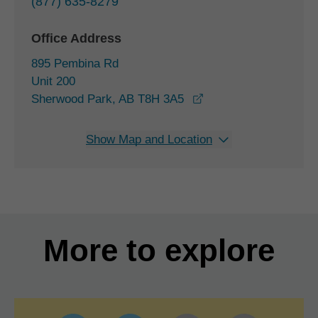
(877) 635-8279
Office Address
895 Pembina Rd
Unit 200
opens in a new wind
Sherwood Park, AB T8H 3A5
Show Map and Location
More to explore