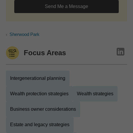
Send Me a Message
Sherwood Park
Focus Areas
Intergenerational planning
Wealth protection strategies
Wealth strategies
Business owner considerations
Estate and legacy strategies