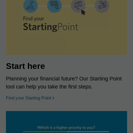
Start here
Planning your financial future? Our Starting Point
tool can help you take the first steps.
opens in a new window
Find your Starting Point