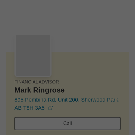
Skip to Main Content
Skip to find a financial advisor link
FINANCIAL ADVISOR
Mark Ringrose
895 Pembina Rd, Unit 200, Sherwood Park,
opens in a new window
AB T8H 3A5
Call