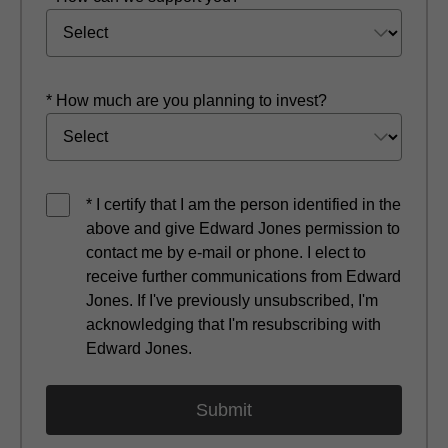
* How much are you planning to invest?
* I certify that I am the person identified in the
above and give Edward Jones permission to
contact me by e-mail or phone. I elect to
receive further communications from Edward
Jones. If I've previously unsubscribed, I'm
acknowledging that I'm resubscribing with
Edward Jones.