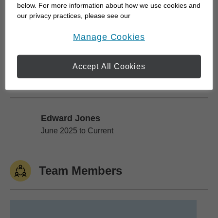
below. For more information about how we use cookies and
Bringing a wholistic approach to such a proven
our privacy practices, please see our
independent organization gives our clients an
Online Privacy Policy
.
opens in a new window
Manage Cookies
unflappable...
Accept All Cookies
Work History
Edward Jones
Edward Jones
June 2025 to Current
Team Members