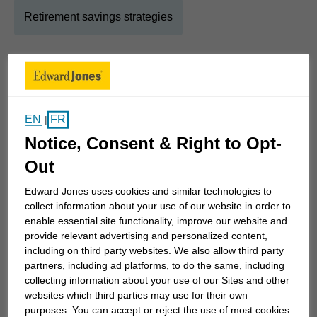
Retirement savings strategies
About
Mark
Show Full Bio
EN
FR
|
It's all about you. Creating a strategy that's unique
Notice, Consent & Right to Opt-
to you requires we dig deeper to find what's most
important - your "why" - and use that as a
Out
foundation to ensure the best possible outcomes in
Edward Jones uses cookies and similar technologies to
your life. To help you, our focus is on excellence,
collect information about your use of our website in order to
and this drives us to seek out and use the best
enable essential site functionality, improve our website and
provide relevant advertising and personalized content,
partners, adhere to disciplined wealth-building
including on third party websites. We also allow third party
strategies and provide elite world-class service.
partners, including ad platforms, to do the same, including
collecting information about your use of our Sites and other
Edward Jones has a steadfast history of over 100
websites which third parties may use for their own
purposes. You can accept or reject the use of most cookies
years navigating all types of economic conditions.