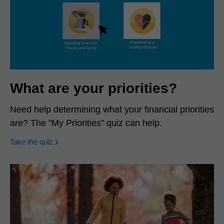
What are your priorities?
Need help determining what your financial priorities
are? The "My Priorities" quiz can help.
opens in a new window
Take the quiz