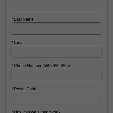
* Last Name
* Email
* Phone Number (555) 555-5555
* Postal Code
* How can we support you?