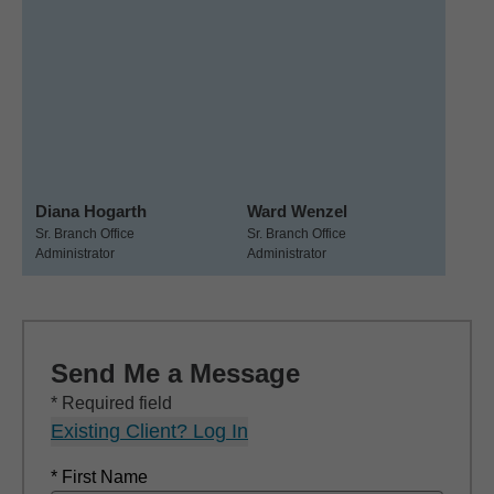
Diana Hogarth
Ward Wenzel
Sr. Branch Office
Sr. Branch Office
Administrator
Administrator
Send Me a Message
* Required field
Existing Client? Log In
* First Name