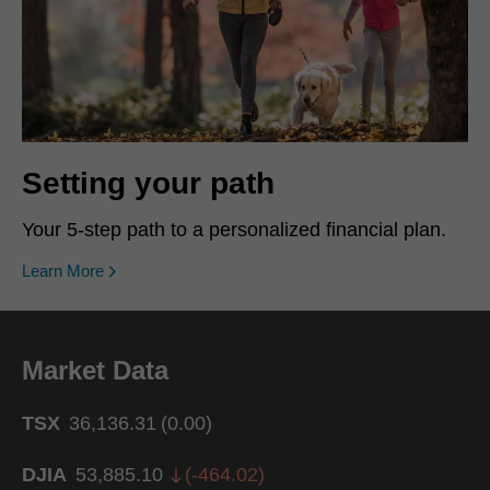
Setting your path
Your 5-step path to a personalized financial plan.
Learn More
Market Data
TSX
36,136.31
(
0.00
)
DJIA
53,885.10
(
-464.02
)