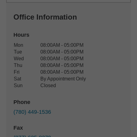
Office Information
Hours
Office Hours
Mon
08:00AM - 05:00PM
Weekday
Availability
Tue
08:00AM - 05:00PM
Wed
08:00AM - 05:00PM
Thu
08:00AM - 05:00PM
Fri
08:00AM - 05:00PM
Sat
By Appointment Only
Sun
Closed
Phone
(780) 449-1536
Fax