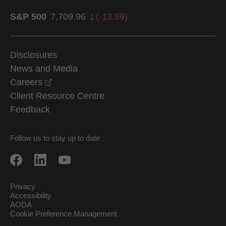
S&P 500
7,709.96
(
-13.59
)
Disclosures
News and Media
opens in a new window
Careers
Client Resource Centre
Feedback
Follow us to stay up to date
Privacy
Accessibility
AODA
Cookie Preference Management