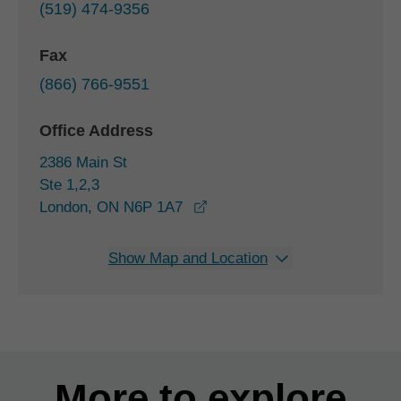
(519) 474-9356
Fax
(866) 766-9551
Office Address
2386 Main St
Ste 1,2,3
opens in a new window
London, ON N6P 1A7
Show Map and Location
More to explore