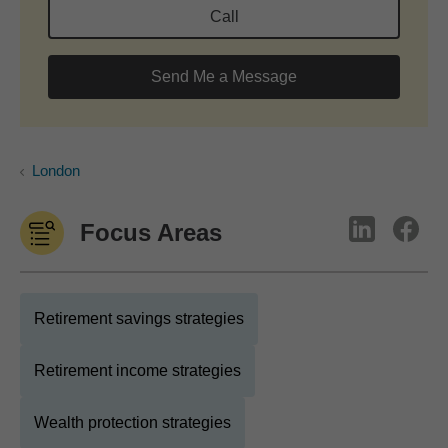
Call
Send Me a Message
London
Focus Areas
Retirement savings strategies
Retirement income strategies
Wealth protection strategies