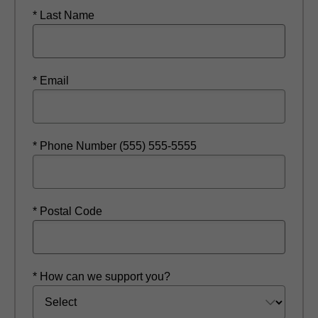
* Last Name
* Email
* Phone Number (555) 555-5555
* Postal Code
* How can we support you?