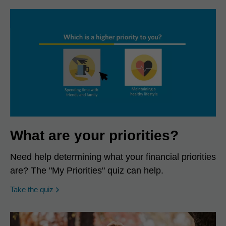
What are your priorities?
Need help determining what your financial priorities
are? The "My Priorities" quiz can help.
opens in a new window
Take the quiz