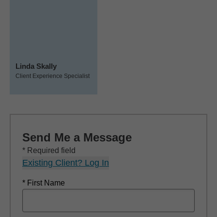
Linda Skally
Client Experience Specialist
Send Me a Message
* Required field
Existing Client? Log In
* First Name