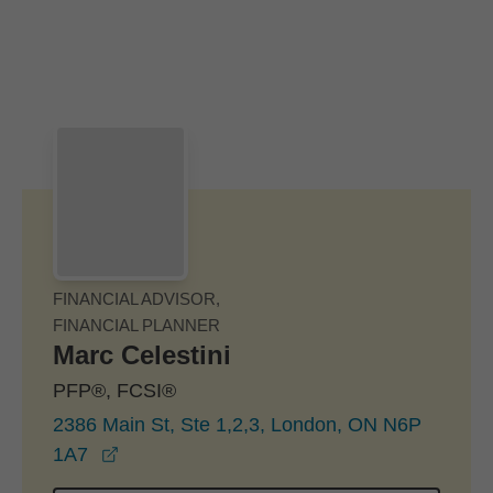
Skip to Main Content
Skip to find a financial advisor link
FINANCIAL ADVISOR,
FINANCIAL PLANNER
Marc Celestini
PFP®, FCSI®
2386 Main St, Ste 1,2,3, London, ON N6P
opens in a new window
1A7