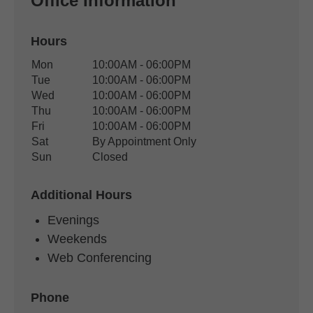
Office Information
Hours
Office Hours
Mon
10:00AM - 06:00PM
Weekday
Availability
Tue
10:00AM - 06:00PM
Wed
10:00AM - 06:00PM
Thu
10:00AM - 06:00PM
Fri
10:00AM - 06:00PM
Sat
By Appointment Only
Sun
Closed
Additional Hours
Evenings
Weekends
Web Conferencing
Phone