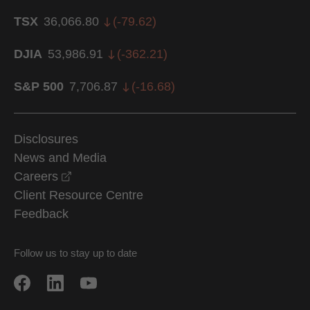
TSX
36,066.80
(
-79.62
)
DJIA
53,986.91
(
-362.21
)
S&P 500
7,706.87
(
-16.68
)
Disclosures
News and Media
opens in a new window
Careers
Client Resource Centre
Feedback
Follow us to stay up to date