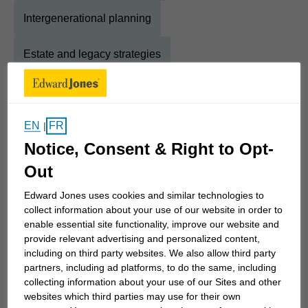
Intergenerational planning
Estate and legacy strategies
Education savings strategies
EN
FR
|
Notice, Consent & Right to Opt-
About
Marc
Out
Show Full Bio
Hi! I'm Marc, an experienced Financial Advisor with
Edward Jones uses cookies and similar technologies to
collect information about your use of our website in order to
over 20 years in the industry. My passion for
enable essential site functionality, improve our website and
helping clients achieve their dreams stems from
provide relevant advertising and personalized content,
my father's early lessons on saving and investing.
including on third party websites. We also allow third party
Before joining Edward Jones, I worked at TD Bank
partners, including ad platforms, to do the same, including
collecting information about your use of our Sites and other
and Scotiabank, gaining a broad range of expertise
websites which third parties may use for their own
in banking and investment services. As an FCSI-