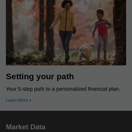
Setting your path
Your 5-step path to a personalized financial plan.
Learn More
Market Data