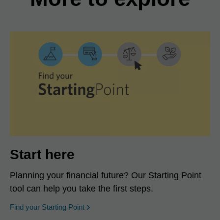
Start here
Planning your financial future? Our Starting Point
tool can help you take the first steps.
opens in a new window
Find your Starting Point