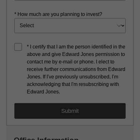
* How much are you planning to invest?
* I certify that I am the person identified in the
above and give Edward Jones permission to
contact me by e-mail or phone. I elect to
receive further communications from Edward
Jones. If I've previously unsubscribed, I'm
acknowledging that I'm resubscribing with
Edward Jones.