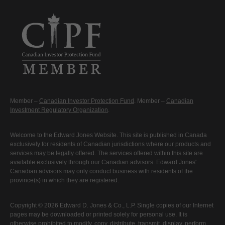
Member –
Canadian Investor Protection Fund
. Member –
Canadian
Investment Regulatory Organization
.
Welcome to the Edward Jones Website. This site is published in Canada
exclusively for residents of Canadian jurisdictions where our products and
services may be legally offered. The services offered within this site are
available exclusively through our Canadian advisors. Edward Jones'
Canadian advisors may only conduct business with residents of the
province(s) in which they are registered.
Copyright © 2026 Edward D. Jones & Co., L.P. Single copies of our Internet
pages may be downloaded or printed solely for personal use. It is
otherwise prohibited to modify, copy, distribute, transmit, display, perform,