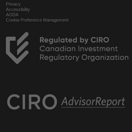
Privacy
Accessibility
AODA
Cookie Preference Management