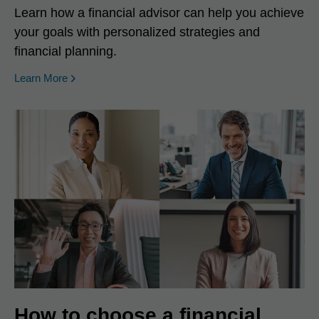
Learn how a financial advisor can help you achieve
your goals with personalized strategies and
financial planning.
Learn More
How to choose a financial