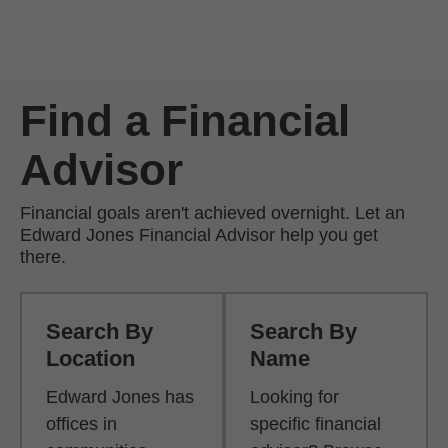
Skip to Main Content
Skip to find a financial advisor link
Find a Financial
Advisor
Financial goals aren't achieved overnight. Let an
Edward Jones Financial Advisor help you get
there.
Search By
Search By
Location
Name
Edward Jones has
Looking for
offices in
specific financial