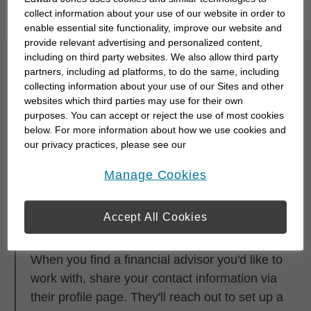
you to meet them with our
Starting Point Quiz
.
collect information about your use of our website in order to
enable essential site functionality, improve our website and
provide relevant advertising and personalized content,
including on third party websites. We also allow third party
What is the process for
partners, including ad platforms, to do the same, including
collecting information about your use of our Sites and other
partnering with a
websites which third parties may use for their own
purposes. You can accept or reject the use of most cookies
financial advisor?
below. For more information about how we use cookies and
our privacy practices, please see our
Online Privacy Policy
.
opens in a new window
Step 1
Manage Cookies
Research and browse financial advisors using
any of the search tools.
Accept All Cookies
Step 2
When you find a financial advisor you'd like to
work with, share your contact information via
their profile page. They'll reach out to set up a