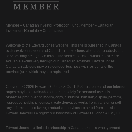
Member –
Canadian Investor Protection Fund
. Member –
Canadian
Investment Regulatory Organization
.
Welcome to the Edward Jones Website. This site is published in Canada
exclusively for residents of Canadian jurisdictions where our products and
services may be legally offered. The services offered within this site are
available exclusively through our Canadian advisors. Edward Jones'
Canadian advisors may only conduct business with residents of the
province(s) in which they are registered.
Copyright © 2026 Edward D. Jones & Co., L.P. Single copies of our Internet
pages may be downloaded or printed solely for personal use. It is
otherwise prohibited to modify, copy, distribute, transmit, display, perform,
reproduce, publish, license, create derivative works from, transfer, or sell
any information, software, products or services obtained from this site.
Edward Jones® is a registered trademark of Edward D. Jones & Co., L.P.
Edward Jones is a limited partnership in Canada and is a wholly owned