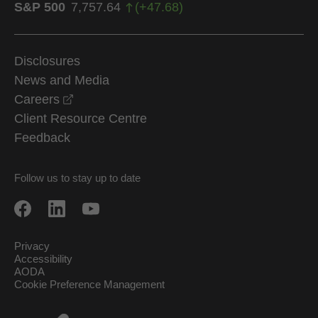
S&P 500
7,757.64
(
+
47.68
)
Disclosures
News and Media
opens in a new window
Careers
Client Resource Centre
Feedback
Follow us to stay up to date
Privacy
Accessibility
AODA
Cookie Preference Management