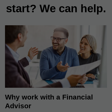
start? We can help.
Why work with a Financial
Advisor