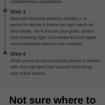
complimentary consultation.
Step 3
Meet with financial advisors virtually or in
person to decide if they're the right match for
your needs. You'll discuss your goals, assess
your investing style, and review account types
and investments that you can consider.
Step 4
When you've found a financial advisor to partner
with, they will open your account and set up
your online access.
Not sure where to