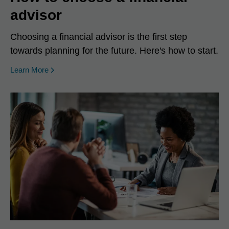
advisor
Choosing a financial advisor is the first step
towards planning for the future. Here's how to start.
Learn More