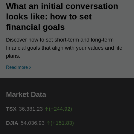
What an initial conversation
looks like: how to set
financial goals
Discover how to set short-term and long-term
financial goals that align with your values and life
plans.
Read more
Market Data
TSX
36,381.23
(
+
244.92
)
DJIA
54,036.93
(
+
151.83
)