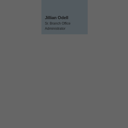
Jillian Odell
Sr. Branch Office
Administrator