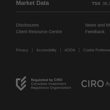
Market Data
TSX
36,
Disclosures
News and M
Client Resource Centre
Feedback
Privacy
Accessibility
AODA
Cookie Prefere