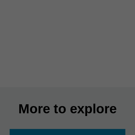
More to explore