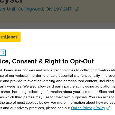
opens in a new w
ower Unit, Collingwood, ON L9Y 2N7
Collingwood
Lisa Dekeyser
FR
ice, Consent & Right to Opt-Out
 Jones uses cookies and similar technologies to collect information a
elationships based on a deep understanding of your
se of our website in order to enable essential site functionality, improve
e and provide relevant advertising and personalized content, including
tions-based approach tailored to your individual goals
party websites. We also allow third party partners, including ad platforms
 same, including collecting information about your use of our Sites and
es which third parties may use for their own purposes. You can accept 
ned the firm’s second branch office in Collingwood in
 the use of most cookies below. For more information about how we us
s and our privacy practices, please see our
Online Privacy Policy
.
ber I have earned several Edward Jones Achievement
opens in a new window