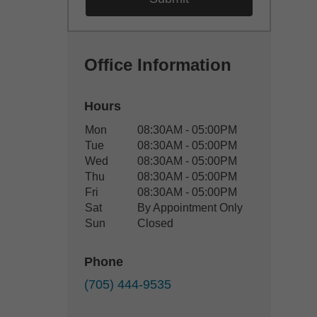
Office Information
Hours
Office Hours
Mon
08:30AM - 05:00PM
Weekday
Availability
Tue
08:30AM - 05:00PM
Wed
08:30AM - 05:00PM
Thu
08:30AM - 05:00PM
Fri
08:30AM - 05:00PM
Sat
By Appointment Only
Sun
Closed
Phone
(705) 444-9535