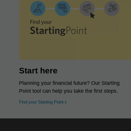
Start here
Planning your financial future? Our Starting
Point tool can help you take the first steps.
opens in a new window
Find your Starting Point