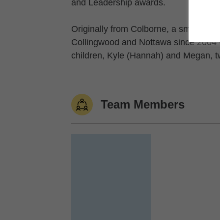
and Leadership awards.
Originally from Colborne, a small farm
Collingwood and Nottawa since 2004 w
children, Kyle (Hannah) and Megan, t
Team Members