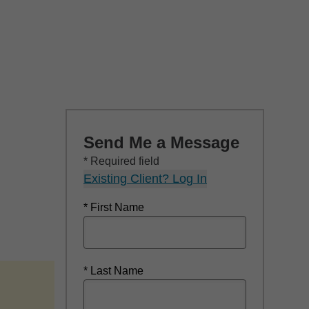
Send Me a Message
* Required field
Existing Client? Log In
* First Name
* Last Name