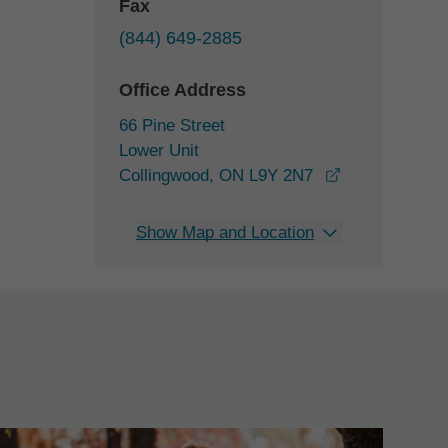
Fax
(844) 649-2885
Office Address
66 Pine Street
Lower Unit
opens in a ne
Collingwood, ON L9Y 2N7
Show Map and Location