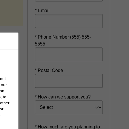
indow
* Email
* Phone Number (555) 555-
5555
* Postal Code
bout
 our
 on
* How can we support you?
, to
 other
or
e
* How much are you planning to