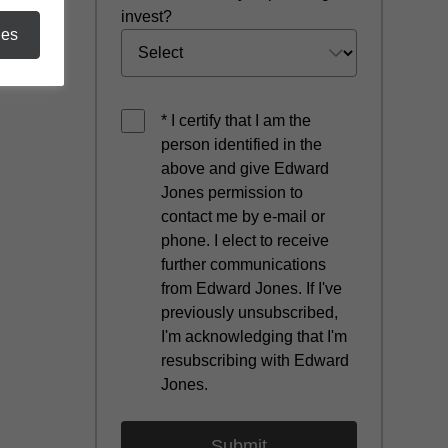
invest?
ies
* I certify that I am the
person identified in the
above and give Edward
Jones permission to
contact me by e-mail or
phone. I elect to receive
further communications
from Edward Jones. If I've
previously unsubscribed,
I'm acknowledging that I'm
resubscribing with Edward
Jones.