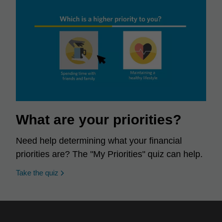
What are your priorities?
Need help determining what your financial
priorities are? The "My Priorities" quiz can help.
opens in a new window
Take the quiz