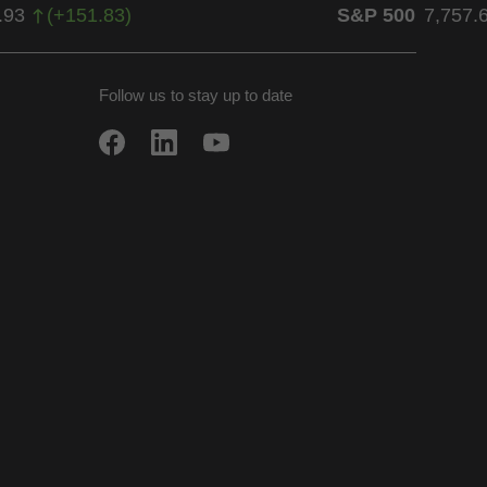
.93
(
+
151.83
)
S&P 500
7,757.
Follow us to stay up to date
w