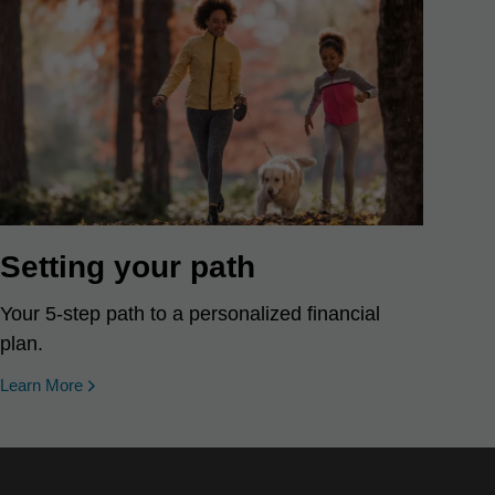
Setting your path
Your 5-step path to a personalized financial
plan.
Learn More