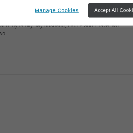
Manage Cookies
Accept All Cook
ing community two hours east of Toronto, I have lived in
ith my family. My husband, Laurie and I have two
wo...