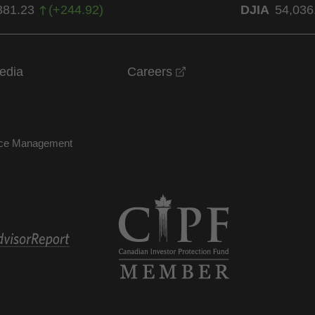
381.23
(
+
244.92
)
DJIA
54,036
opens in a new windo
edia
Careers
nce Management