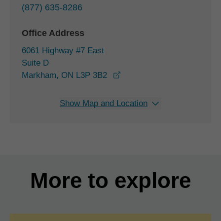
(877) 635-8286
Office Address
6061 Highway #7 East
Suite D
opens in a new window
Markham, ON L3P 3B2
Show Map and Location
More to explore