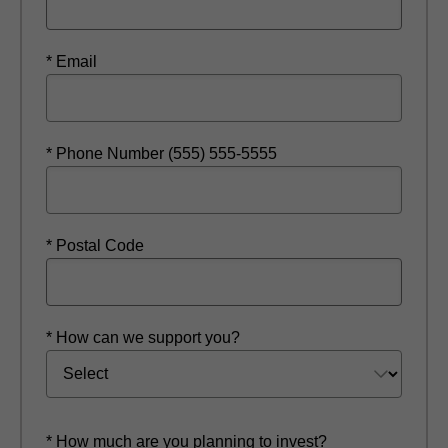
* Email
* Phone Number (555) 555-5555
* Postal Code
* How can we support you?
* How much are you planning to invest?