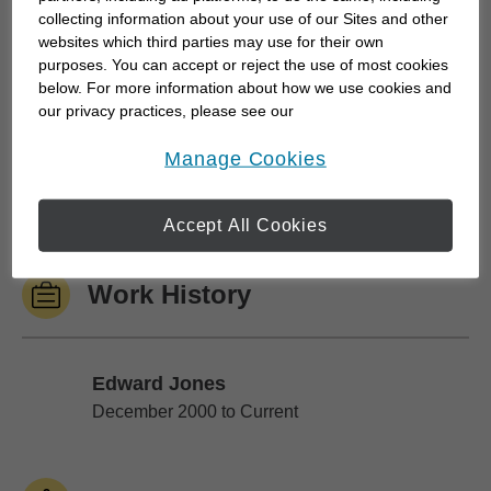
collecting information about your use of our Sites and other
websites which third parties may use for their own
A quality relationship allows me to get to know you
purposes. You can accept or reject the use of most cookies
– your dreams, challenges and things you value
below. For more information about how we use cookies and
our privacy practices, please see our
most. The relationship engages others in your
Online Privacy Policy
.
family so we can consider everyone's best
opens in a new window
Manage Cookies
interests. And the relationship grows over the years
we work together toward...
Accept All Cookies
Work History
Edward Jones
Edward Jones
December 2000 to Current