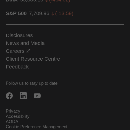
S&P 500
7,709.96
(
-13.59
)
Disclosures
News and Media
opens in a new window
Careers
Client Resource Centre
Feedback
Follow us to stay up to date
Privacy
Accessibility
AODA
Cookie Preference Management