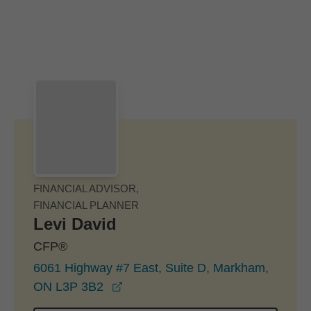
Skip to Main Content
Skip to find a financial advisor link
FINANCIAL ADVISOR,
FINANCIAL PLANNER
Levi David
CFP®
6061 Highway #7 East, Suite D, Markham,
opens in a new window
ON L3P 3B2