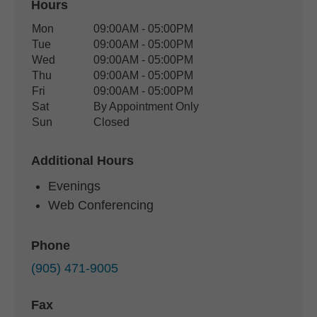
Hours
Office Hours
Mon
09:00AM - 05:00PM
Weekday
Availability
Tue
09:00AM - 05:00PM
Wed
09:00AM - 05:00PM
Thu
09:00AM - 05:00PM
Fri
09:00AM - 05:00PM
Sat
By Appointment Only
Sun
Closed
Additional Hours
Evenings
Web Conferencing
Phone
(905) 471-9005
Fax