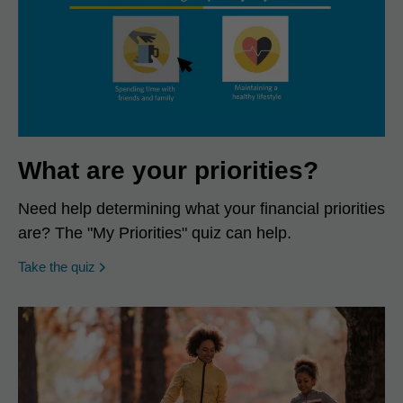
What are your priorities?
Need help determining what your financial priorities
are? The "My Priorities" quiz can help.
opens in a new window
Take the quiz