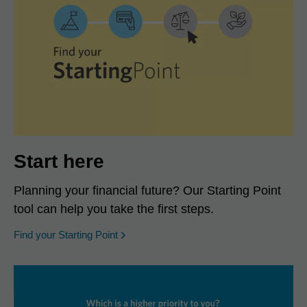
Start here
Planning your financial future? Our Starting Point
tool can help you take the first steps.
opens in a new window
Find your Starting Point