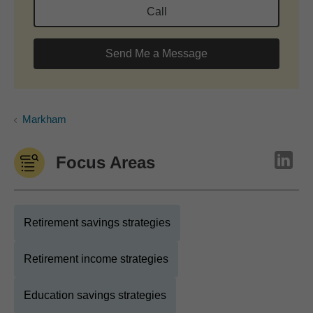
Call
Send Me a Message
Markham
Focus Areas
Retirement savings strategies
Retirement income strategies
Education savings strategies