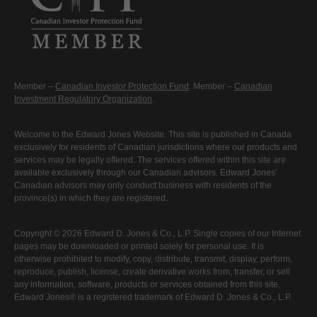
Member –
Canadian Investor Protection Fund
. Member –
Canadian
Investment Regulatory Organization
.
Welcome to the Edward Jones Website. This site is published in Canada
exclusively for residents of Canadian jurisdictions where our products and
services may be legally offered. The services offered within this site are
available exclusively through our Canadian advisors. Edward Jones'
Canadian advisors may only conduct business with residents of the
province(s) in which they are registered.
Copyright © 2026 Edward D. Jones & Co., L.P. Single copies of our Internet
pages may be downloaded or printed solely for personal use. It is
otherwise prohibited to modify, copy, distribute, transmit, display, perform,
reproduce, publish, license, create derivative works from, transfer, or sell
any information, software, products or services obtained from this site.
Edward Jones® is a registered trademark of Edward D. Jones & Co., L.P.