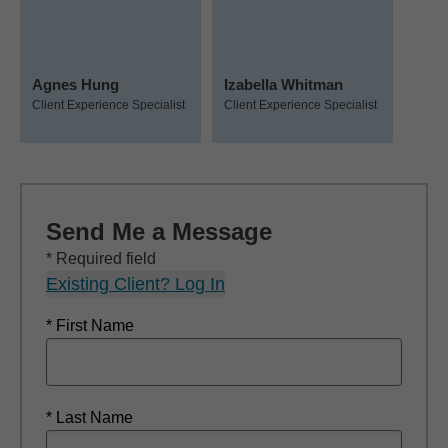
Agnes Hung
Izabella Whitman
Client Experience Specialist
Client Experience Specialist
Send Me a Message
* Required field
Existing Client? Log In
* First Name
* Last Name