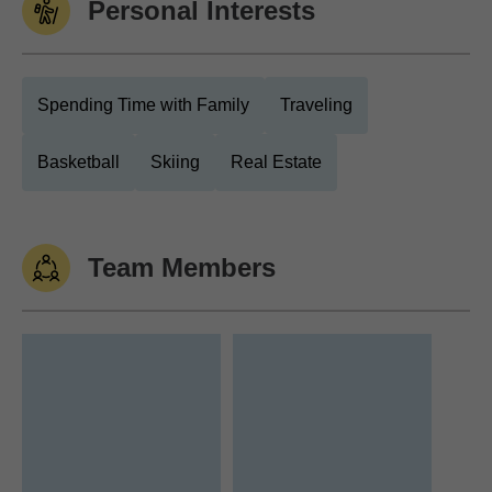
Personal Interests
Spending Time with Family
Traveling
Basketball
Skiing
Real Estate
Team Members