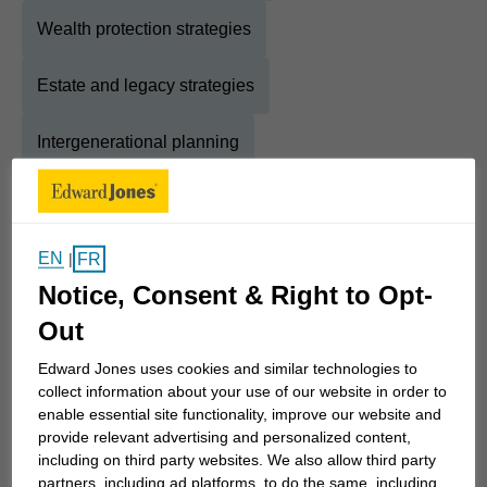
Wealth protection strategies
Estate and legacy strategies
Intergenerational planning
About
Levi
EN
FR
|
Show Full Bio
Notice, Consent & Right to Opt-
Think of financial advisors and you'll think of
Out
investing. Certainly, that is an essential part of the
work I do, but it's only one part of the 7 Pillars of
Edward Jones uses cookies and similar technologies to
collect information about your use of our website in order to
Financial Planning. Just as important are the
enable essential site functionality, improve our website and
wonderful relationships I build with the clients I
provide relevant advertising and personalized content,
serve. That is what I truly enjoy and is my greatest
including on third party websites. We also allow third party
reward.
partners, including ad platforms, to do the same, including