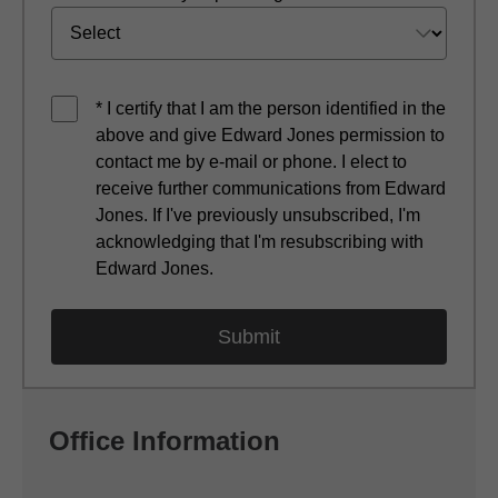
* I certify that I am the person identified in the
above and give Edward Jones permission to
contact me by e-mail or phone. I elect to
receive further communications from Edward
Jones. If I've previously unsubscribed, I'm
acknowledging that I'm resubscribing with
Edward Jones.
Office Information