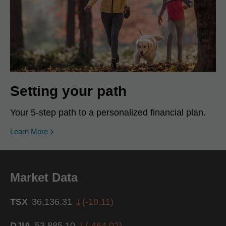
Setting your path
Your 5-step path to a personalized financial plan.
Learn More
Market Data
TSX
36,136.31
(
-10.11
)
DJIA
53,885.10
(
-464.02
)