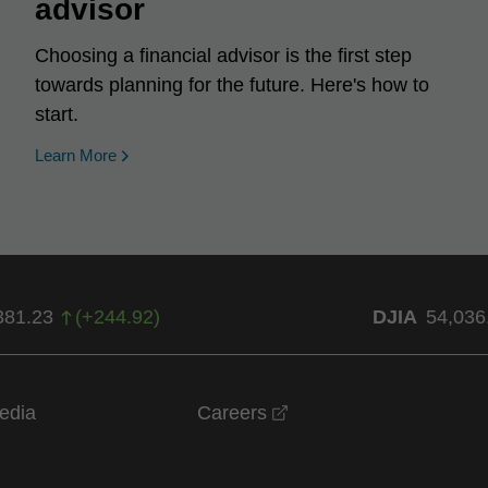
advisor
Choosing a financial advisor is the first step
towards planning for the future. Here's how to
start.
Learn More
381.23
(
+
244.92
)
DJIA
54,036
opens in a new windo
edia
Careers