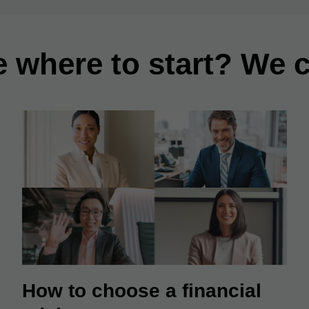
e where to start? We c
How to choose a financial