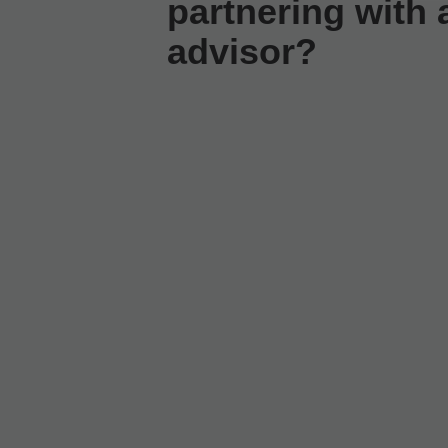
partnering with a
advisor?