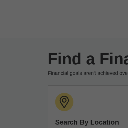
Skip to Main Content
Find a Fin
Financial goals aren't achieved ove
Search By Location