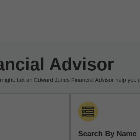
ancial Advisor
rnight. Let an Edward Jones Financial Advisor help you g
Search By Name