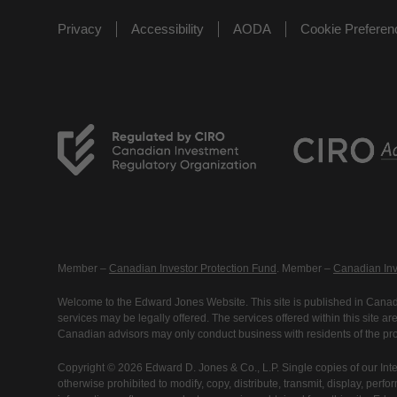
Privacy
Accessibility
AODA
Cookie Prefere
Member –
Canadian Investor Protection Fund
. Member –
Canadian Inv
Welcome to the Edward Jones Website. This site is published in Canada
services may be legally offered. The services offered within this site 
Canadian advisors may only conduct business with residents of the prov
Copyright © 2026 Edward D. Jones & Co., L.P. Single copies of our Inte
otherwise prohibited to modify, copy, distribute, transmit, display, perfo