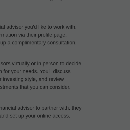
al advisor you'd like to work with,
mation via their profile page.
t up a complimentary consultation.
sors virtually or in person to decide
ch for your needs. You'll discuss
 investing style, and review
stments that you can consider.
ancial advisor to partner with, they
 and set up your online access.