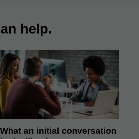
an help.
What an initial conversation