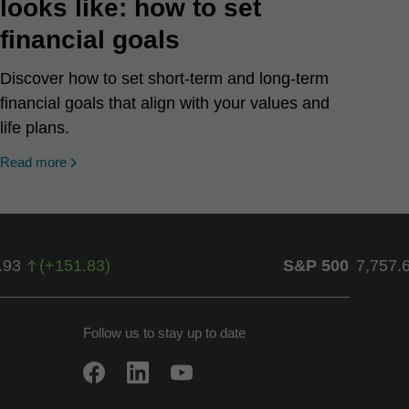
looks like: how to set
financial goals
Discover how to set short-term and long-term
financial goals that align with your values and
life plans.
Read more
.93
(
+
151.83
)
S&P 500
7,757.
Follow us to stay up to date
w