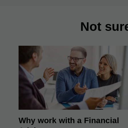
Not sur
Why work with a Financial