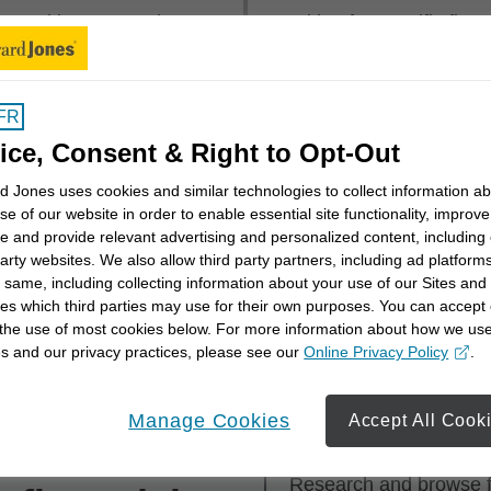
mmunities across the
Looking for specific fin
 near you or explore
first, last or both.
rritory
.
FR
Financial Advisor Name
ice, Consent & Right to Opt-Out
 Jones uses cookies and similar technologies to collect information a
se of our website in order to enable essential site functionality, improve
e and provide relevant advertising and personalized content, including
party websites. We also allow third party partners, including ad platforms
 same, including collecting information about your use of our Sites and
es which third parties may use for their own purposes. You can accept 
th a financial advisor? Get a better understanding of you
 the use of most cookies below. For more information about how we us
cial advisor can work with you to meet them with our
Sta
s and our privacy practices, please see our
Online Privacy Policy
.
opens in a new window
Manage Cookies
Accept All Cook
ess for
Step 1
Research and browse fi