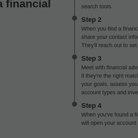
 financial
search tools.
Step 2
When you find a financi
share your contact infor
They'll reach out to se
Step 3
Meet with financial advi
if they're the right mat
your goals, assess your
account types and inve
Step 4
When you've found a fin
will open your account