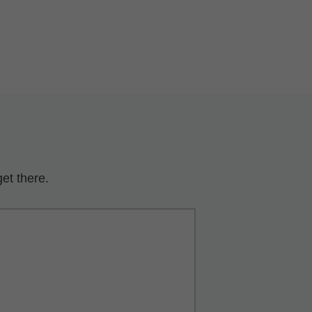
et there.