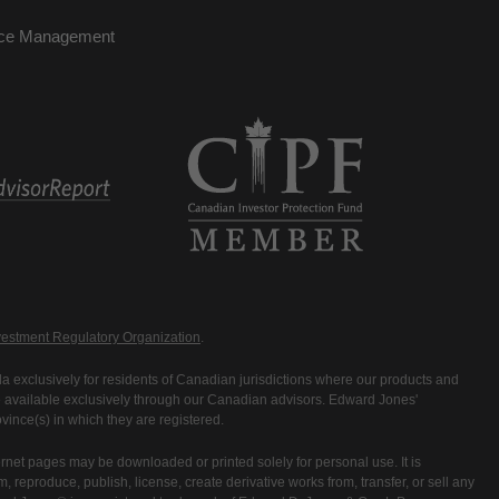
nce Management
estment Regulatory Organization
.
 exclusively for residents of Canadian jurisdictions where our products and
are available exclusively through our Canadian advisors. Edward Jones'
ince(s) in which they are registered.
rnet pages may be downloaded or printed solely for personal use. It is
rm, reproduce, publish, license, create derivative works from, transfer, or sell any