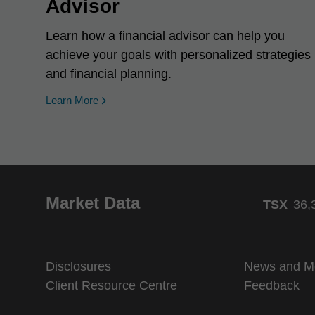
Advisor
Learn how a financial advisor can help you
achieve your goals with personalized strategies
and financial planning.
Learn More
Market Data
TSX
36,
Disclosures
News and M
Client Resource Centre
Feedback