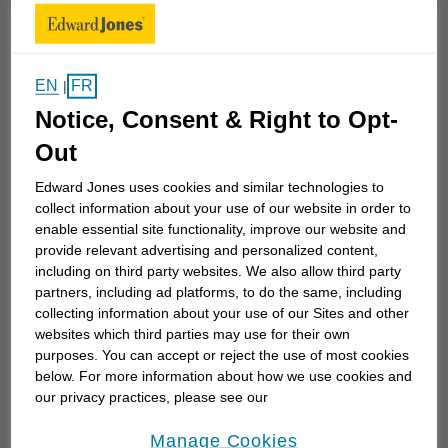
reach your long-term goals.
I enjoy working with families to set up a financial
plan that takes their goals and dreams and turns
EN
FR
|
them into an achievable plan with regular reviews
Notice, Consent & Right to Opt-
and adjustments along the way. I focus on financial
Out
education that teaches people from any
Edward Jones uses cookies and similar technologies to
demographic how to maximize their resources...
collect information about your use of our website in order to
enable essential site functionality, improve our website and
provide relevant advertising and personalized content,
Work History
including on third party websites. We also allow third party
partners, including ad platforms, to do the same, including
collecting information about your use of our Sites and other
websites which third parties may use for their own
Edward Jones
purposes. You can accept or reject the use of most cookies
below. For more information about how we use cookies and
Edward Jones
October 2005 to Current
our privacy practices, please see our
Online Privacy Policy
.
opens in a new window
Manage Cookies