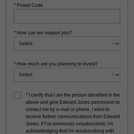
* Postal Code
* How can we support you?
* How much are you planning to invest?
* I certify that I am the person identified in the
above and give Edward Jones permission to
contact me by e-mail or phone. I elect to
receive further communications from Edward
Jones. If I've previously unsubscribed, I'm
acknowledging that I'm resubscribing with