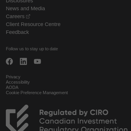
Disclosures
News and Media
opens in a new window
Careers
Client Resource Centre
Feedback
Follow us to stay up to date
Privacy
Accessibility
AODA
Cookie Preference Management