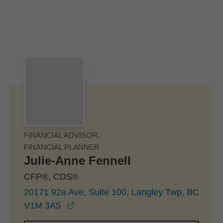
Skip to Main Content
Skip to find a financial advisor link
FINANCIAL ADVISOR,
FINANCIAL PLANNER
Julie-Anne Fennell
CFP®, CDS®
20171 92a Ave, Suite 100, Langley Twp, BC
opens in a new window
V1M 3A5