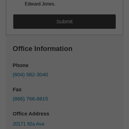
Edward Jones.
Office Information
Phone
(604) 582-3040
Fax
(866) 766-8815
Office Address
20171 92a Ave