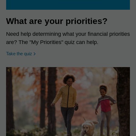
What are your priorities?
Need help determining what your financial priorities
are? The "My Priorities" quiz can help.
opens in a new window
Take the quiz