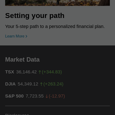
Setting your path
Your 5-step path to a personalized financial plan.
Learn More
Market Data
TSX
36,146.42
(
+
344.83
)
DJIA
54,349.12
(
+
263.24
)
S&P 500
7,723.55
(
-12.97
)