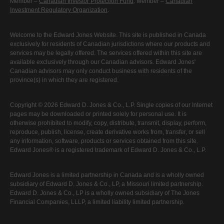
Member –
Canadian Investor Protection Fund
. Member –
Canadian
Investment Regulatory Organization
.
Welcome to the Edward Jones Website. This site is published in Canada
exclusively for residents of Canadian jurisdictions where our products and
services may be legally offered. The services offered within this site are
available exclusively through our Canadian advisors. Edward Jones'
Canadian advisors may only conduct business with residents of the
province(s) in which they are registered.
Copyright © 2026 Edward D. Jones & Co., L.P. Single copies of our Internet
pages may be downloaded or printed solely for personal use. It is
otherwise prohibited to modify, copy, distribute, transmit, display, perform,
reproduce, publish, license, create derivative works from, transfer, or sell
any information, software, products or services obtained from this site.
Edward Jones® is a registered trademark of Edward D. Jones & Co., L.P.
Edward Jones is a limited partnership in Canada and is a wholly owned
subsidiary of Edward D. Jones & Co., LP, a Missouri limited partnership.
Edward D. Jones & Co., LP is a wholly owned subsidiary of The Jones
Financial Companies, LLLP, a limited liability limited partnership.