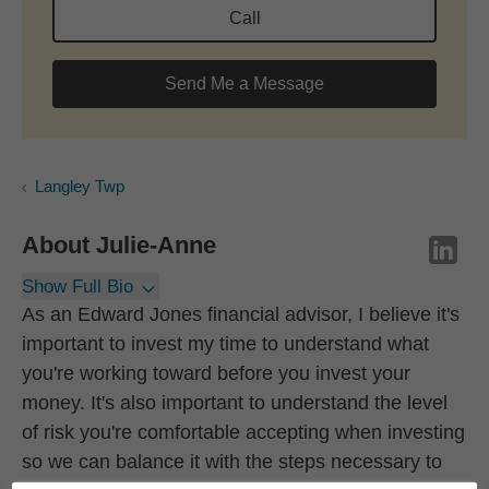
Call
Send Me a Message
Langley Twp
About
Julie-Anne
Show Full Bio
As an Edward Jones financial advisor, I believe it's
important to invest my time to understand what
you're working toward before you invest your
money. It's also important to understand the level
of risk you're comfortable accepting when investing
so we can balance it with the steps necessary to