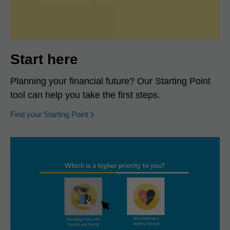
Start here
Planning your financial future? Our Starting Point
tool can help you take the first steps.
opens in a new window
Find your Starting Point