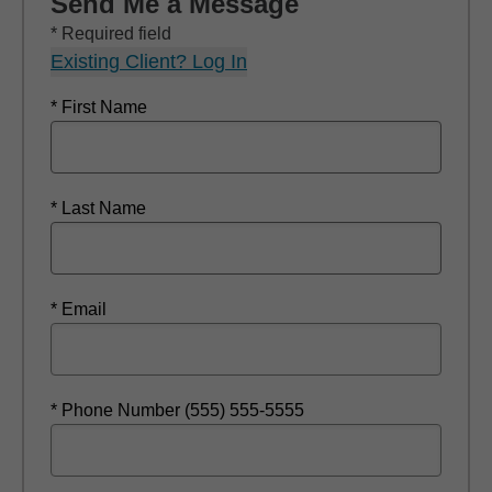
Send Me a Message
* Required field
Existing Client? Log In
* First Name
* Last Name
* Email
* Phone Number (555) 555-5555