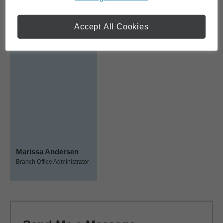
Team Members
Accept All Cookies
Marissa Andersen
Branch Office Administrator