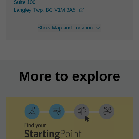
Suite 100
opens in a new window
Langley Twp, BC V1M 3A5
Show Map and Location
More to explore