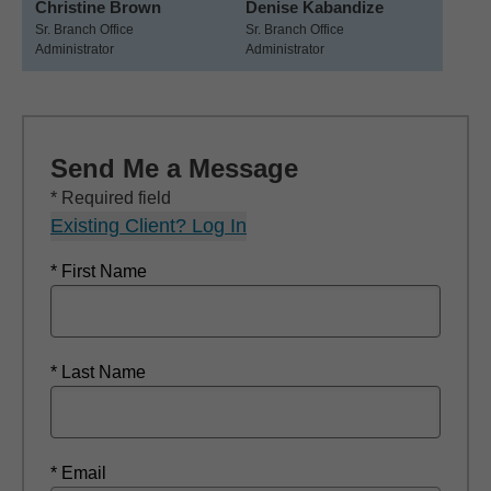
Christine Brown
Denise Kabandize
Sr. Branch Office
Sr. Branch Office
Administrator
Administrator
Send Me a Message
* Required field
Existing Client? Log In
* First Name
* Last Name
* Email