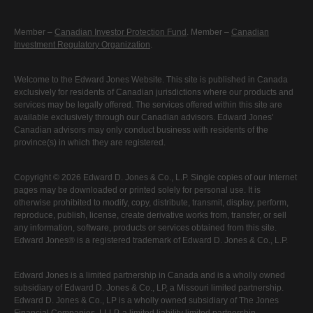
Member –
Canadian Investor Protection Fund
. Member –
Canadian
Investment Regulatory Organization
.
Welcome to the Edward Jones Website. This site is published in Canada
exclusively for residents of Canadian jurisdictions where our products and
services may be legally offered. The services offered within this site are
available exclusively through our Canadian advisors. Edward Jones'
Canadian advisors may only conduct business with residents of the
province(s) in which they are registered.
Copyright © 2026 Edward D. Jones & Co., L.P. Single copies of our Internet
pages may be downloaded or printed solely for personal use. It is
otherwise prohibited to modify, copy, distribute, transmit, display, perform,
reproduce, publish, license, create derivative works from, transfer, or sell
any information, software, products or services obtained from this site.
Edward Jones® is a registered trademark of Edward D. Jones & Co., L.P.
Edward Jones is a limited partnership in Canada and is a wholly owned
subsidiary of Edward D. Jones & Co., LP, a Missouri limited partnership.
Edward D. Jones & Co., LP is a wholly owned subsidiary of The Jones
Financial Companies, LLLP, a limited liability limited partnership.