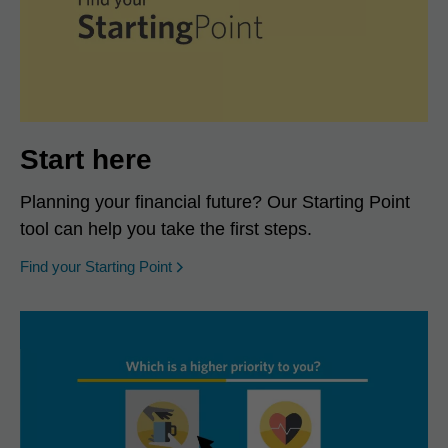
Start here
Planning your financial future? Our Starting Point
tool can help you take the first steps.
opens in a new window
Find your Starting Point