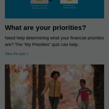
What are your priorities?
Need help determining what your financial priorities
are? The "My Priorities" quiz can help.
opens in a new window
Take the quiz