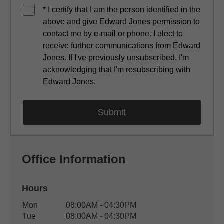
* I certify that I am the person identified in the
above and give Edward Jones permission to
contact me by e-mail or phone. I elect to
receive further communications from Edward
Jones. If I've previously unsubscribed, I'm
acknowledging that I'm resubscribing with
Edward Jones.
Office Information
Hours
Office Hours
Mon
08:00AM - 04:30PM
Weekday
Availability
Tue
08:00AM - 04:30PM