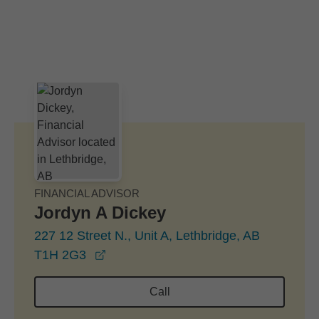
Skip to Main Content
Skip to find a financial advisor link
FINANCIAL ADVISOR
Jordyn A Dickey
227 12 Street N., Unit A, Lethbridge, AB
opens in a new window
T1H 2G3
Call