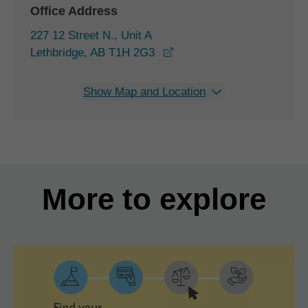
Office Address
227 12 Street N., Unit A
opens in a new window
Lethbridge, AB T1H 2G3
Show Map and Location
More to explore