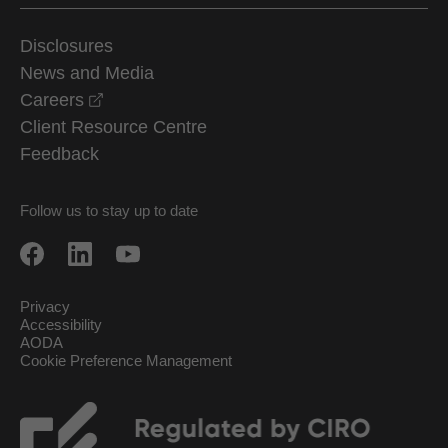
Disclosures
News and Media
opens in a new window
Careers
Client Resource Centre
Feedback
Follow us to stay up to date
Privacy
Accessibility
AODA
Cookie Preference Management