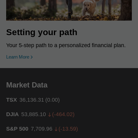
Setting your path
Your 5-step path to a personalized financial plan.
Learn More
Market Data
TSX
36,136.31
(
0.00
)
DJIA
53,885.10
(
-464.02
)
S&P 500
7,709.96
(
-13.59
)