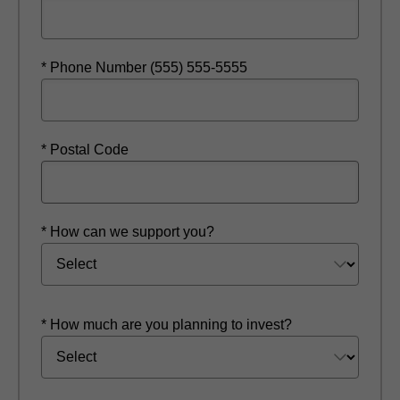
* Phone Number (555) 555-5555
* Postal Code
* How can we support you?
* How much are you planning to invest?