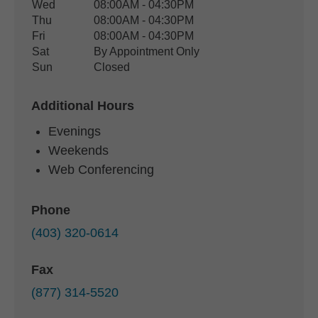
Wed
08:00AM - 04:30PM
Thu
08:00AM - 04:30PM
Fri
08:00AM - 04:30PM
Sat
By Appointment Only
Sun
Closed
Additional Hours
Evenings
Weekends
Web Conferencing
Phone
(403) 320-0614
Fax
(877) 314-5520