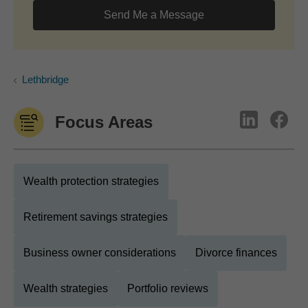
Send Me a Message
Lethbridge
Focus Areas
Wealth protection strategies
Retirement savings strategies
Business owner considerations
Divorce finances
Wealth strategies
Portfolio reviews