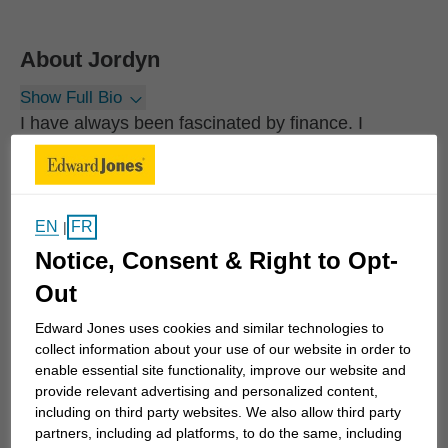
About
Jordyn
Show Full Bio
I have always been fascinated by finance. I
remember getting my first financial calculator in
high school and learning about the Time Value of
Money. Since then, I have committed myself to
EN
FR
|
learning as much as I can and helping others learn,
Notice, Consent & Right to Opt-
understand and implement successful financial
strategies.
Out
Edward Jones uses cookies and similar technologies to
My primary objective is to help individuals and
collect information about your use of our website in order to
business owners develop an investment strategy
enable essential site functionality, improve our website and
provide relevant advertising and personalized content,
geared toward their unique, long-term goals.
including on third party websites. We also allow third party
Whether you need to optimize and streamline what
partners, including ad platforms, to do the same, including
you're currently doing, reduce taxes or plan for