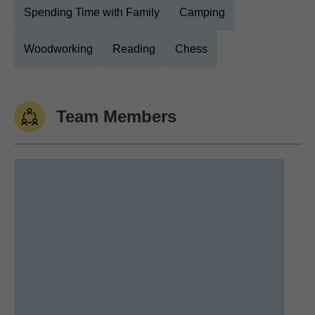
Spending Time with Family
Camping
Woodworking
Reading
Chess
Team Members