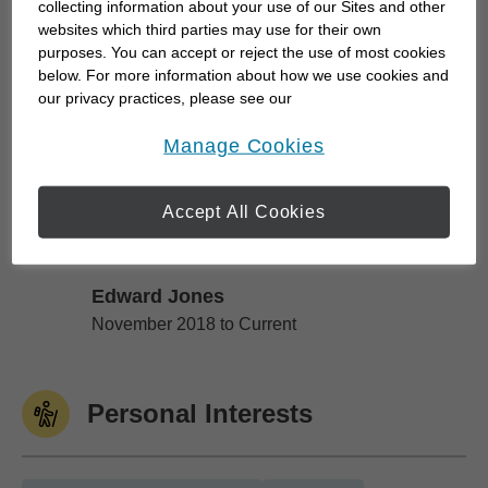
collecting information about your use of our Sites and other
retirement; I can help.
websites which third parties may use for their own
purposes. You can accept or reject the use of most cookies
below. For more information about how we use cookies and
All aspects of our office are aligned to help us
our privacy practices, please see our
better understand and meet...
Online Privacy Policy
.
opens in a new window
Manage Cookies
Work History
Accept All Cookies
Edward Jones
Edward Jones
November 2018 to Current
Personal Interests