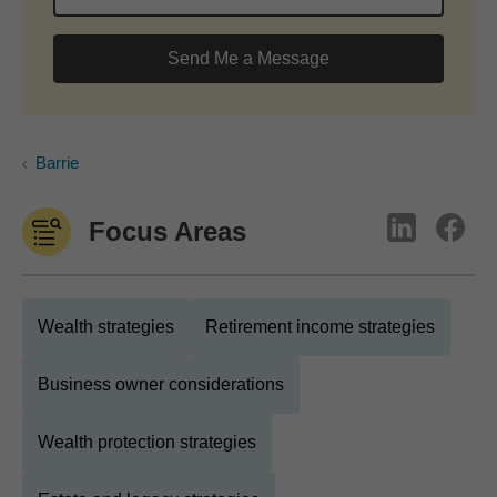
Send Me a Message
Barrie
Focus Areas
Wealth strategies
Retirement income strategies
Business owner considerations
Wealth protection strategies