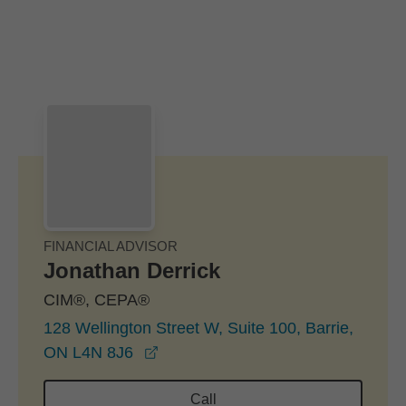
Skip to Main Content
Skip to find a financial advisor link
FINANCIAL ADVISOR
Jonathan Derrick
CIM®, CEPA®
128 Wellington Street W, Suite 100, Barrie,
opens in a new window
ON L4N 8J6
Call