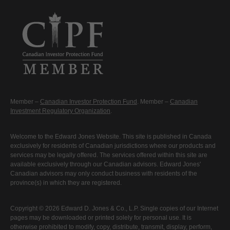
Member –
Canadian Investor Protection Fund
. Member –
Canadian
Investment Regulatory Organization
.
Welcome to the Edward Jones Website. This site is published in Canada
exclusively for residents of Canadian jurisdictions where our products and
services may be legally offered. The services offered within this site are
available exclusively through our Canadian advisors. Edward Jones'
Canadian advisors may only conduct business with residents of the
province(s) in which they are registered.
Copyright © 2026 Edward D. Jones & Co., L.P. Single copies of our Internet
pages may be downloaded or printed solely for personal use. It is
otherwise prohibited to modify, copy, distribute, transmit, display, perform,