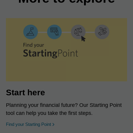
Start here
Planning your financial future? Our Starting Point
tool can help you take the first steps.
opens in a new window
Find your Starting Point