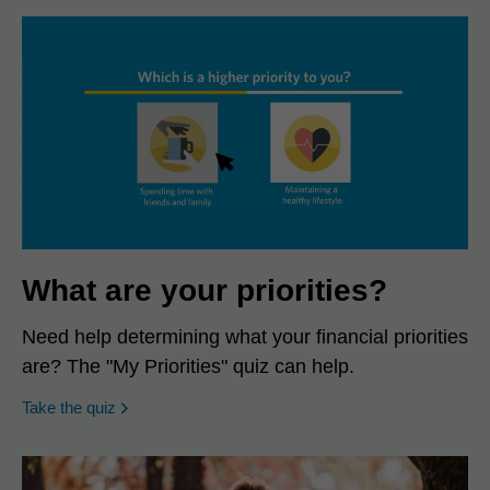
What are your priorities?
Need help determining what your financial priorities
are? The "My Priorities" quiz can help.
opens in a new window
Take the quiz