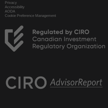
Privacy
Accessibility
AODA
Cookie Preference Management