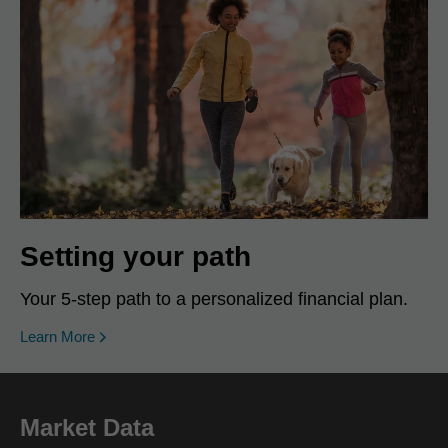
Setting your path
Your 5-step path to a personalized financial plan.
Learn More
Market Data