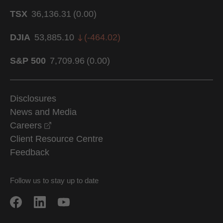
TSX
36,136.31
(
0.00
)
DJIA
53,885.10
(
-464.02
)
S&P 500
7,709.96
(
0.00
)
Disclosures
News and Media
opens in a new window
Careers
Client Resource Centre
Feedback
Follow us to stay up to date