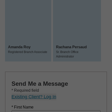
Amanda Roy
Rachana Persaud
Registered Branch Associate
Sr. Branch Office
Administrator
Send Me a Message
* Required field
Existing Client? Log In
* First Name