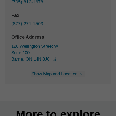
(705) 812-1678
Fax
(877) 271-1503
Office Address
128 Wellington Street W
Suite 100
opens in a new window
Barrie, ON L4N 8J6
Show Map and Location
More to explore