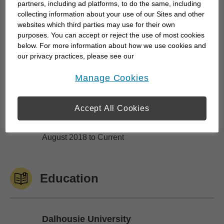
collaboration. We take our clients' trust seriously
partners, including ad platforms, to do the same, including
and focus on delivering meaningful financial results
collecting information about your use of our Sites and other
websites which third parties may use for their own
connected to their life goals and purpose. We work
purposes. You can accept or reject the use of most cookies
closely with...
below. For more information about how we use cookies and
our privacy practices, please see our
Online Privacy Policy
.
opens in a new window
Manage Cookies
Work History
Accept All Cookies
Edward Jones
Edward Jones
August 2018 to Current
Education
Dalhousie University