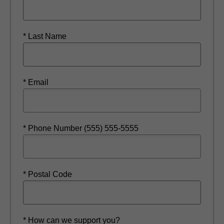
* Last Name
* Email
* Phone Number (555) 555-5555
* Postal Code
* How can we support you?