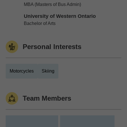
Dalhousie University
MBA (Masters of Bus Admin)
University of Western Ontario
University of Western Ontario
Bachelor of Arts
Personal Interests
Motorcycles
Skiing
Team Members