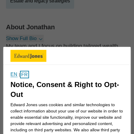
Estate and legacy strategies
About
Jonathan
Show Full Bio
My team and I focus on building tailored wealth
strategies for high net worth individuals and
families. We follow a disciplined, proven process
that begins with rigorous discovery, allowing us to
EN
FR
|
understand each client’s priorities, values, and long
Notice, Consent & Right to Opt-
term purpose. The result is a tailored wealth
Out
approach designed to evolve with each client or
family's life, priorities, and goals.
Edward Jones uses cookies and similar technologies to
collect information about your use of our website in order to
enable essential site functionality, improve our website and
We take pride in knowing our clients deeply and
provide relevant advertising and personalized content,
foster long term partnerships built on trust and
including on third party websites. We also allow third party