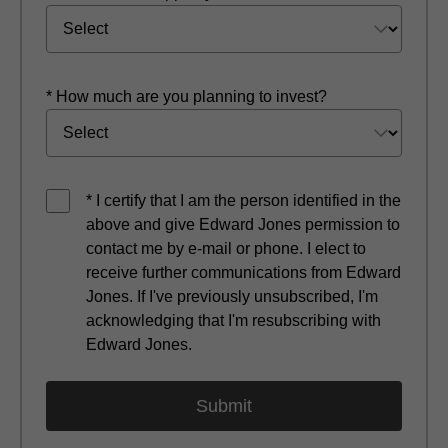
* How much are you planning to invest?
* I certify that I am the person identified in the
above and give Edward Jones permission to
contact me by e-mail or phone. I elect to
receive further communications from Edward
Jones. If I've previously unsubscribed, I'm
acknowledging that I'm resubscribing with
Edward Jones.