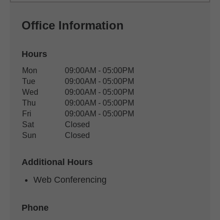
Office Information
Hours
Office Hours
Mon
09:00AM - 05:00PM
Weekday
Availability
Tue
09:00AM - 05:00PM
Wed
09:00AM - 05:00PM
Thu
09:00AM - 05:00PM
Fri
09:00AM - 05:00PM
Sat
Closed
Sun
Closed
Additional Hours
Web Conferencing
Phone