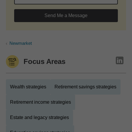
Send Me a Message
Newmarket
Focus Areas
Wealth strategies
Retirement savings strategies
Retirement income strategies
Estate and legacy strategies