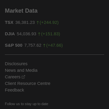
Market Data
TSX
36,381.23
(
+
244.92
)
DJIA
54,036.93
(
+
151.83
)
S&P 500
7,757.62
(
+
47.66
)
Disclosures
News and Media
opens in a new window
Careers
Client Resource Centre
Feedback
Follow us to stay up to date