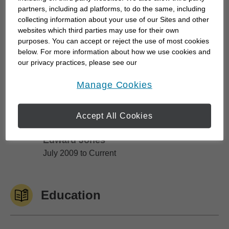
partners, including ad platforms, to do the same, including
After 26 years I retired, spent a year with a
collecting information about your use of our Sites and other
financial-tech company as their VP of Technology,
websites which third parties may use for their own
purposes. You can accept or reject the use of most cookies
then "saw the light". It was time to become self-
below. For more information about how we use cookies and
employed, stop commuting, establish...
our privacy practices, please see our
Online Privacy Policy
.
opens in a new window
Manage Cookies
Work History
Accept All Cookies
Edward Jones
Edward Jones
July 2009 to Current
Education