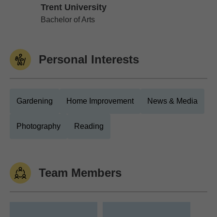
Trent University
Trent University
Bachelor of Arts
Personal Interests
Gardening
Home Improvement
News & Media
Photography
Reading
Team Members