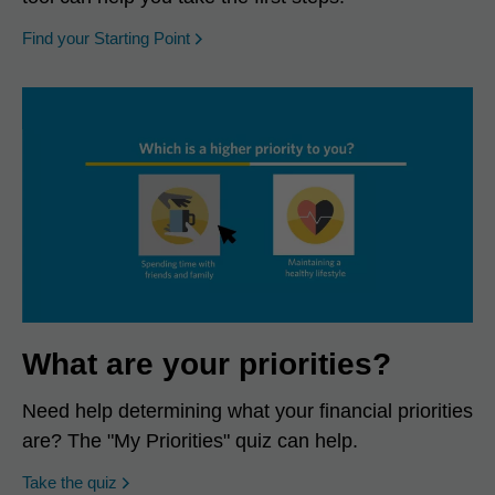
opens in a new window
Find your Starting Point
What are your priorities?
Need help determining what your financial priorities
are? The "My Priorities" quiz can help.
opens in a new window
Take the quiz