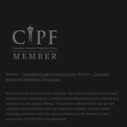
Member –
Canadian Investor Protection Fund
. Member –
Canadian
Investment Regulatory Organization
.
Welcome to the Edward Jones Website. This site is published in Canada
exclusively for residents of Canadian jurisdictions where our products and
services may be legally offered. The services offered within this site are
available exclusively through our Canadian advisors. Edward Jones'
Canadian advisors may only conduct business with residents of the
province(s) in which they are registered.