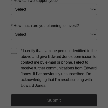
* How can we support you?
* How much are you planning to invest?
* I certify that I am the person identified in the
above and give Edward Jones permission to
contact me by e-mail or phone. I elect to
receive further communications from Edward
Jones. If I've previously unsubscribed, I'm
acknowledging that I'm resubscribing with
Edward Jones.