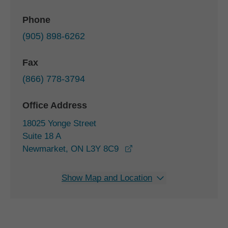
Phone
(905) 898-6262
Fax
(866) 778-3794
Office Address
18025 Yonge Street
Suite 18 A
opens in a new window
Newmarket, ON L3Y 8C9
Show Map and Location