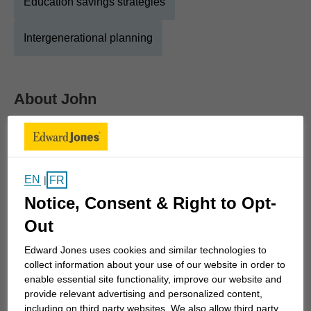
Education savings strategies
Intergenerational planning
About
John
Show Full Bio
'Financial services' has been my "way of life" for
over 35 years. On graduation (Honours BA History
EN
and Geography), I was uncertain of a career path
FR
|
and was encouraged to consider one of "the
Notice, Consent & Right to Opt-
Banks". After a short time gold mining in northern
Out
Ontario, I joined the Bank of Montreal and enjoyed
Edward Jones uses cookies and similar technologies to
a very successful career, starting in the branches,
collect information about your use of our website in order to
then experiences in retail, commercial, corporate,
enable essential site functionality, improve our website and
international and technology divisions.
provide relevant advertising and personalized content,
including on third party websites. We also allow third party