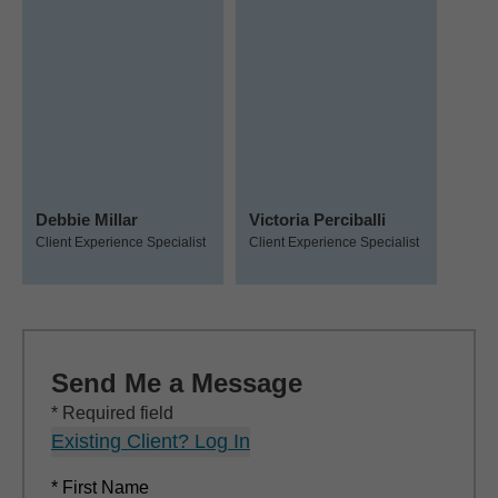
Debbie Millar
Victoria Perciballi
Client Experience Specialist
Client Experience Specialist
Send Me a Message
* Required field
Existing Client? Log In
* First Name