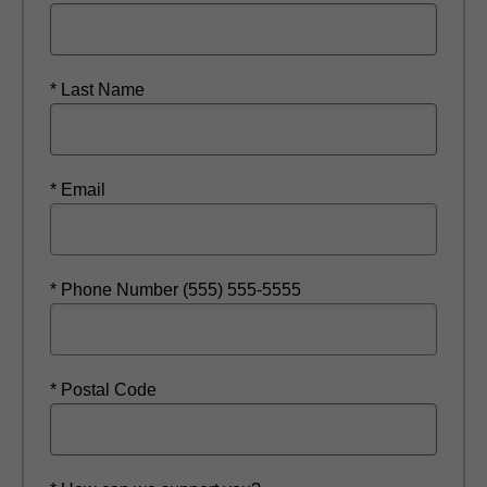
* Last Name
* Email
* Phone Number (555) 555-5555
* Postal Code