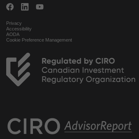
Privacy
Accessibility
AODA
Cookie Preference Management