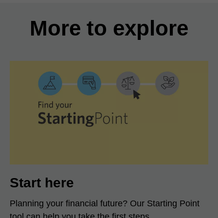
More to explore
Start here
Planning your financial future? Our Starting Point
tool can help you take the first steps.