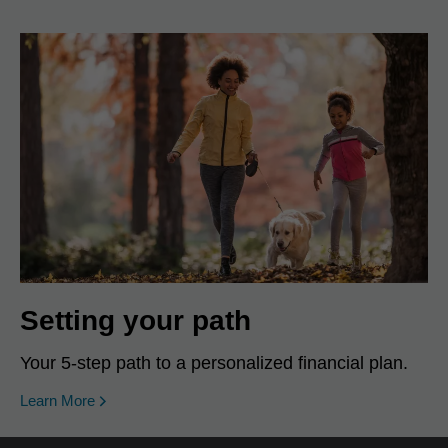
Setting your path
Your 5-step path to a personalized financial plan.
Learn More