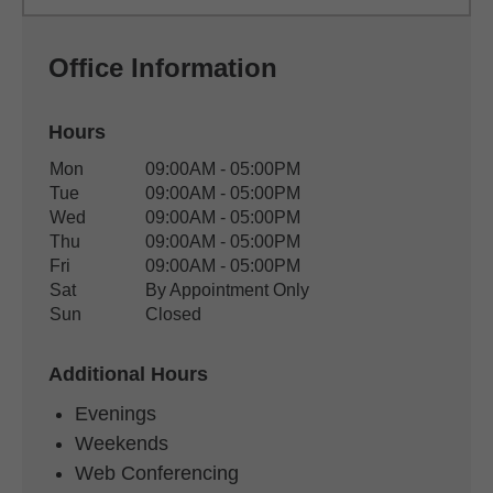
Office Information
Hours
Office Hours
Mon
09:00AM - 05:00PM
Weekday
Availability
Tue
09:00AM - 05:00PM
Wed
09:00AM - 05:00PM
Thu
09:00AM - 05:00PM
Fri
09:00AM - 05:00PM
Sat
By Appointment Only
Sun
Closed
Additional Hours
Evenings
Weekends
Web Conferencing