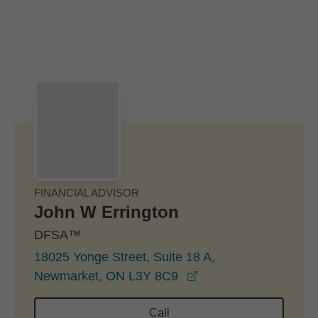
Skip to Main Content
Skip to find a financial advisor link
FINANCIAL ADVISOR
John W Errington
DFSA™
18025 Yonge Street, Suite 18 A,
opens in a new wind
Newmarket, ON L3Y 8C9
Call