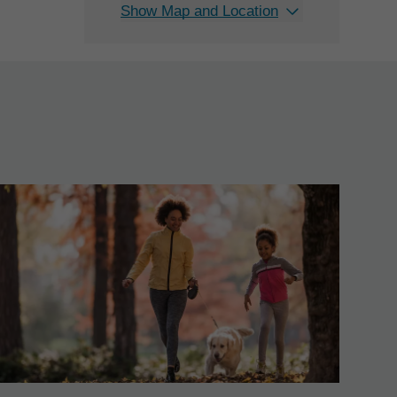
Show Map and Location