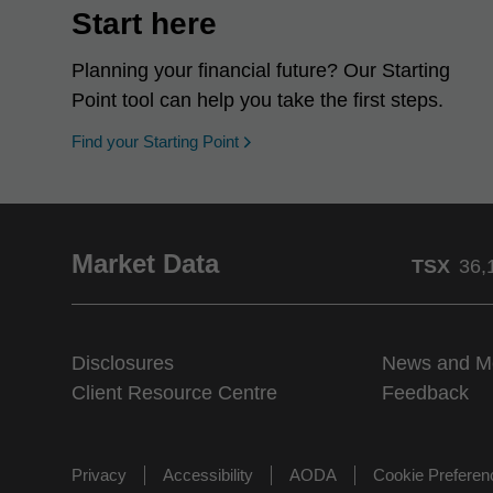
Start here
Planning your financial future? Our Starting
Point tool can help you take the first steps.
opens in a new window
Find your Starting Point
Market Data
TSX
36,
Disclosures
News and M
Client Resource Centre
Feedback
Privacy
Accessibility
AODA
Cookie Prefere