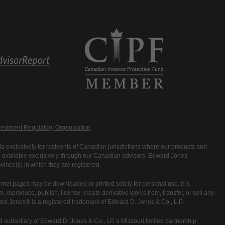
estment Regulatory Organization
.
 exclusively for residents of Canadian jurisdictions where our products and
are available exclusively through our Canadian advisors. Edward Jones'
ince(s) in which they are registered.
rnet pages may be downloaded or printed solely for personal use. It is
rm, reproduce, publish, license, create derivative works from, transfer, or sell any
ward Jones® is a registered trademark of Edward D. Jones & Co., L.P.
 subsidiary of Edward D. Jones & Co., LP, a Missouri limited partnership.