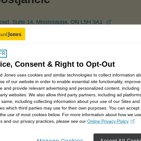
opens in a
oad, Suite 14, Mississauga, ON L5H 3A1
Mississauga
John Bostjancic
FR
ice, Consent & Right to Opt-Out
 Jones uses cookies and similar technologies to collect information a
se of our website in order to enable essential site functionality, improve
e and provide relevant advertising and personalized content, including
party websites. We also allow third party partners, including ad platforms
 same, including collecting information about your use of our Sites and
 you have a dollar, there's always someone else who
es which third parties may use for their own purposes. You can accept 
 make careful choices with your money, and that's what I
 the use of most cookies below. For more information about how we us
s and our privacy practices, please see our
Online Privacy Policy
.
opens in a new window
eflect that. While your priority may be on saving for
Manage Cookies
Accept All Cook