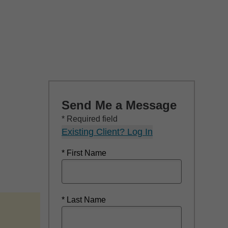
Send Me a Message
* Required field
Existing Client? Log In
* First Name
* Last Name