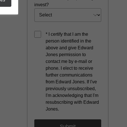
invest?
* I certify that I am the
person identified in the
above and give Edward
Jones permission to
contact me by e-mail or
phone. I elect to receive
further communications
from Edward Jones. If I've
previously unsubscribed,
I'm acknowledging that I'm
resubscribing with Edward
Jones.