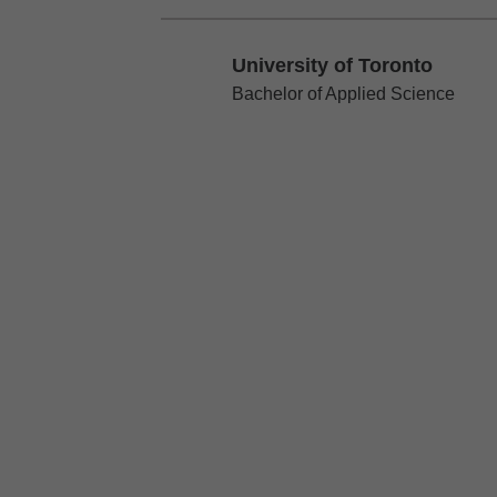
University of Toronto
University of Toronto
Bachelor of Applied Science