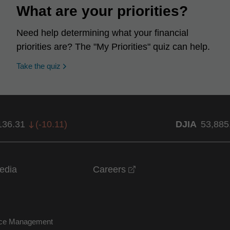
What are your priorities?
Need help determining what your financial
priorities are? The "My Priorities" quiz can help.
opens in a new window
Take the quiz
136.31
(
-10.11
)
DJIA
53,885
opens in a new windo
edia
Careers
nce Management