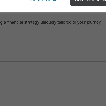
now. Together, we'll build a strategy that considers all
ay and tomorrow.
ng a financial strategy uniquely tailored to your journey