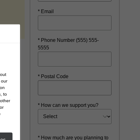
* Email
 new window
* Phone Number (555) 555-
5555
bout
* Postal Code
 our
 on
, to
 other
* How can we support you?
or
e
* How much are you planning to
ies