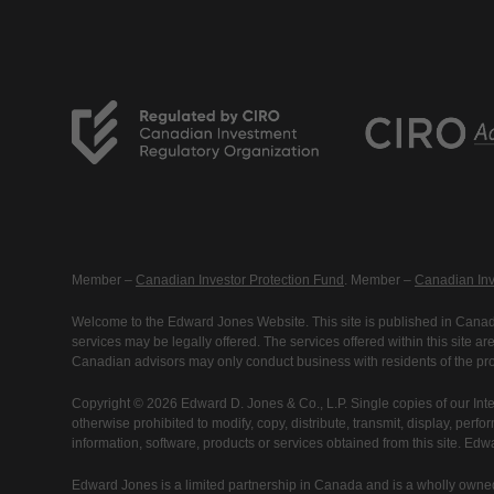
Member –
Canadian Investor Protection Fund
. Member –
Canadian Inv
Welcome to the Edward Jones Website. This site is published in Canada
services may be legally offered. The services offered within this site 
Canadian advisors may only conduct business with residents of the prov
Copyright © 2026 Edward D. Jones & Co., L.P. Single copies of our Inte
otherwise prohibited to modify, copy, distribute, transmit, display, perfo
information, software, products or services obtained from this site. Ed
Edward Jones is a limited partnership in Canada and is a wholly owned