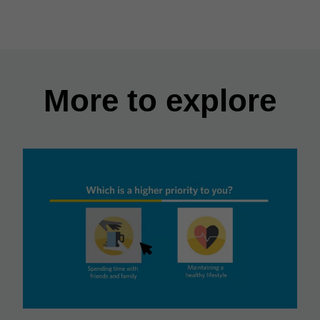
More to explore