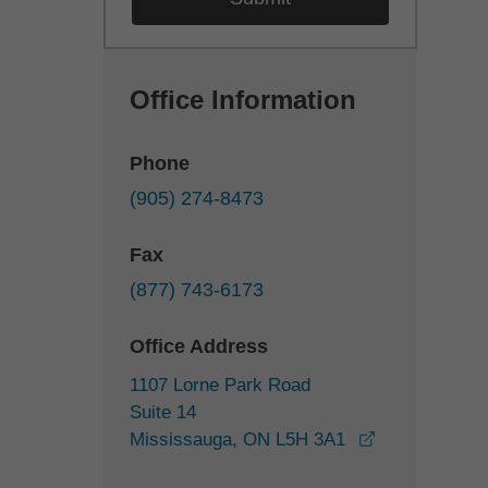
Office Information
Phone
(905) 274-8473
Fax
(877) 743-6173
Office Address
1107 Lorne Park Road
Suite 14
opens in a n
Mississauga, ON L5H 3A1