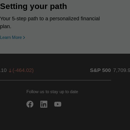
Setting your path
Your 5-step path to a personalized financial
plan.
Learn More
.10
(
-464.02
)
S&P 500
7,709.
Follow us to stay up to date
w