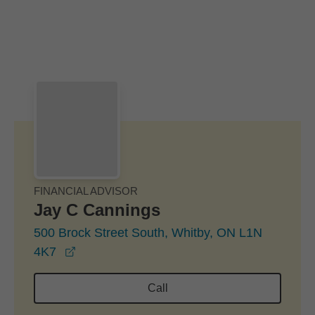
Skip to Main Content
Skip to find a financial advisor link
FINANCIAL ADVISOR
Jay C Cannings
500 Brock Street South, Whitby, ON L1N
opens in a new window
4K7
Call