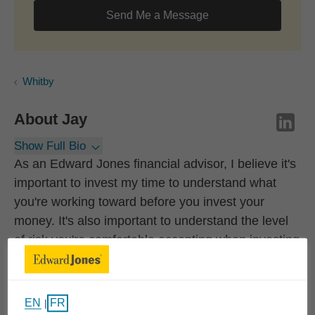
Send Me a Message
Whitby
About
Jay
Show Full Bio
As an Edward Jones financial advisor, I believe it's
important to invest my time to understand what
you're working toward before you invest your
money. It's also important to understand the level
of risk you're comfortable accepting when investing
so we can balance it with the steps necessary to
reach your long-term goals.
EN
FR
|