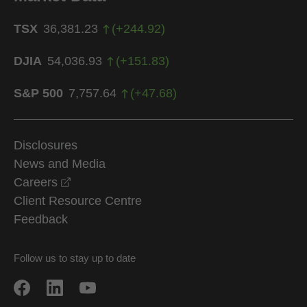
TSX
36,381.23
(
+
244.92
)
DJIA
54,036.93
(
+
151.83
)
S&P 500
7,757.64
(
+
47.68
)
Disclosures
News and Media
opens in a new window
Careers
Client Resource Centre
Feedback
Follow us to stay up to date