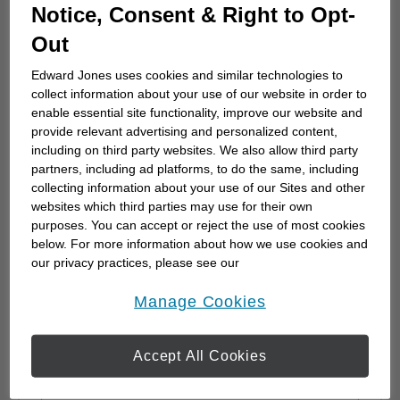
Whether you're planning for retirement, saving for
Notice, Consent & Right to Opt-
college for children or grandchildren, or just trying
Out
to protect the financial future of the ones you care
for the most, we can work together to develop
Edward Jones uses cookies and similar technologies to
collect information about your use of our website in order to
specific strategies to help you achieve your goals.
enable essential site functionality, improve our website and
We can also monitor your progress...
provide relevant advertising and personalized content,
including on third party websites. We also allow third party
partners, including ad platforms, to do the same, including
collecting information about your use of our Sites and other
websites which third parties may use for their own
Send Me a Message
purposes. You can accept or reject the use of most cookies
* Required field
below. For more information about how we use cookies and
Existing Client? Log In
our privacy practices, please see our
Online Privacy Policy
.
opens in a new window
* First Name
Manage Cookies
Accept All Cookies
* Last Name