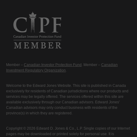
Member –
Canadian Investor Protection Fund
. Member –
Canadian
Investment Regulatory Organization
.
Welcome to the Edward Jones Website. This site is published in Canada
exclusively for residents of Canadian jurisdictions where our products and
services may be legally offered. The services offered within this site are
available exclusively through our Canadian advisors. Edward Jones'
Canadian advisors may only conduct business with residents of the
province(s) in which they are registered.
Copyright © 2026 Edward D. Jones & Co., L.P. Single copies of our Internet
pages may be downloaded or printed solely for personal use. It is