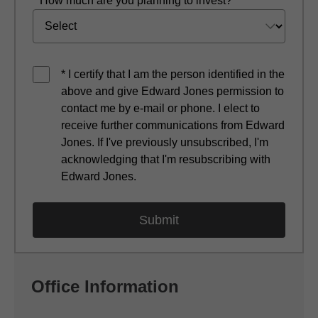
* How much are you planning to invest?
* I certify that I am the person identified in the
above and give Edward Jones permission to
contact me by e-mail or phone. I elect to
receive further communications from Edward
Jones. If I've previously unsubscribed, I'm
acknowledging that I'm resubscribing with
Edward Jones.
Office Information