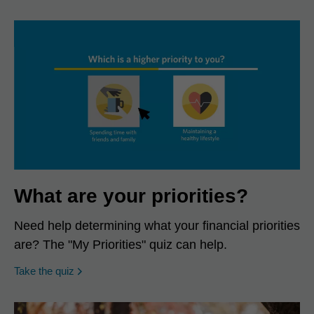
What are your priorities?
Need help determining what your financial priorities
are? The "My Priorities" quiz can help.
opens in a new window
Take the quiz