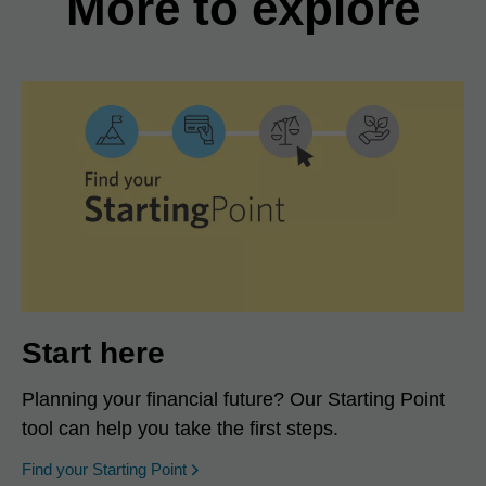
More to explore
Start here
Planning your financial future? Our Starting Point
tool can help you take the first steps.
opens in a new window
Find your Starting Point