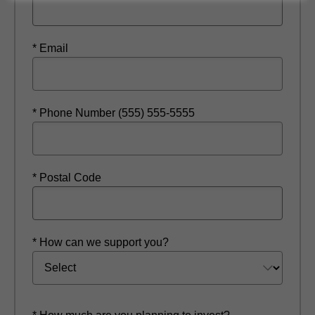
* Email
* Phone Number (555) 555-5555
* Postal Code
* How can we support you?