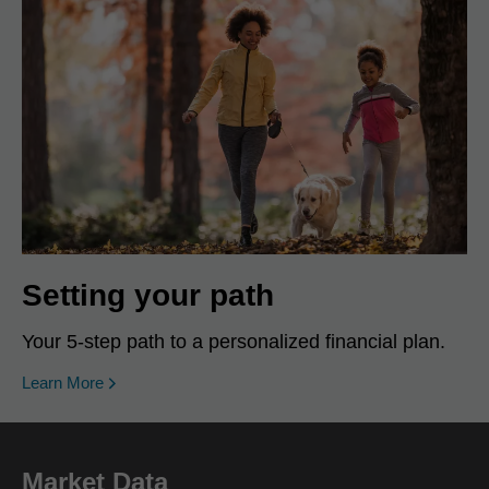
Setting your path
Your 5-step path to a personalized financial plan.
Learn More
Market Data