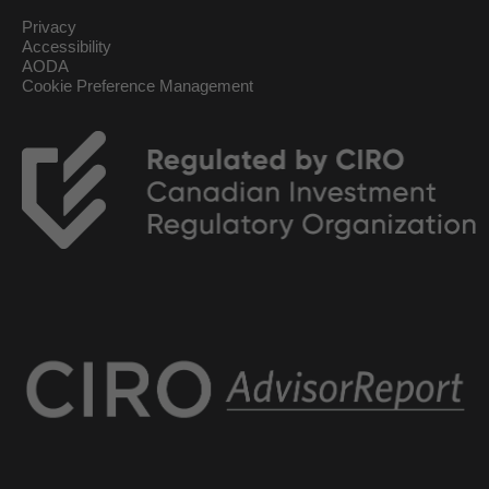
Privacy
Accessibility
AODA
Cookie Preference Management