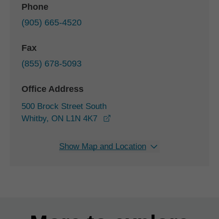
Phone
(905) 665-4520
Fax
(855) 678-5093
Office Address
500 Brock Street South
opens in a new window
Whitby, ON L1N 4K7
Show Map and Location