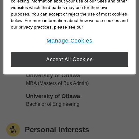
collecting information about your use of our Sites and other
financial future of the ones you care for the most,
websites which third parties may use for their own
purposes. You can accept or reject the use of most cookies
we work together to develop personalized
below. For more information about how we use cookies and
strategies to...
our privacy practices, please see our
Online Privacy Policy
.
opens in a new window
Manage Cookies
Education
Accept All Cookies
University of Ottawa
University of Ottawa
MBA (Masters of Bus Admin)
University of Ottawa
University of Ottawa
Bachelor of Engineering
Personal Interests