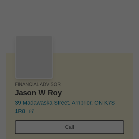
Skip to Main Content
Skip to find a financial advisor link
FINANCIAL ADVISOR
Jason W Roy
39 Madawaska Street, Arnprior, ON K7S
opens in a new window
1R8
Call