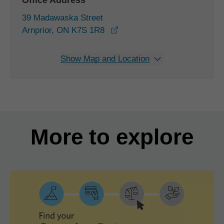
Office Address
39 Madawaska Street
opens in a new window
Arnprior, ON K7S 1R8
Show Map and Location
More to explore