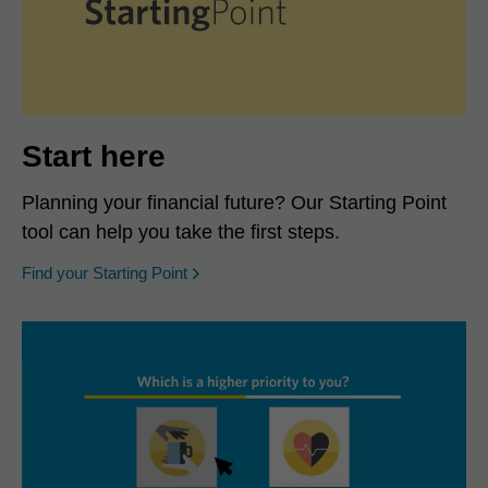
Start here
Planning your financial future? Our Starting Point
tool can help you take the first steps.
opens in a new window
Find your Starting Point