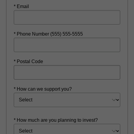
* Email
* Phone Number (555) 555-5555
* Postal Code
* How can we support you?
* How much are you planning to invest?