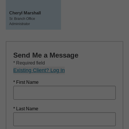
Cheryl Marshall
Sr. Branch Office
Administrator
Send Me a Message
* Required field
Existing Client? Log In
* First Name
* Last Name