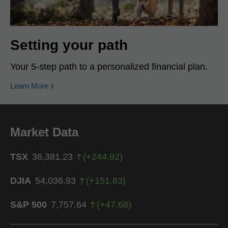
Setting your path
Your 5-step path to a personalized financial plan.
Learn More
Market Data
TSX
36,381.23
(
+
244.92
)
DJIA
54,036.93
(
+
151.83
)
S&P 500
7,757.64
(
+
47.68
)