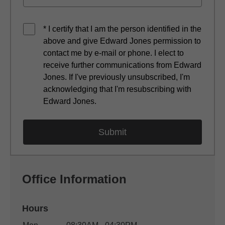
* I certify that I am the person identified in the
above and give Edward Jones permission to
contact me by e-mail or phone. I elect to
receive further communications from Edward
Jones. If I've previously unsubscribed, I'm
acknowledging that I'm resubscribing with
Edward Jones.
Office Information
Hours