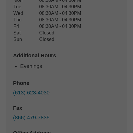
Office Hours
Mon
08:30AM - 04:30PM
Weekday
Availability
Tue
08:30AM - 04:30PM
Wed
08:30AM - 04:30PM
Thu
08:30AM - 04:30PM
Fri
08:30AM - 04:30PM
Sat
Closed
Sun
Closed
Additional Hours
Evenings
Phone
(613) 623-4030
Fax
(866) 479-7835