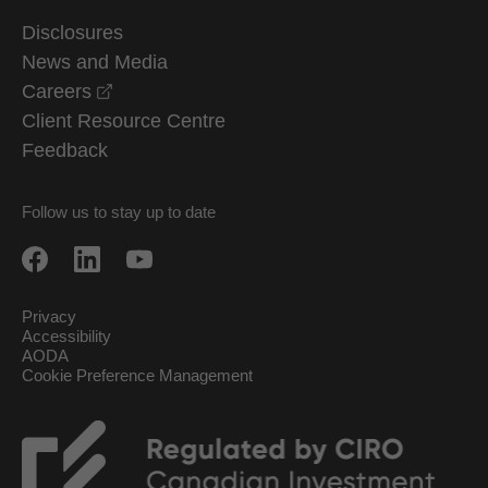
Disclosures
News and Media
opens in a new window
Careers
Client Resource Centre
Feedback
Follow us to stay up to date
Privacy
Accessibility
AODA
Cookie Preference Management