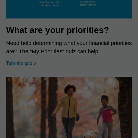
What are your priorities?
Need help determining what your financial priorities
are? The "My Priorities" quiz can help.
opens in a new window
Take the quiz