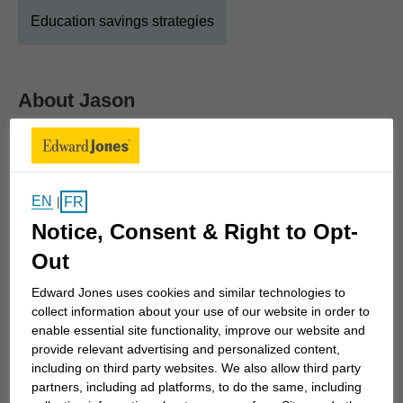
Education savings strategies
About
Jason
Show Full Bio
I am a financial advisor at Edward Jones where I
have been proudly serving clients in Arnprior for
EN
FR
|
more than 10 years. As a financial advisor I believe
Notice, Consent & Right to Opt-
it’s important I invest my time to understand your
goals before you invest your money. It's important
Out
to understand the investment strategy and level of
Edward Jones uses cookies and similar technologies to
risk you're comfortable with so we can balance it
collect information about your use of our website in order to
with the steps to reach these goals.
enable essential site functionality, improve our website and
provide relevant advertising and personalized content,
including on third party websites. We also allow third party
Whether you're planning for retirement, saving for
partners, including ad platforms, to do the same, including
children's education, or trying to protect the