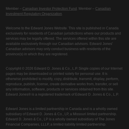
Member –
Canadian Investor Protection Fund
. Member –
Canadian
Investment Regulatory Organization
.
Welcome to the Edward Jones Website. This site is published in Canada
exclusively for residents of Canadian jurisdictions where our products and
services may be legally offered. The services offered within this site are
available exclusively through our Canadian advisors. Edward Jones'
Canadian advisors may only conduct business with residents of the
province(s) in which they are registered.
Copyright © 2026 Edward D. Jones & Co., L.P. Single copies of our Internet
pages may be downloaded or printed solely for personal use. It is
otherwise prohibited to modify, copy, distribute, transmit, display, perform,
reproduce, publish, license, create derivative works from, transfer, or sell
any information, software, products or services obtained from this site.
Edward Jones® is a registered trademark of Edward D. Jones & Co., L.P.
Edward Jones is a limited partnership in Canada and is a wholly owned
subsidiary of Edward D. Jones & Co., LP, a Missouri limited partnership.
Edward D. Jones & Co., LP is a wholly owned subsidiary of The Jones
Financial Companies, LLLP, a limited liability limited partnership.