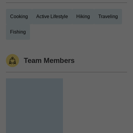
Cooking
Active Lifestyle
Hiking
Traveling
Fishing
Team Members