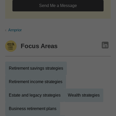
Send Me a Message
Arnprior
Focus Areas
Retirement savings strategies
Retirement income strategies
Estate and legacy strategies
Wealth strategies
Business retirement plans