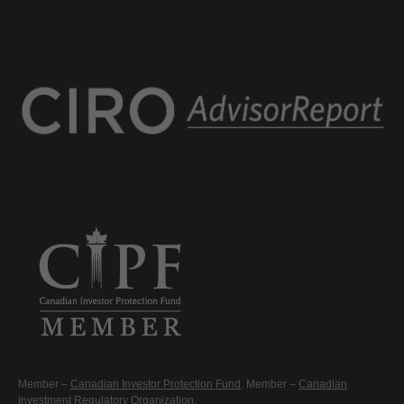
Member –
Canadian Investor Protection Fund
. Member –
Canadian
Investment Regulatory Organization
.