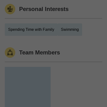
Personal Interests
Spending Time with Family
Swimming
Team Members