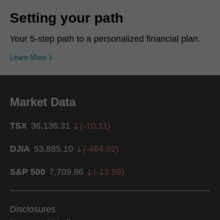
Setting your path
Your 5-step path to a personalized financial plan.
Learn More
Market Data
TSX
36,136.31
(
-10.11
)
DJIA
53,885.10
(
-464.02
)
S&P 500
7,709.96
(
-13.59
)
Disclosures