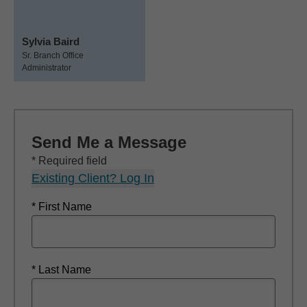
Sylvia Baird
Sr. Branch Office
Administrator
Send Me a Message
* Required field
Existing Client? Log In
* First Name
* Last Name