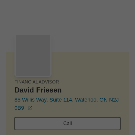
Skip to Main Content
Skip to find a financial advisor link
FINANCIAL ADVISOR
David Friesen
85 Willis Way, Suite 114, Waterloo, ON N2J
opens in a new window
0B9
Call