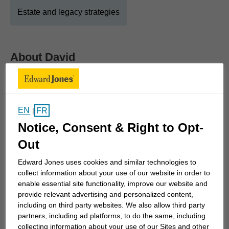
Estate and legacy strategies
About
David
Show Full Bio
Welcome!
EN
FR
|
I became a financial advisor with Edward Jones in
Notice, Consent & Right to Opt-
order to serve families in a deep and meaningful
Out
way. Our financial health determines so much of
our life's trajectory and it is an honour to help my
Edward Jones uses cookies and similar technologies to
clients organize, plan, protect and transfer their
collect information about your use of our website in order to
enable essential site functionality, improve our website and
wealth.
provide relevant advertising and personalized content,
including on third party websites. We also allow third party
As an Edward Jones financial advisor, it is a
partners, including ad platforms, to do the same, including
priority of mine to truly get to know each client's
collecting information about your use of our Sites and other