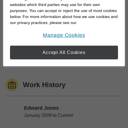
websites which third parties may use for their own
story. And it is, of course, important for you to learn
purposes. You can accept or reject the use of most cookies
about me as well.
below. For more information about how we use cookies and
our privacy practices, please see our
Online Privacy Policy
.
This is my story.
opens in a new window
Manage Cookies
Outside of work, I love spending time with my
Accept All Cookies
family. With help from my wife Mary, we have
three...
Work History
Edward Jones
Edward Jones
January 2009 to Current