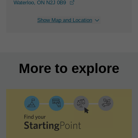
opens in a new window
Waterloo, ON N2J 0B9
Show Map and Location
More to explore