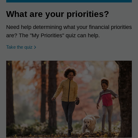
What are your priorities?
Need help determining what your financial priorities
are? The "My Priorities" quiz can help.
opens in a new window
Take the quiz