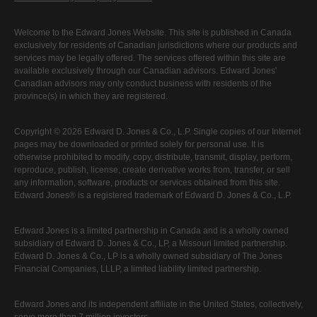
Welcome to the Edward Jones Website. This site is published in Canada
exclusively for residents of Canadian jurisdictions where our products and
services may be legally offered. The services offered within this site are
available exclusively through our Canadian advisors. Edward Jones'
Canadian advisors may only conduct business with residents of the
province(s) in which they are registered.
Copyright © 2026 Edward D. Jones & Co., L.P. Single copies of our Internet
pages may be downloaded or printed solely for personal use. It is
otherwise prohibited to modify, copy, distribute, transmit, display, perform,
reproduce, publish, license, create derivative works from, transfer, or sell
any information, software, products or services obtained from this site.
Edward Jones® is a registered trademark of Edward D. Jones & Co., L.P.
Edward Jones is a limited partnership in Canada and is a wholly owned
subsidiary of Edward D. Jones & Co., LP, a Missouri limited partnership.
Edward D. Jones & Co., LP is a wholly owned subsidiary of The Jones
Financial Companies, LLLP, a limited liability limited partnership.
Edward Jones and its independent affiliate in the United States, collectively,
serve more than 7 million investors.