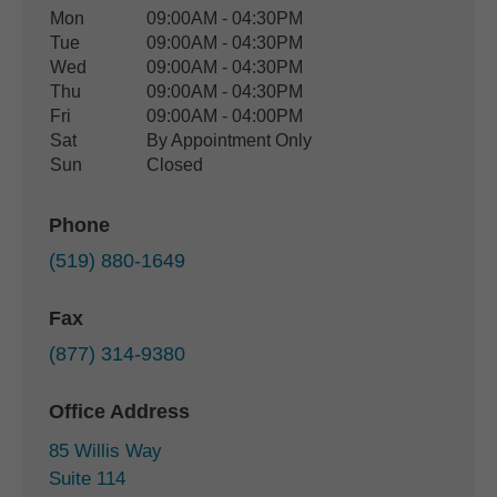
Office Hours
Mon
09:00AM - 04:30PM
Weekday
Availability
Tue
09:00AM - 04:30PM
Wed
09:00AM - 04:30PM
Thu
09:00AM - 04:30PM
Fri
09:00AM - 04:00PM
Sat
By Appointment Only
Sun
Closed
Phone
(519) 880-1649
Fax
(877) 314-9380
Office Address
85 Willis Way
Suite 114