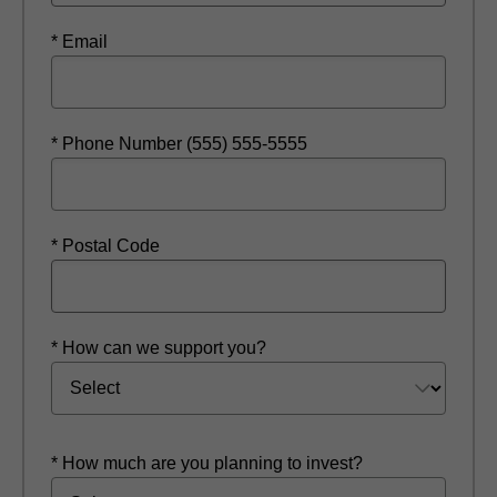
* Email
* Phone Number (555) 555-5555
* Postal Code
* How can we support you?
* How much are you planning to invest?