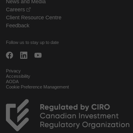
News and Media
opens in a new window
Careers
Client Resource Centre
Feedback
Follow us to stay up to date
Privacy
Accessibility
AODA
Cookie Preference Management