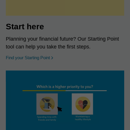
Start here
Planning your financial future? Our Starting Point
tool can help you take the first steps.
opens in a new window
Find your Starting Point