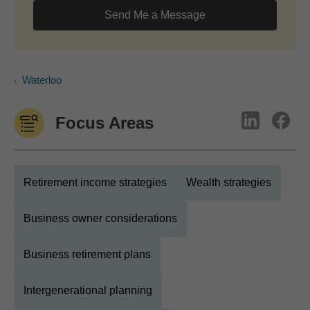
Send Me a Message
Waterloo
Focus Areas
Retirement income strategies
Wealth strategies
Business owner considerations
Business retirement plans
Intergenerational planning