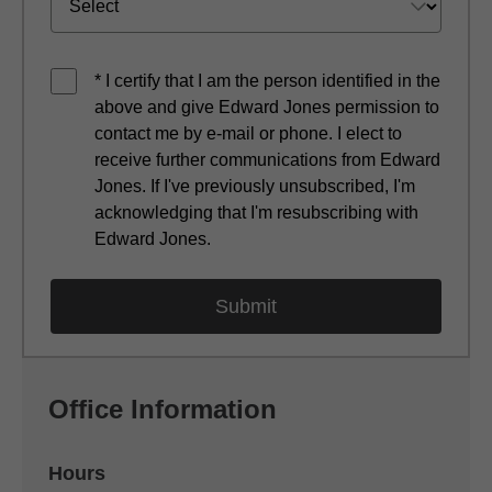
* I certify that I am the person identified in the
above and give Edward Jones permission to
contact me by e-mail or phone. I elect to
receive further communications from Edward
Jones. If I've previously unsubscribed, I'm
acknowledging that I'm resubscribing with
Edward Jones.
Office Information
Hours