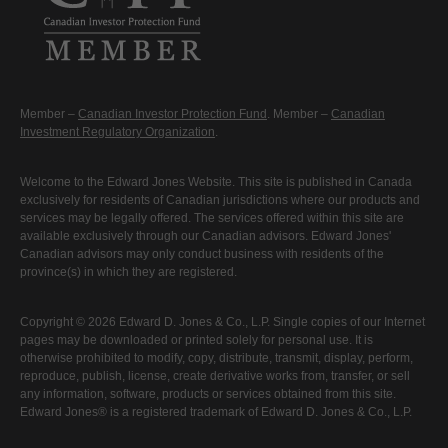
Member –
Canadian Investor Protection Fund
. Member –
Canadian
Investment Regulatory Organization
.
Welcome to the Edward Jones Website. This site is published in Canada
exclusively for residents of Canadian jurisdictions where our products and
services may be legally offered. The services offered within this site are
available exclusively through our Canadian advisors. Edward Jones'
Canadian advisors may only conduct business with residents of the
province(s) in which they are registered.
Copyright © 2026 Edward D. Jones & Co., L.P. Single copies of our Internet
pages may be downloaded or printed solely for personal use. It is
otherwise prohibited to modify, copy, distribute, transmit, display, perform,
reproduce, publish, license, create derivative works from, transfer, or sell
any information, software, products or services obtained from this site.
Edward Jones® is a registered trademark of Edward D. Jones & Co., L.P.