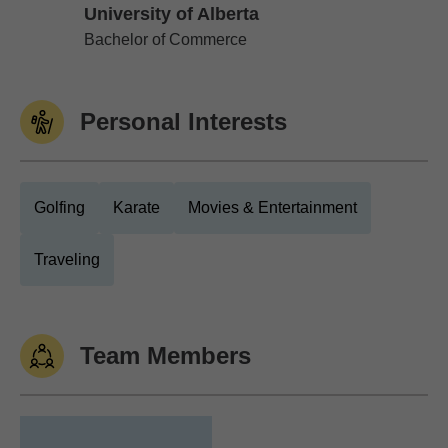
University of Alberta
University of Alberta
Bachelor of Commerce
Personal Interests
Golfing
Karate
Movies & Entertainment
Traveling
Team Members