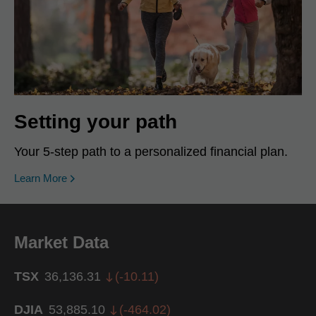
Setting your path
Your 5-step path to a personalized financial plan.
Learn More
Market Data
TSX
36,136.31
(
-10.11
)
DJIA
53,885.10
(
-464.02
)