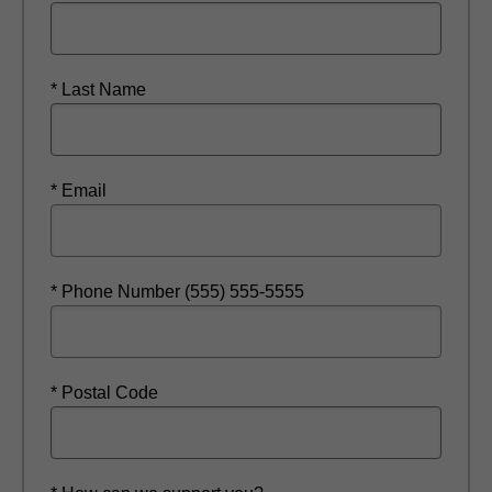
* Last Name
* Email
* Phone Number (555) 555-5555
* Postal Code