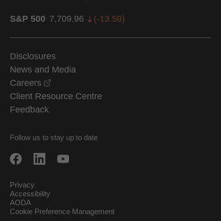
S&P 500
7,709.96
(
-13.59
)
Disclosures
News and Media
opens in a new window
Careers
Client Resource Centre
Feedback
Follow us to stay up to date
Privacy
Accessibility
AODA
Cookie Preference Management