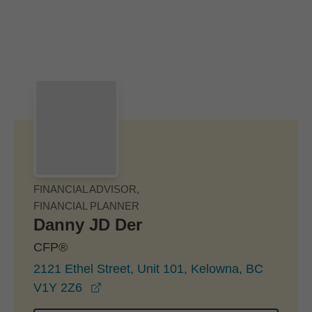
Skip to Main Content
Skip to find a financial advisor link
FINANCIAL ADVISOR,
FINANCIAL PLANNER
Danny JD Der
CFP®
2121 Ethel Street, Unit 101, Kelowna, BC
opens in a new window
V1Y 2Z6