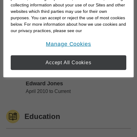
you've worked so hard to build can still be there to
collecting information about your use of our Sites and other
help achieve your goals.
websites which third parties may use for their own
purposes. You can accept or reject the use of most cookies
below. For more information about how we use cookies and
I've always been interested in the world of finance.
our privacy practices, please see our
It...
Online Privacy Policy
.
opens in a new window
Manage Cookies
Work History
Accept All Cookies
Edward Jones
Edward Jones
April 2010 to Current
Education