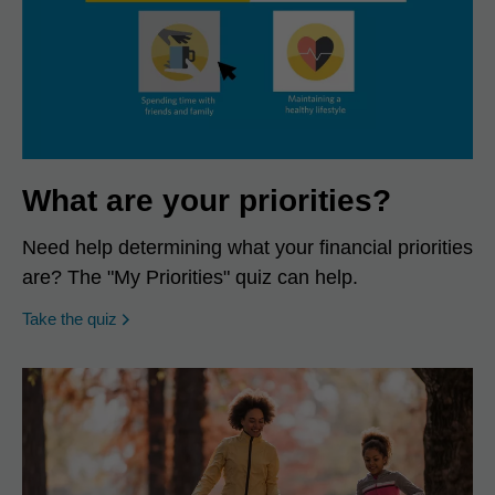
What are your priorities?
Need help determining what your financial priorities
are? The "My Priorities" quiz can help.
opens in a new window
Take the quiz