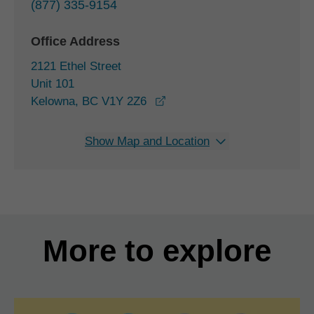
(877) 335-9154
Office Address
2121 Ethel Street
Unit 101
opens in a new window
Kelowna, BC V1Y 2Z6
Show Map and Location
More to explore