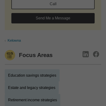
Call
Send Me a Message
Kelowna
Focus Areas
Education savings strategies
Estate and legacy strategies
Retirement income strategies