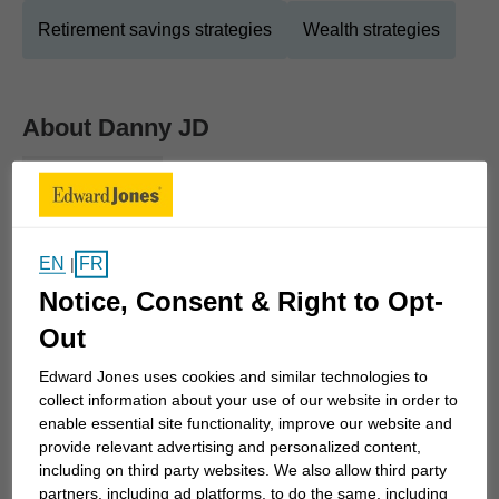
Retirement savings strategies
Wealth strategies
About
Danny JD
Show Full Bio
What do you want in life? Whether it's a retirement
lifestyle you've dreamed of, the best education for
your children or any number of other goals, we'll
EN
FR
|
work together to make it happen.
Notice, Consent & Right to Opt-
Out
Building a reliable financial strategy begins with a
Edward Jones uses cookies and similar technologies to
focus on your goals. As we work together, we'll
collect information about your use of our website in order to
create strategies to build your wealth, of course,
enable essential site functionality, improve our website and
but also to protect it during times of market
provide relevant advertising and personalized content,
volatility. That way, you can feel secure that what
including on third party websites. We also allow third party
partners, including ad platforms, to do the same, including