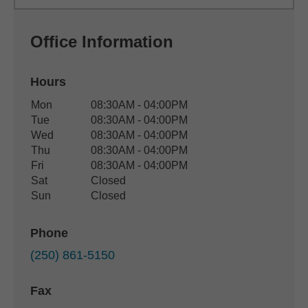
Office Information
Hours
Office Hours
Mon
08:30AM - 04:00PM
Weekday
Availability
Tue
08:30AM - 04:00PM
Wed
08:30AM - 04:00PM
Thu
08:30AM - 04:00PM
Fri
08:30AM - 04:00PM
Sat
Closed
Sun
Closed
Phone
(250) 861-5150
Fax