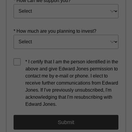
* How can we support you?
* How much are you planning to invest?
* I certify that I am the person identified in the
above and give Edward Jones permission to
contact me by e-mail or phone. I elect to
receive further communications from Edward
Jones. If I've previously unsubscribed, I'm
acknowledging that I'm resubscribing with
Edward Jones.