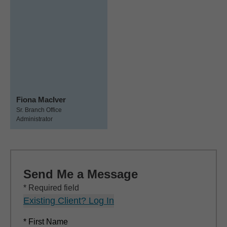
Fiona MacIver
Sr. Branch Office
Administrator
Send Me a Message
* Required field
Existing Client? Log In
* First Name