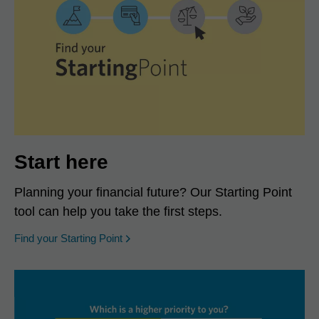
Start here
Planning your financial future? Our Starting Point
tool can help you take the first steps.
opens in a new window
Find your Starting Point