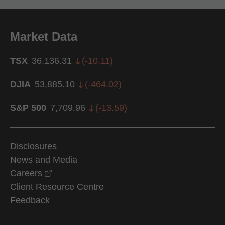
Market Data
TSX
36,136.31
(
-10.11
)
DJIA
53,885.10
(
-464.02
)
S&P 500
7,709.96
(
-13.59
)
Disclosures
News and Media
opens in a new window
Careers
Client Resource Centre
Feedback