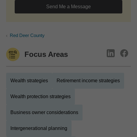
Send Me a Message
Red Deer County
Focus Areas
Wealth strategies
Retirement income strategies
Wealth protection strategies
Business owner considerations
Intergenerational planning