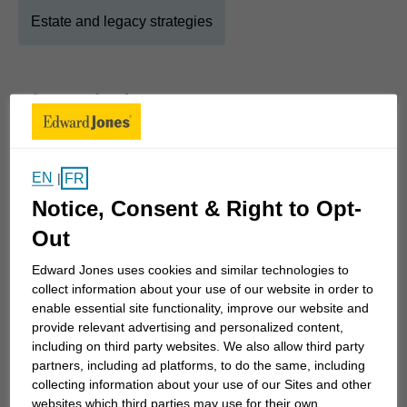
Estate and legacy strategies
About
Chad
Show Full Bio
My practice is based on honesty, integrity, and
EN
FR
|
good old-fashioned hard work. We partner with
Notice, Consent & Right to Opt-
professionals (oil and gas, forestry, healthcare, and
social services), business owners, farmers, people
Out
transitioning into retirement, those that need
Edward Jones uses cookies and similar technologies to
support with intergenerational wealth transfers, and
collect information about your use of our website in order to
their families.
enable essential site functionality, improve our website and
provide relevant advertising and personalized content,
including on third party websites. We also allow third party
Let us help you on your path to financial
partners, including ad platforms, to do the same, including
independence. Our purpose is to get you to your
collecting information about your use of our Sites and other
goals sooner!
websites which third parties may use for their own