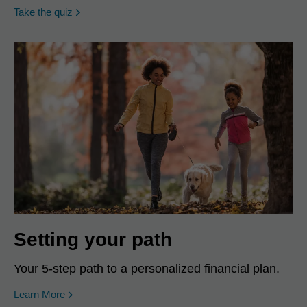
opens in a new window
Take the quiz
Setting your path
Your 5-step path to a personalized financial plan.
Learn More