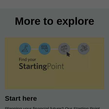
More to explore
Start here
Planning your financial future? Our Starting Point