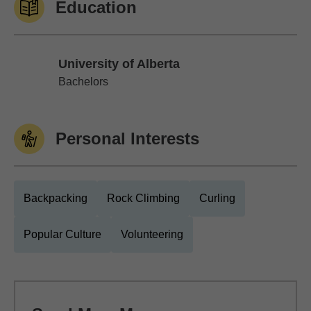
Education
University of Alberta
University of Alberta
Bachelors
Personal Interests
Backpacking
Rock Climbing
Curling
Popular Culture
Volunteering