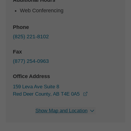
Additional Hours
Web Conferencing
Phone
(825) 221-8102
Fax
(877) 254-0963
Office Address
159 Leva Ave Suite 8
opens in a new win
Red Deer County, AB T4E 0A5
Show Map and Location