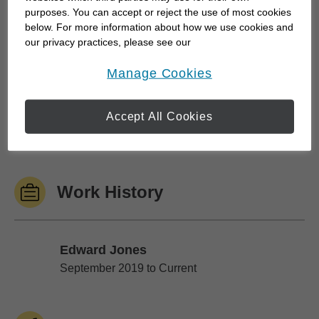
purposes. You can accept or reject the use of most cookies
below. For more information about how we use cookies and
We do money differently than you have likely
our privacy practices, please see our
experienced in the past and use a holistic
Online Privacy Policy
.
opens in a new window
Manage Cookies
approach to financial planning. We leverage a
team of professionals and an established process
to create customized strategies that focus on
Accept All Cookies
quality growth,...
Work History
Edward Jones
Edward Jones
September 2019 to Current