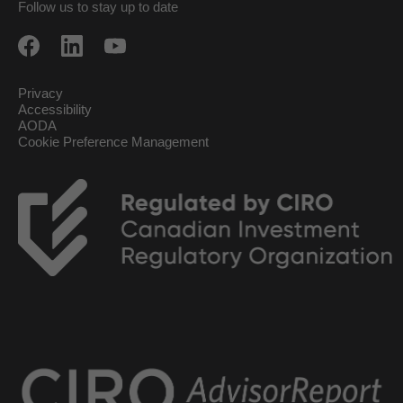
Follow us to stay up to date
Privacy
Accessibility
AODA
Cookie Preference Management