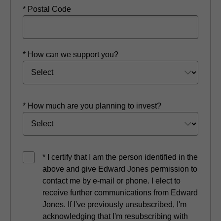
* Postal Code
* How can we support you?
* How much are you planning to invest?
* I certify that I am the person identified in the
above and give Edward Jones permission to
contact me by e-mail or phone. I elect to
receive further communications from Edward
Jones. If I've previously unsubscribed, I'm
acknowledging that I'm resubscribing with