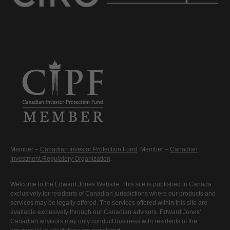
Member –
Canadian Investor Protection Fund
. Member –
Canadian
Investment Regulatory Organization
.
Welcome to the Edward Jones Website. This site is published in Canada
exclusively for residents of Canadian jurisdictions where our products and
services may be legally offered. The services offered within this site are
available exclusively through our Canadian advisors. Edward Jones'
Canadian advisors may only conduct business with residents of the