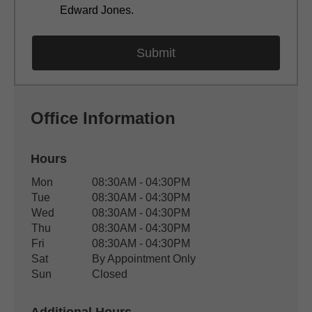
Edward Jones.
Office Information
Hours
Office Hours
Mon
08:30AM - 04:30PM
Weekday
Availability
Tue
08:30AM - 04:30PM
Wed
08:30AM - 04:30PM
Thu
08:30AM - 04:30PM
Fri
08:30AM - 04:30PM
Sat
By Appointment Only
Sun
Closed