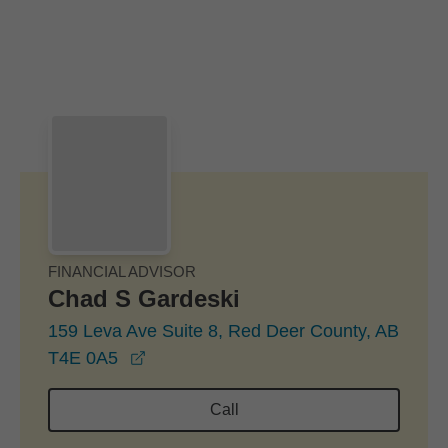
Skip to Main Content
Skip to find a financial advisor link
FINANCIAL ADVISOR
Chad S Gardeski
159 Leva Ave Suite 8, Red Deer County, AB
opens in a new window
T4E 0A5
Call