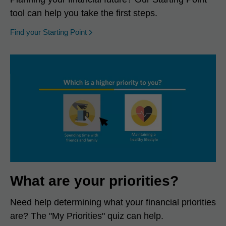
tool can help you take the first steps.
opens in a new window
Find your Starting Point
What are your priorities?
Need help determining what your financial priorities
are? The "My Priorities" quiz can help.