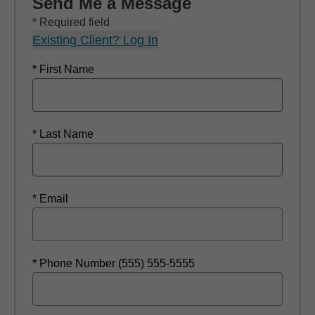
Send Me a Message
* Required field
Existing Client? Log In
* First Name
* Last Name
* Email
* Phone Number (555) 555-5555