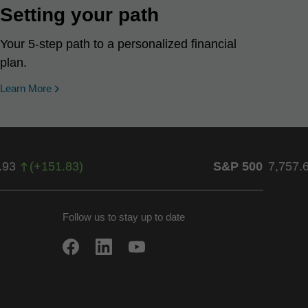
Setting your path
Your 5-step path to a personalized financial
plan.
Learn More
.93
(
+
151.83
)
S&P 500
7,757.
Follow us to stay up to date
w