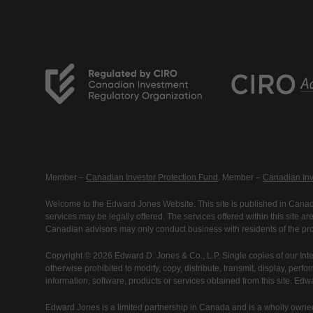
Member –
Canadian Investor Protection Fund
. Member –
Canadian Inv
Welcome to the Edward Jones Website. This site is published in Canada
services may be legally offered. The services offered within this site 
Canadian advisors may only conduct business with residents of the prov
Copyright © 2026 Edward D. Jones & Co., L.P. Single copies of our Inte
otherwise prohibited to modify, copy, distribute, transmit, display, perfo
information, software, products or services obtained from this site. Ed
Edward Jones is a limited partnership in Canada and is a wholly owned