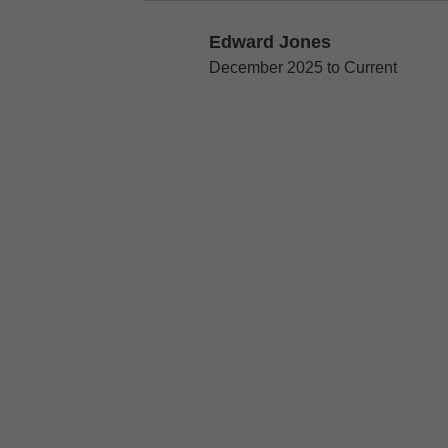
Edward Jones
Edward Jones
December 2025 to Current