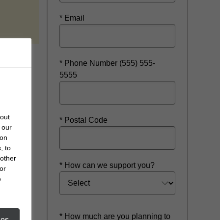
 a new window
* Email
* Phone Number (555) 555-
5555
bout
* Postal Code
 our
 on
, to
 other
* How can we support you?
or
e
* How much are you planning to
ies