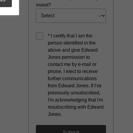
invest?
* I certify that I am the
person identified in the
above and give Edward
Jones permission to
contact me by e-mail or
phone. I elect to receive
further communications
from Edward Jones. If I've
previously unsubscribed,
I'm acknowledging that I'm
resubscribing with Edward
Jones.