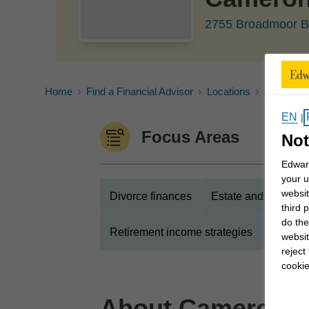
2755 Broadmoor B
Home
Find a Financial Advisor
Locations
Alberta
EN
|
Focus Areas
Not
Edward
your u
websit
Divorce finances
Estate and legacy s
third 
do the
Retirement income strategies
Busines
websit
reject
cookie
About
Cameron