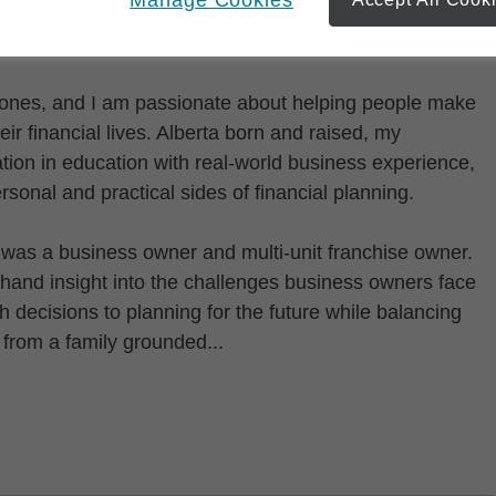
 Jones, and I am passionate about helping people make
ir financial lives. Alberta born and raised, my
ion in education with real-world business experience,
sonal and practical sides of financial planning.
I was a business owner and multi-unit franchise owner.
thand insight into the challenges business owners face
ecisions to planning for the future while balancing
 from a family grounded...