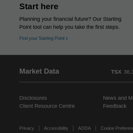
Start here
Planning your financial future? Our Starting
Point tool can help you take the first steps.
opens in a new window
Find your Starting Point
Market Data
TSX
36,
Disclosures
News and M
Client Resource Centre
Feedback
Privacy
Accessibility
AODA
Cookie Prefere