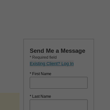
Send Me a Message
* Required field
Existing Client? Log In
* First Name
* Last Name