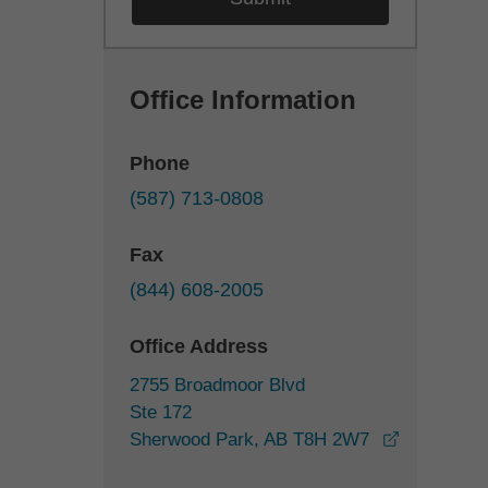
Office Information
Phone
(587) 713-0808
Fax
(844) 608-2005
Office Address
2755 Broadmoor Blvd
Ste 172
Sherwood Park, AB T8H 2W7
opens in a new window