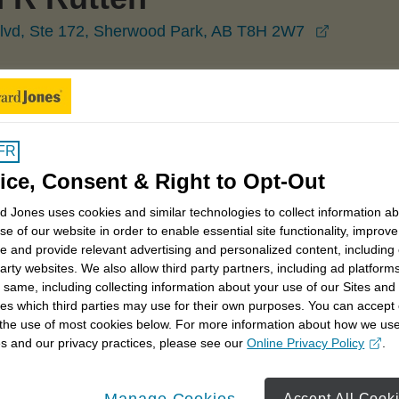
opens in
lvd, Ste 172, Sherwood Park, AB T8H 2W7
Sherwood Park
Cameron Rutten
FR
ice, Consent & Right to Opt-Out
 Jones uses cookies and similar technologies to collect information a
se of our website in order to enable essential site functionality, improve
e and provide relevant advertising and personalized content, including
trategies
Retirement savings strategies
party websites. We also allow third party partners, including ad platforms
 same, including collecting information about your use of our Sites and
s owner considerations
Charitable giving
es which third parties may use for their own purposes. You can accept 
 the use of most cookies below. For more information about how we us
s and our privacy practices, please see our
Online Privacy Policy
.
opens in a new window
Manage Cookies
Accept All Cook