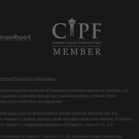
estment Regulatory Organization
.
 exclusively for residents of Canadian jurisdictions where our products and
are available exclusively through our Canadian advisors. Edward Jones'
ince(s) in which they are registered.
rnet pages may be downloaded or printed solely for personal use. It is
rm, reproduce, publish, license, create derivative works from, transfer, or sell any
ward Jones® is a registered trademark of Edward D. Jones & Co., L.P.
 subsidiary of Edward D. Jones & Co., LP, a Missouri limited partnership.