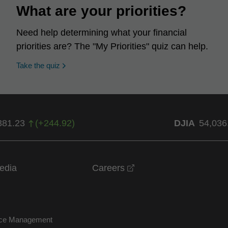
What are your priorities?
Need help determining what your financial
priorities are? The "My Priorities" quiz can help.
opens in a new window
Take the quiz
381.23
(
+
244.92
)
DJIA
54,036
opens in a new windo
edia
Careers
nce Management