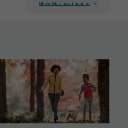
Show Map and Location