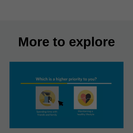
More to explore