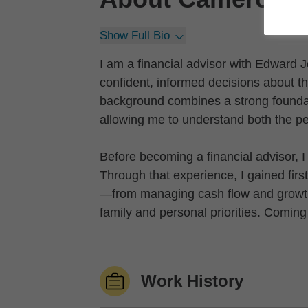
Show Full Bio
I am a financial advisor with Edward
confident, informed decisions about the
background combines a strong foundat
allowing me to understand both the per
Before becoming a financial advisor, 
Through that experience, I gained firs
—from managing cash flow and growth d
family and personal priorities. Coming
Work History