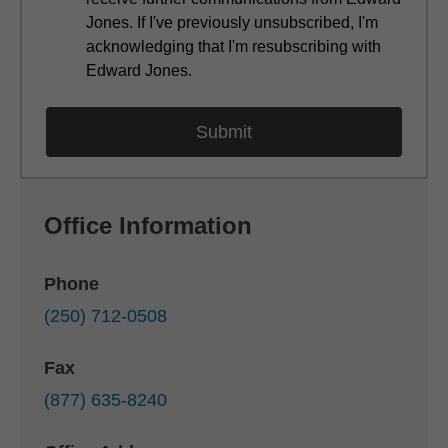
Jones. If I've previously unsubscribed, I'm
acknowledging that I'm resubscribing with
Edward Jones.
Office Information
Phone
(250) 712-0508
Fax
(877) 635-8240