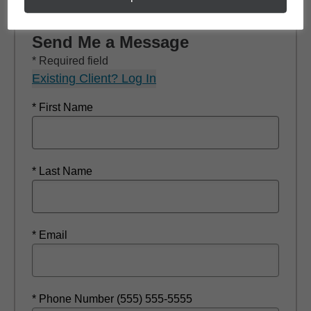
Send Me a Message
* Required field
Existing Client? Log In
* First Name
* Last Name
* Email
* Phone Number (555) 555-5555