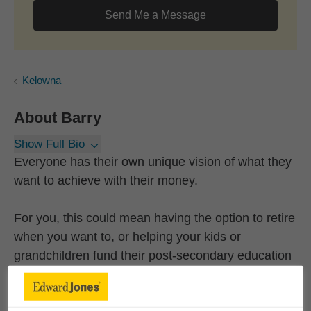
Send Me a Message
Kelowna
About
Barry
Show Full Bio
Everyone has their own unique vision of what they
want to achieve with their money.
For you, this could mean having the option to retire
when you want to, or helping your kids or
grandchildren fund their post-secondary education
or their first home. Or, it could mean creating life-
long memories with a dream vacation.