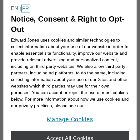
EN
Sometimes, even the best savers or
FR
|
knowledgeable investors do not always know the
Notice, Consent & Right to Opt-
most effective ways to accomplish their goals. I
Out
can help.
Edward Jones uses cookies and similar technologies to
collect information about your use of our website in order to
As an experienced financial advisor serving
enable essential site functionality, improve our website and
Kelowna and the Okanagan Valley, I help people at
provide relevant advertising and personalized content,
including on third party websites. We also allow third party
all stages of life achieve their financial goals with...
partners, including ad platforms, to do the same, including
collecting information about your use of our Sites and other
websites which third parties may use for their own
Work History
purposes. You can accept or reject the use of most cookies
below. For more information about how we use cookies and
our privacy practices, please see our
Online Privacy Policy
.
opens in a new window
Manage Cookies
Edward Jones
Edward Jones
June 2024 to Current
Accept All Cookies