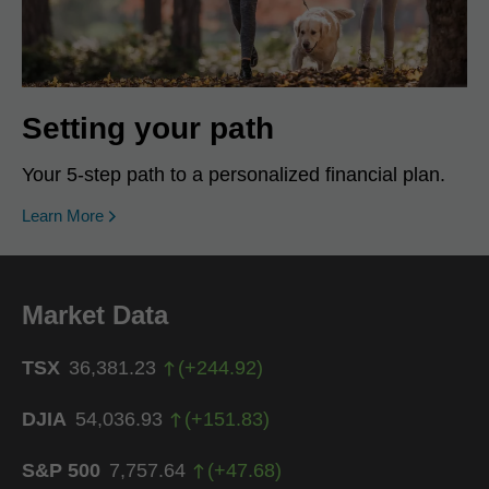
Setting your path
Your 5-step path to a personalized financial plan.
Learn More
Market Data
TSX
36,381.23
(
+
244.92
)
DJIA
54,036.93
(
+
151.83
)
S&P 500
7,757.64
(
+
47.68
)