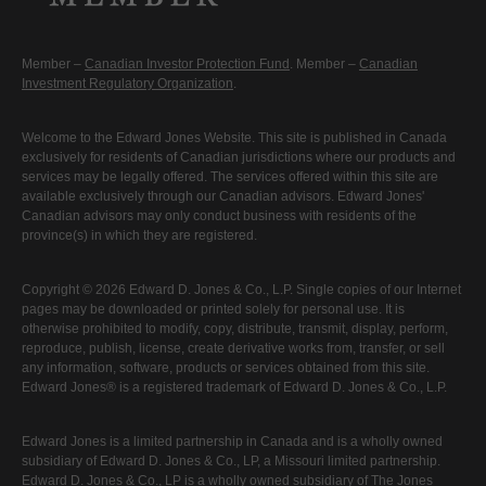
Member –
Canadian Investor Protection Fund
. Member –
Canadian
Investment Regulatory Organization
.
Welcome to the Edward Jones Website. This site is published in Canada
exclusively for residents of Canadian jurisdictions where our products and
services may be legally offered. The services offered within this site are
available exclusively through our Canadian advisors. Edward Jones'
Canadian advisors may only conduct business with residents of the
province(s) in which they are registered.
Copyright © 2026 Edward D. Jones & Co., L.P. Single copies of our Internet
pages may be downloaded or printed solely for personal use. It is
otherwise prohibited to modify, copy, distribute, transmit, display, perform,
reproduce, publish, license, create derivative works from, transfer, or sell
any information, software, products or services obtained from this site.
Edward Jones® is a registered trademark of Edward D. Jones & Co., L.P.
Edward Jones is a limited partnership in Canada and is a wholly owned
subsidiary of Edward D. Jones & Co., LP, a Missouri limited partnership.
Edward D. Jones & Co., LP is a wholly owned subsidiary of The Jones