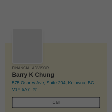
Skip to Main Content
Skip to find a financial advisor link
FINANCIAL ADVISOR
Barry K Chung
575 Osprey Ave, Suite 204, Kelowna, BC
opens in a new window
V1Y 5A7
Call