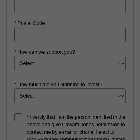
* Postal Code
* How can we support you?
* How much are you planning to invest?
* I certify that I am the person identified in the
above and give Edward Jones permission to
contact me by e-mail or phone. I elect to
receive further communications from Edward