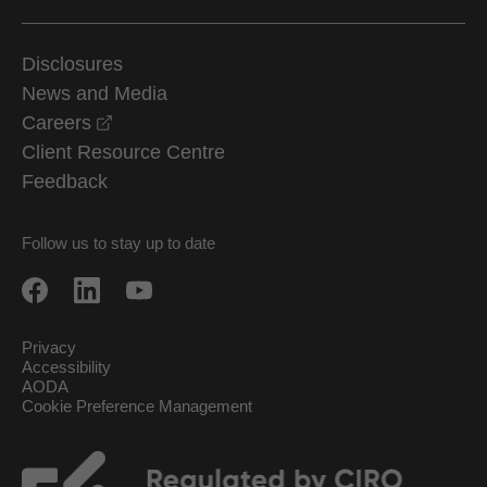
Disclosures
News and Media
opens in a new window
Careers
Client Resource Centre
Feedback
Follow us to stay up to date
Privacy
Accessibility
AODA
Cookie Preference Management