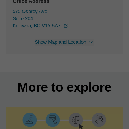
Office Address
575 Osprey Ave
Suite 204
opens in a new window
Kelowna, BC V1Y 5A7
Show Map and Location
More to explore