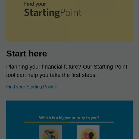
Start here
Planning your financial future? Our Starting Point
tool can help you take the first steps.
opens in a new window
Find your Starting Point