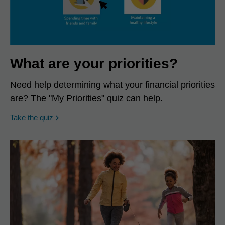
What are your priorities?
Need help determining what your financial priorities
are? The "My Priorities" quiz can help.
opens in a new window
Take the quiz