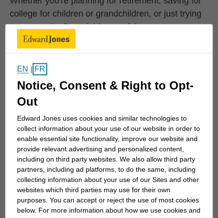
Whether you're planning for retirement, saving for
college for children or grandchildren, or just trying
to protect the financial future of the ones you care
for the most, we can work together to develop
specific strategies to help you achieve your goals.
We can also monitor your progress...
EN
FR
|
Notice, Consent & Right to Opt-
Out
Work History
Edward Jones uses cookies and similar technologies to
collect information about your use of our website in order to
enable essential site functionality, improve our website and
Edward Jones
provide relevant advertising and personalized content,
Edward Jones
March 2002 to Current
including on third party websites. We also allow third party
partners, including ad platforms, to do the same, including
collecting information about your use of our Sites and other
websites which third parties may use for their own
Personal Interests
purposes. You can accept or reject the use of most cookies
below. For more information about how we use cookies and