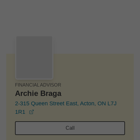
Skip to Main Content
Skip to find a financial advisor link
FINANCIAL ADVISOR
Archie Braga
2-315 Queen Street East, Acton, ON L7J
opens in a new window
1R1
Call