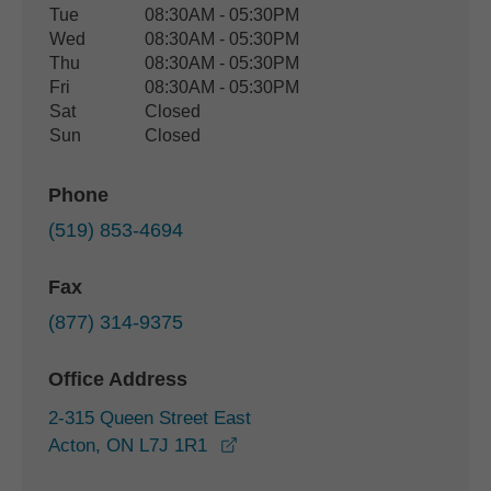
Tue
08:30AM - 05:30PM
Wed
08:30AM - 05:30PM
Thu
08:30AM - 05:30PM
Fri
08:30AM - 05:30PM
Sat
Closed
Sun
Closed
Phone
(519) 853-4694
Fax
(877) 314-9375
Office Address
2-315 Queen Street East
opens in a new window
Acton, ON L7J 1R1