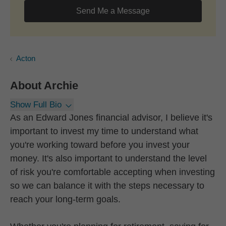
Send Me a Message
Acton
About
Archie
Show Full Bio
As an Edward Jones financial advisor, I believe it's
important to invest my time to understand what
you're working toward before you invest your
money. It's also important to understand the level
of risk you're comfortable accepting when investing
so we can balance it with the steps necessary to
reach your long-term goals.