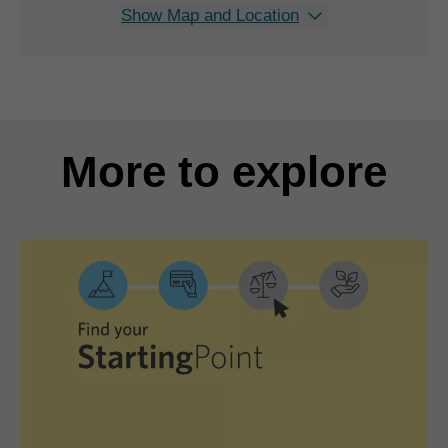
Show Map and Location
More to explore