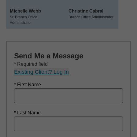
Michelle Webb
Christine Cabral
Sr. Branch Office
Branch Office Administrator
Administrator
Send Me a Message
* Required field
Existing Client? Log In
* First Name
* Last Name