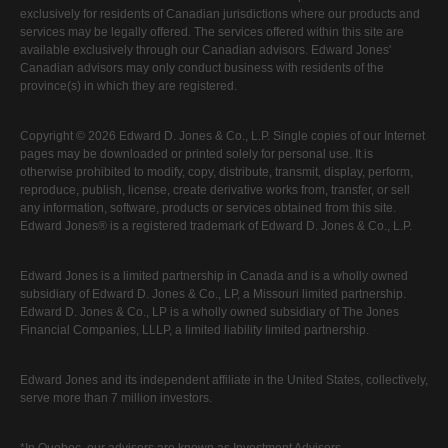
exclusively for residents of Canadian jurisdictions where our products and
services may be legally offered. The services offered within this site are
available exclusively through our Canadian advisors. Edward Jones'
Canadian advisors may only conduct business with residents of the
province(s) in which they are registered.
Copyright © 2026 Edward D. Jones & Co., L.P. Single copies of our Internet
pages may be downloaded or printed solely for personal use. It is
otherwise prohibited to modify, copy, distribute, transmit, display, perform,
reproduce, publish, license, create derivative works from, transfer, or sell
any information, software, products or services obtained from this site.
Edward Jones® is a registered trademark of Edward D. Jones & Co., L.P.
Edward Jones is a limited partnership in Canada and is a wholly owned
subsidiary of Edward D. Jones & Co., LP, a Missouri limited partnership.
Edward D. Jones & Co., LP is a wholly owned subsidiary of The Jones
Financial Companies, LLLP, a limited liability limited partnership.
Edward Jones and its independent affiliate in the United States, collectively,
serve more than 7 million investors.
*In Quebec, our advisors are known as Investment Advisors.