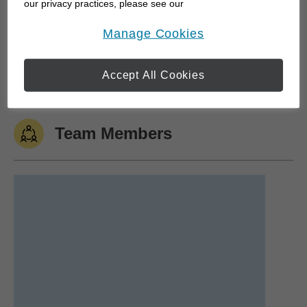
our privacy practices, please see our
Online Privacy Policy
.
opens in a new window
Traveling
Camping
Hockey
Soccer
Manage Cookies
Golfing
Accept All Cookies
Team Members