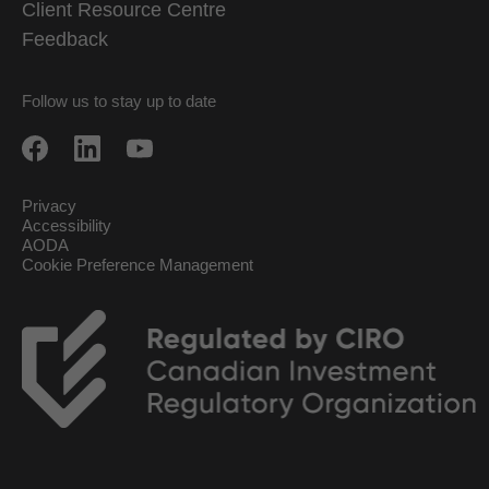
Client Resource Centre
Feedback
Follow us to stay up to date
Privacy
Accessibility
AODA
Cookie Preference Management