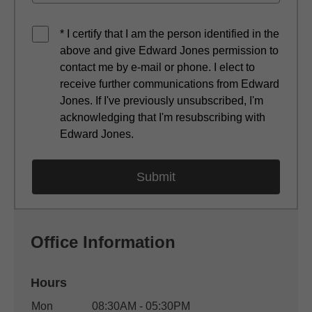
* I certify that I am the person identified in the
above and give Edward Jones permission to
contact me by e-mail or phone. I elect to
receive further communications from Edward
Jones. If I've previously unsubscribed, I'm
acknowledging that I'm resubscribing with
Edward Jones.
Office Information
Hours
Office Hours
Mon
08:30AM - 05:30PM
Weekday
Availability