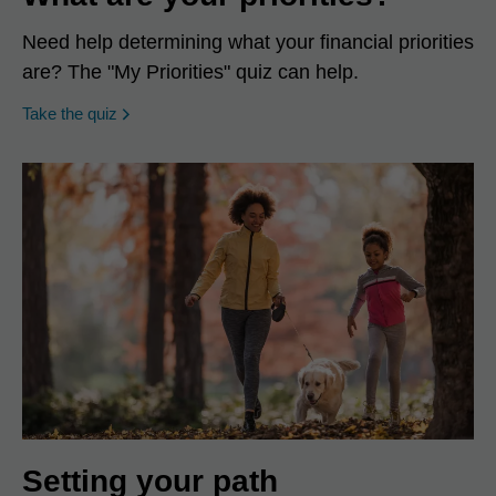
Need help determining what your financial priorities
are? The "My Priorities" quiz can help.
opens in a new window
Take the quiz
Setting your path