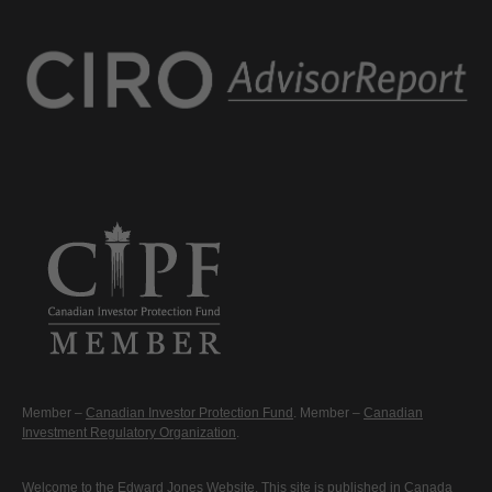
Member –
Canadian Investor Protection Fund
. Member –
Canadian
Investment Regulatory Organization
.
Welcome to the Edward Jones Website. This site is published in Canada