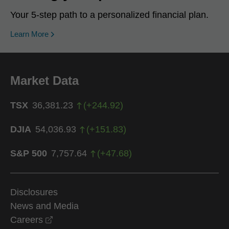
Your 5-step path to a personalized financial plan.
Learn More
Market Data
TSX
36,381.23
(
+
244.92
)
DJIA
54,036.93
(
+
151.83
)
S&P 500
7,757.64
(
+
47.68
)
Disclosures
News and Media
opens in a new window
Careers