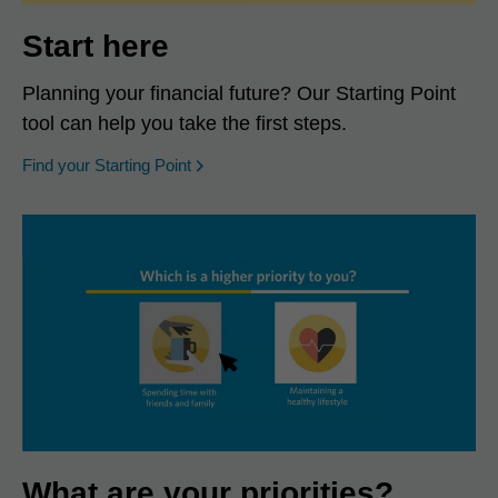
Start here
Planning your financial future? Our Starting Point
tool can help you take the first steps.
opens in a new window
Find your Starting Point
What are your priorities?