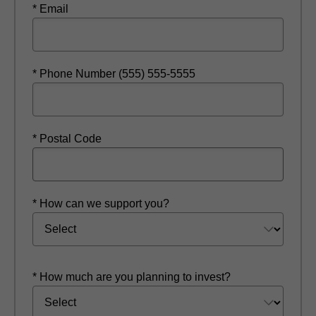
* Email
* Phone Number (555) 555-5555
* Postal Code
* How can we support you?
* How much are you planning to invest?