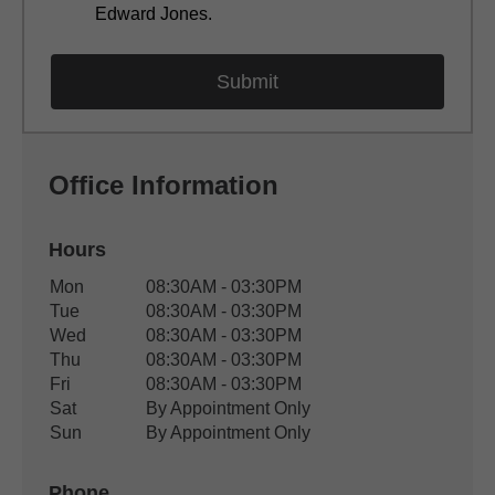
Edward Jones.
Office Information
Hours
Office Hours
Mon
08:30AM - 03:30PM
Weekday
Availability
Tue
08:30AM - 03:30PM
Wed
08:30AM - 03:30PM
Thu
08:30AM - 03:30PM
Fri
08:30AM - 03:30PM
Sat
By Appointment Only
Sun
By Appointment Only
Phone