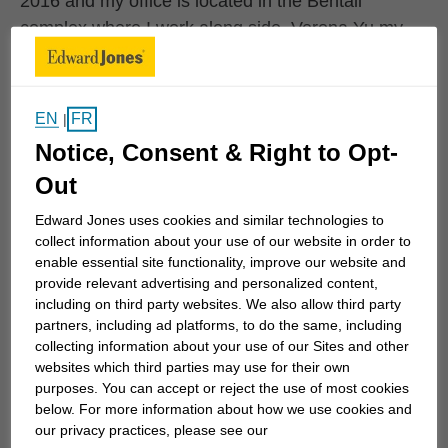
2016 and my office is located in the Bentall
complex where I work along side, Verona Yu my
Branch Office Administrator who has been with
Edward Jones since 2002.
EN
FR
|
My career spans 20+ years of studying
Notice, Consent & Right to Opt-
investments and the Capital markets in order to
Out
provide the proper and appropriate solutions...
Edward Jones uses cookies and similar technologies to
collect information about your use of our website in order to
enable essential site functionality, improve our website and
Work History
provide relevant advertising and personalized content,
including on third party websites. We also allow third party
partners, including ad platforms, to do the same, including
collecting information about your use of our Sites and other
Edward Jones
websites which third parties may use for their own
Edward Jones
January 2016 to Current
purposes. You can accept or reject the use of most cookies
below. For more information about how we use cookies and
our privacy practices, please see our