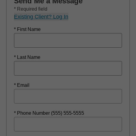
Send Me a Message
* Required field
Existing Client? Log In
* First Name
* Last Name
* Email
* Phone Number (555) 555-5555