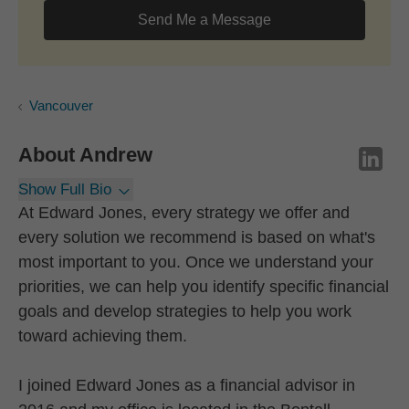
Send Me a Message
Vancouver
About
Andrew
Show Full Bio
At Edward Jones, every strategy we offer and
every solution we recommend is based on what's
most important to you. Once we understand your
priorities, we can help you identify specific financial
goals and develop strategies to help you work
toward achieving them.
I joined Edward Jones as a financial advisor in