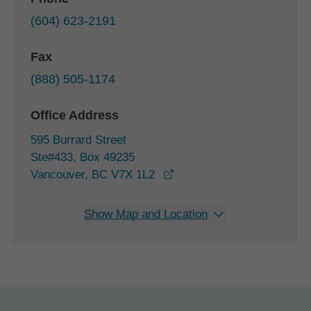
(604) 623-2191
Fax
(888) 505-1174
Office Address
595 Burrard Street
Ste#433, Box 49235
opens in a new window
Vancouver, BC V7X 1L2
Show Map and Location