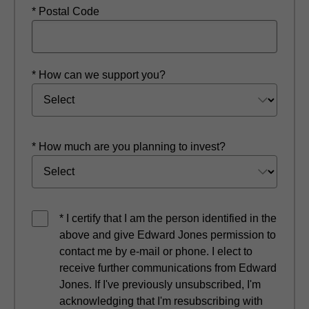
* Postal Code
* How can we support you?
* How much are you planning to invest?
* I certify that I am the person identified in the
above and give Edward Jones permission to
contact me by e-mail or phone. I elect to
receive further communications from Edward
Jones. If I've previously unsubscribed, I'm
acknowledging that I'm resubscribing with