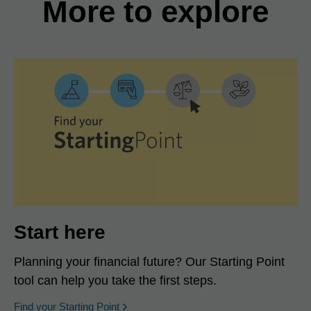
More to explore
Start here
Planning your financial future? Our Starting Point
tool can help you take the first steps.
opens in a new window
Find your Starting Point