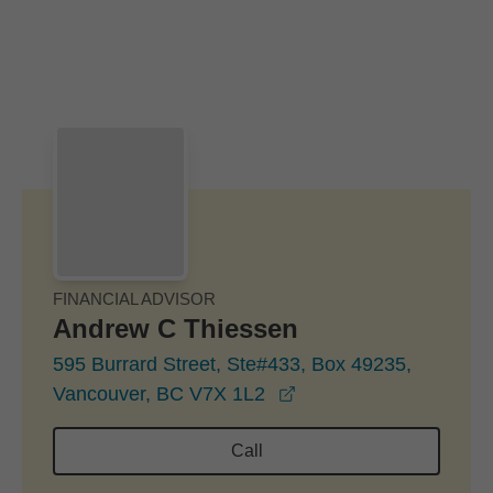
Skip to Main Content
Skip to find a financial advisor link
FINANCIAL ADVISOR
Andrew C Thiessen
595 Burrard Street, Ste#433, Box 49235,
opens in a new windo
Vancouver, BC V7X 1L2
Call