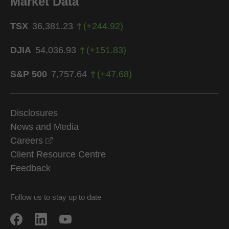
Market Data
TSX
36,381.23
(
+
244.92
)
DJIA
54,036.93
(
+
151.83
)
S&P 500
7,757.64
(
+
47.68
)
Disclosures
News and Media
opens in a new window
Careers
Client Resource Centre
Feedback
Follow us to stay up to date