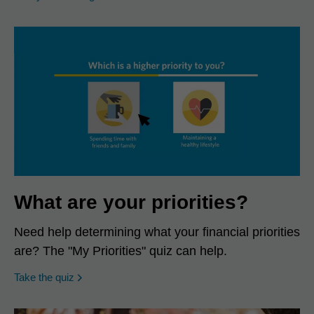
What are your priorities?
Need help determining what your financial priorities
are? The "My Priorities" quiz can help.
opens in a new window
Take the quiz