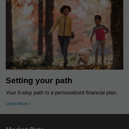
Setting your path
Your 5-step path to a personalized financial plan.
Learn More