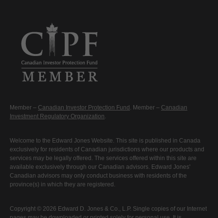
Member –
Canadian Investor Protection Fund
. Member –
Canadian
Investment Regulatory Organization
.
Welcome to the Edward Jones Website. This site is published in Canada
exclusively for residents of Canadian jurisdictions where our products and
services may be legally offered. The services offered within this site are
available exclusively through our Canadian advisors. Edward Jones'
Canadian advisors may only conduct business with residents of the
province(s) in which they are registered.
Copyright © 2026 Edward D. Jones & Co., L.P. Single copies of our Internet
pages may be downloaded or printed solely for personal use. It is