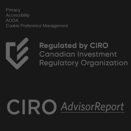
Privacy
Accessibility
AODA
Cookie Preference Management