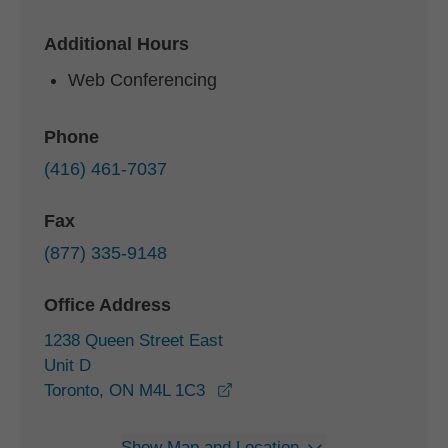
Additional Hours
Web Conferencing
Phone
(416) 461-7037
Fax
(877) 335-9148
Office Address
1238 Queen Street East
Unit D
opens in a new window
Toronto, ON M4L 1C3
Show Map and Location