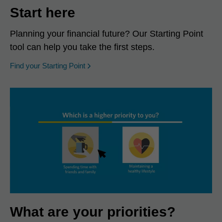
Start here
Planning your financial future? Our Starting Point
tool can help you take the first steps.
opens in a new window
Find your Starting Point
What are your priorities?