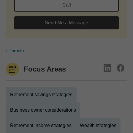
Call
Send Me a Message
Toronto
Focus Areas
Retirement savings strategies
Business owner considerations
Retirement income strategies
Wealth strategies