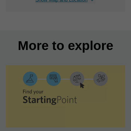
More to explore