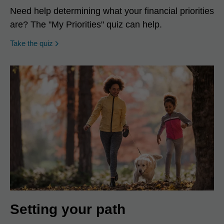
Need help determining what your financial priorities
are? The "My Priorities" quiz can help.
opens in a new window
Take the quiz
Setting your path