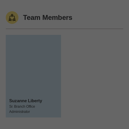
Team Members
Suzanne Liberty
Sr. Branch Office
Administrator