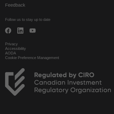
Feedback
Follow us to stay up to date
Privacy
Accessibility
AODA
Cookie Preference Management