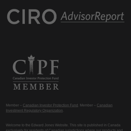
Member –
Canadian Investor Protection Fund
. Member –
Canadian
Investment Regulatory Organization
.
Welcome to the Edward Jones Website. This site is published in Canada
exclusively for residents of Canadian jurisdictions where our products and