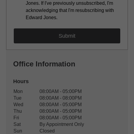
Jones. If I've previously unsubscribed, I'm
acknowledging that I'm resubscribing with
Edward Jones.
Office Information
Hours
Office Hours
Mon
08:00AM - 05:00PM
Weekday
Availability
Tue
08:00AM - 08:00PM
Wed
08:00AM - 05:00PM
Thu
08:00AM - 05:00PM
Fri
08:00AM - 05:00PM
Sat
By Appointment Only
Sun
Closed