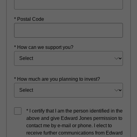
* Postal Code
* How can we support you?
* How much are you planning to invest?
* I certify that I am the person identified in the
above and give Edward Jones permission to
contact me by e-mail or phone. I elect to
receive further communications from Edward