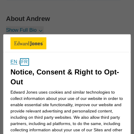
About
Andrew
Show Full Bio
Life happens. The financial strategies I build for
clients take that into account. We not only plan for
the future but also prepare for the unexpected. And
I commit to a long-term relationship with every
EN
FR
|
client – both families and business owners – so
Notice, Consent & Right to Opt-
they have personalized, consistent advice and
Out
guidance even as life happens and things change.
Edward Jones uses cookies and similar technologies to
collect information about your use of our website in order to
I've seen in my own family, the down side of not
enable essential site functionality, improve our website and
being prepared. I grew up in a middle class, dual
provide relevant advertising and personalized content,
including on third party websites. We also allow third party
income household. Even though my dad receives a
partners, including ad platforms, to do the same, including
government pension, my parents had never sat
collecting information about your use of our Sites and other