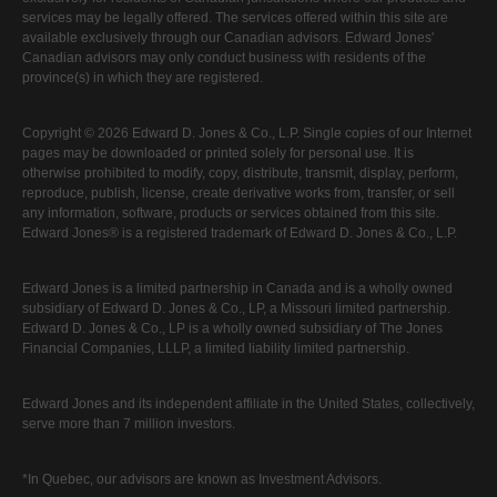
services may be legally offered. The services offered within this site are
available exclusively through our Canadian advisors. Edward Jones'
Canadian advisors may only conduct business with residents of the
province(s) in which they are registered.
Copyright © 2026 Edward D. Jones & Co., L.P. Single copies of our Internet
pages may be downloaded or printed solely for personal use. It is
otherwise prohibited to modify, copy, distribute, transmit, display, perform,
reproduce, publish, license, create derivative works from, transfer, or sell
any information, software, products or services obtained from this site.
Edward Jones® is a registered trademark of Edward D. Jones & Co., L.P.
Edward Jones is a limited partnership in Canada and is a wholly owned
subsidiary of Edward D. Jones & Co., LP, a Missouri limited partnership.
Edward D. Jones & Co., LP is a wholly owned subsidiary of The Jones
Financial Companies, LLLP, a limited liability limited partnership.
Edward Jones and its independent affiliate in the United States, collectively,
serve more than 7 million investors.
*In Quebec, our advisors are known as Investment Advisors.