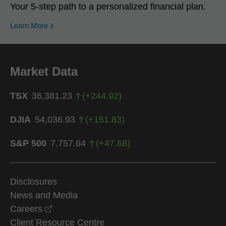
Your 5-step path to a personalized financial plan.
Learn More
Market Data
TSX
36,381.23
(
+
244.92
)
DJIA
54,036.93
(
+
151.83
)
S&P 500
7,757.64
(
+
47.68
)
Disclosures
News and Media
opens in a new window
Careers
Client Resource Centre