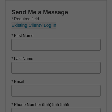
Send Me a Message
* Required field
Existing Client? Log In
* First Name
* Last Name
* Email
* Phone Number (555) 555-5555