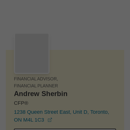
Skip to Main Content
Skip to find a financial advisor link
FINANCIAL ADVISOR,
FINANCIAL PLANNER
Andrew Sherbin
CFP®
1238 Queen Street East, Unit D, Toronto,
opens in a new window
ON M4L 1C3