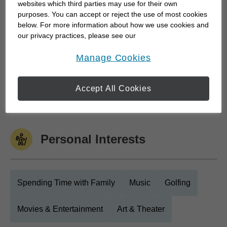
down with a financial advisor and weren't...
websites which third parties may use for their own
purposes. You can accept or reject the use of most cookies
below. For more information about how we use cookies and
our privacy practices, please see our
Work History
Online Privacy Policy
.
opens in a new window
Manage Cookies
Edward Jones
Accept All Cookies
Edward Jones
June 2009 to Current
Personal Interests
Spending Time with Family
Music
Golfing
Movies & Entertainment
Art & Theater