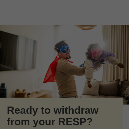
Skip to Main Content
Skip to find a financial advisor link
Ready to withdraw
from your RESP?