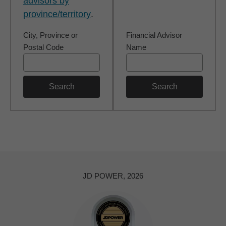
advisors by
province/territory
.
City, Province or
Financial Advisor
Postal Code
Name
Search
Search
JD POWER, 2026