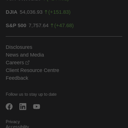
DJIA
54,036.93
(
+
151.83
)
S&P 500
7,757.64
(
+
47.68
)
Disclosures
News and Media
opens in a new window
Careers
Client Resource Centre
Feedback
Follow us to stay up to date
Privacy
Accessibility