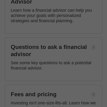
Advisor
Learn how a financial advisor can help you
achieve your goals with personalized
strategies and financial planning.
Questions to ask a financial
advisor
See some key questions to ask a potential
financial advisor.
Fees and pricing
Investing isn't one-size-fits-all. Learn how we