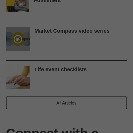
Fulfillment
Market Compass video series
Life event checklists
All Articles