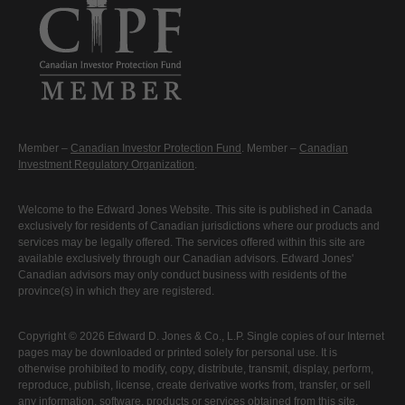
Member –
Canadian Investor Protection Fund
. Member –
Canadian
Investment Regulatory Organization
.
Welcome to the Edward Jones Website. This site is published in Canada
exclusively for residents of Canadian jurisdictions where our products and
services may be legally offered. The services offered within this site are
available exclusively through our Canadian advisors. Edward Jones'
Canadian advisors may only conduct business with residents of the
province(s) in which they are registered.
Copyright © 2026 Edward D. Jones & Co., L.P. Single copies of our Internet
pages may be downloaded or printed solely for personal use. It is
otherwise prohibited to modify, copy, distribute, transmit, display, perform,
reproduce, publish, license, create derivative works from, transfer, or sell
any information, software, products or services obtained from this site.