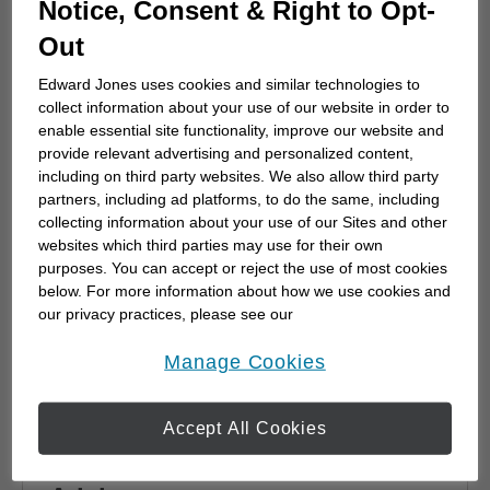
Notice, Consent & Right to Opt-
advisor
Out
Choosing a financial advisor is the first step
towards planning for the future. Here's how
Edward Jones uses cookies and similar technologies to
to start.
collect information about your use of our website in order to
enable essential site functionality, improve our website and
provide relevant advertising and personalized content,
including on third party websites. We also allow third party
partners, including ad platforms, to do the same, including
collecting information about your use of our Sites and other
websites which third parties may use for their own
purposes. You can accept or reject the use of most cookies
below. For more information about how we use cookies and
our privacy practices, please see our
Online Privacy Policy
.
opens in a new window
Manage Cookies
Accept All Cookies
Why work with a Financial