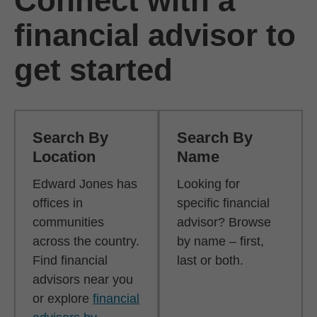
Connect with a
financial advisor to
get started
Search By
Search By
Location
Name
Edward Jones has
Looking for
offices in
specific financial
communities
advisor? Browse
across the country.
by name – first,
Find financial
last or both.
advisors near you
or explore
financial