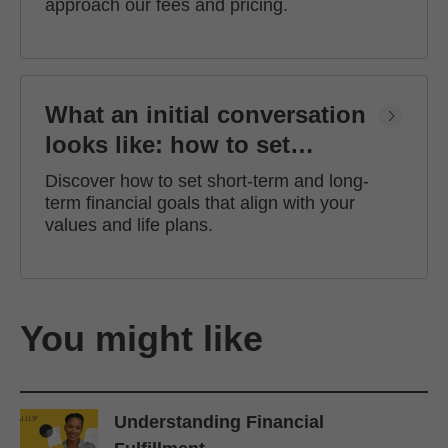
approach our fees and pricing.
What an initial conversation
looks like: how to set
financial goals
Discover how to set short-term and long-
term financial goals that align with your
values and life plans.
You might like
Understanding Financial