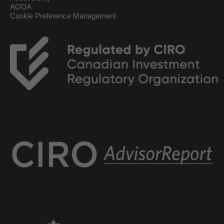
AODA
Cookie Preference Management