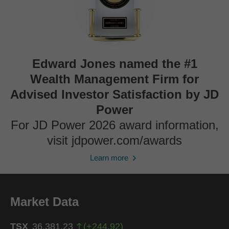
Edward Jones named the #1
Wealth Management Firm for
Advised Investor Satisfaction by JD
Power
For JD Power 2026 award information,
visit jdpower.com/awards
Learn more
Market Data
TSX
36,381.23
(
+
244.92
)