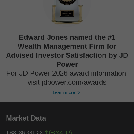
Edward Jones named the #1
Wealth Management Firm for
Advised Investor Satisfaction by JD
Power
For JD Power 2026 award information,
visit jdpower.com/awards
Learn more
Market Data
TSX
36,381.23
(
+
244.92
)