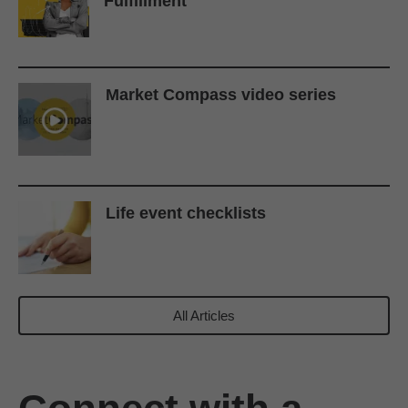
Fulfillment
Market Compass video series
Life event checklists
All Articles