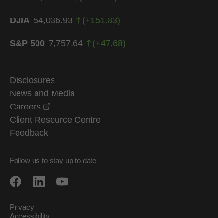
DJIA
54,036.93
(
+
151.83
)
S&P 500
7,757.64
(
+
47.68
)
Disclosures
News and Media
opens in a new window
Careers
Client Resource Centre
Feedback
Follow us to stay up to date
Privacy
Accessibility