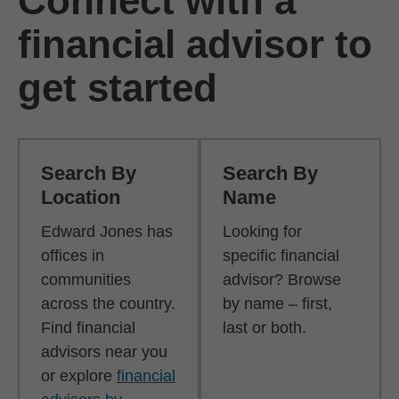
Connect with a
financial advisor to
get started
Search By
Search By
Location
Name
Edward Jones has
Looking for
offices in
specific financial
communities
advisor? Browse
across the country.
by name – first,
Find financial
last or both.
advisors near you
or explore
financial