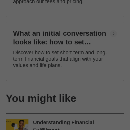
approach our fees and pricing.
What an initial conversation
looks like: how to set
financial goals
Discover how to set short-term and long-
term financial goals that align with your
values and life plans.
You might like
Understanding Financial