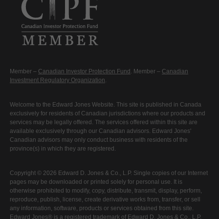
Member –
Canadian Investor Protection Fund
. Member –
Canadian
Investment Regulatory Organization
.
Welcome to the Edward Jones Website. This site is published in Canada
exclusively for residents of Canadian jurisdictions where our products and
services may be legally offered. The services offered within this site are
available exclusively through our Canadian advisors. Edward Jones'
Canadian advisors may only conduct business with residents of the
province(s) in which they are registered.
Copyright © 2026 Edward D. Jones & Co., L.P. Single copies of our Internet
pages may be downloaded or printed solely for personal use. It is
otherwise prohibited to modify, copy, distribute, transmit, display, perform,
reproduce, publish, license, create derivative works from, transfer, or sell
any information, software, products or services obtained from this site.
Edward Jones® is a registered trademark of Edward D. Jones & Co., L.P.