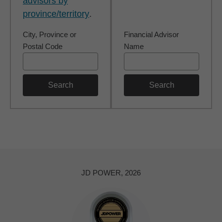
advisors by
province/territory
.
City, Province or
Financial Advisor
Postal Code
Name
Search
Search
JD POWER, 2026