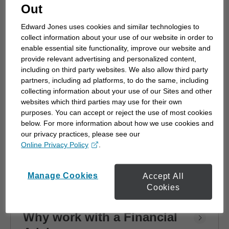
advisor
Out
Choosing a financial advisor is the first step
Edward Jones uses cookies and similar technologies to
towards planning for the future. Here's how
collect information about your use of our website in order to
to start.
enable essential site functionality, improve our website and
provide relevant advertising and personalized content,
including on third party websites. We also allow third party
partners, including ad platforms, to do the same, including
collecting information about your use of our Sites and other
websites which third parties may use for their own
purposes. You can accept or reject the use of most cookies
below. For more information about how we use cookies and
our privacy practices, please see our
Online Privacy Policy
.
opens in a new window
Manage Cookies
Accept All
Cookies
Why work with a Financial