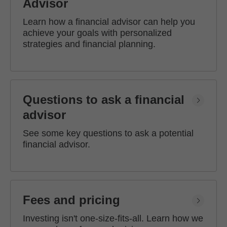
Advisor
Learn how a financial advisor can help you
achieve your goals with personalized
strategies and financial planning.
Questions to ask a financial
advisor
See some key questions to ask a potential
financial advisor.
Fees and pricing
Investing isn't one-size-fits-all. Learn how we