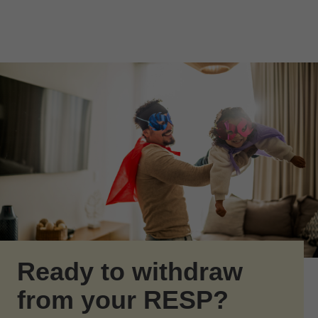
Skip to Main Content
Skip to find a financial advisor link
Ready to withdraw
from your RESP?