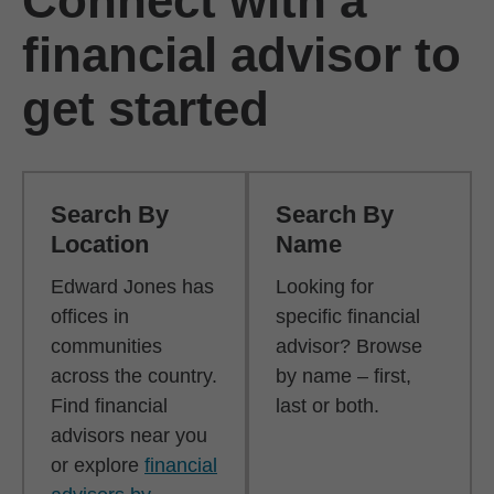
Connect with a
financial advisor to
get started
Search By
Search By
Location
Name
Edward Jones has
Looking for
offices in
specific financial
communities
advisor? Browse
across the country.
by name – first,
Find financial
last or both.
advisors near you
or explore
financial