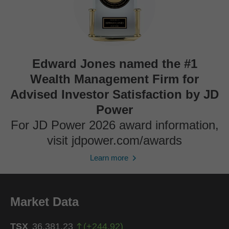
Edward Jones named the #1
Wealth Management Firm for
Advised Investor Satisfaction by JD
Power
For JD Power 2026 award information,
visit jdpower.com/awards
Learn more
Market Data
TSX
36,381.23
(
+
244.92
)