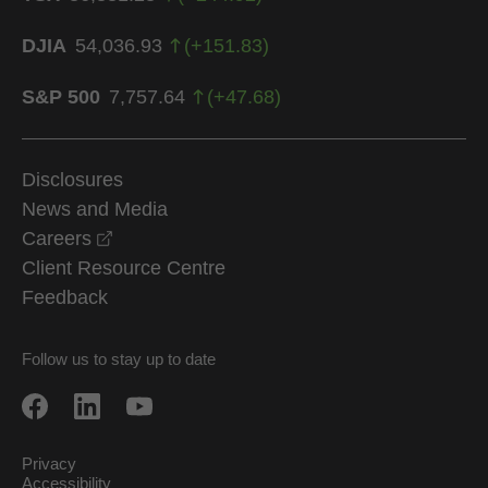
DJIA
54,036.93
(
+
151.83
)
S&P 500
7,757.64
(
+
47.68
)
Disclosures
News and Media
opens in a new window
Careers
Client Resource Centre
Feedback
Follow us to stay up to date
Privacy
Accessibility