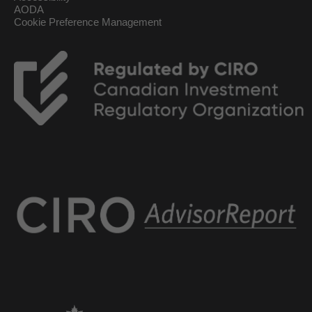
AODA
Cookie Preference Management