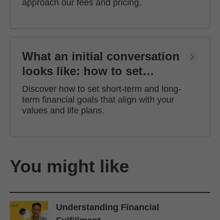
approach our fees and pricing.
What an initial conversation
looks like: how to set
financial goals
Discover how to set short-term and long-
term financial goals that align with your
values and life plans.
You might like
Understanding Financial