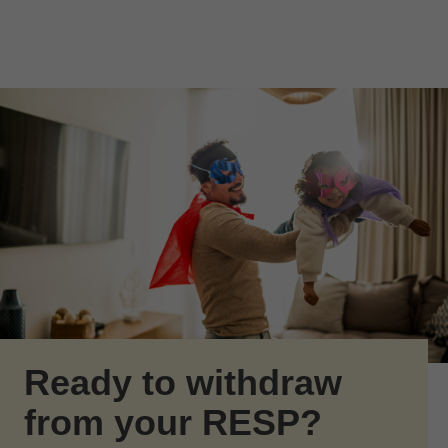
Skip to Main Content
Skip to find a financial advisor link
Ready to withdraw
from your RESP?