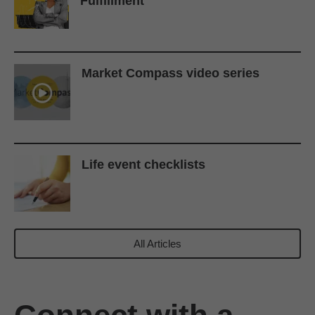
Fulfillment
Market Compass video series
Life event checklists
All Articles