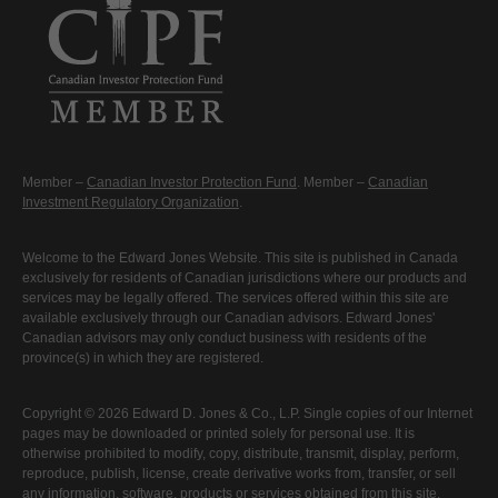
Member –
Canadian Investor Protection Fund
. Member –
Canadian
Investment Regulatory Organization
.
Welcome to the Edward Jones Website. This site is published in Canada
exclusively for residents of Canadian jurisdictions where our products and
services may be legally offered. The services offered within this site are
available exclusively through our Canadian advisors. Edward Jones'
Canadian advisors may only conduct business with residents of the
province(s) in which they are registered.
Copyright © 2026 Edward D. Jones & Co., L.P. Single copies of our Internet
pages may be downloaded or printed solely for personal use. It is
otherwise prohibited to modify, copy, distribute, transmit, display, perform,
reproduce, publish, license, create derivative works from, transfer, or sell
any information, software, products or services obtained from this site.