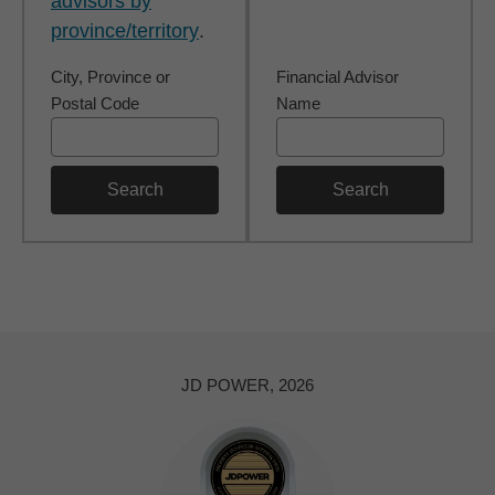
advisors by
province/territory
.
City, Province or
Financial Advisor
Postal Code
Name
Search
Search
JD POWER, 2026