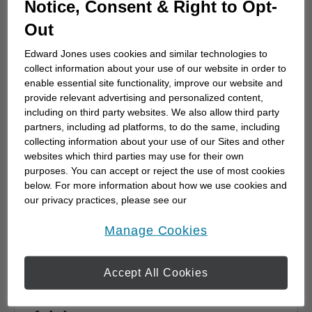
Notice, Consent & Right to Opt-
advisor
Out
Choosing a financial advisor is the first step
towards planning for the future. Here's how
Edward Jones uses cookies and similar technologies to
to start.
collect information about your use of our website in order to
enable essential site functionality, improve our website and
provide relevant advertising and personalized content,
including on third party websites. We also allow third party
partners, including ad platforms, to do the same, including
collecting information about your use of our Sites and other
websites which third parties may use for their own
purposes. You can accept or reject the use of most cookies
below. For more information about how we use cookies and
our privacy practices, please see our
Online Privacy Policy
.
opens in a new window
Manage Cookies
Accept All Cookies
Why work with a Financial