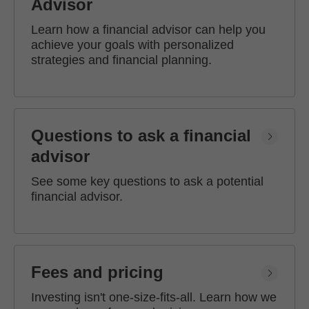
Advisor
Learn how a financial advisor can help you
achieve your goals with personalized
strategies and financial planning.
Questions to ask a financial
advisor
See some key questions to ask a potential
financial advisor.
Fees and pricing
Investing isn't one-size-fits-all. Learn how we