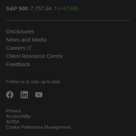
S&P 500
7,757.64
(
+
47.68
)
Disclosures
News and Media
opens in a new window
Careers
Client Resource Centre
Feedback
Follow us to stay up to date
Privacy
Accessibility
AODA
Cookie Preference Management