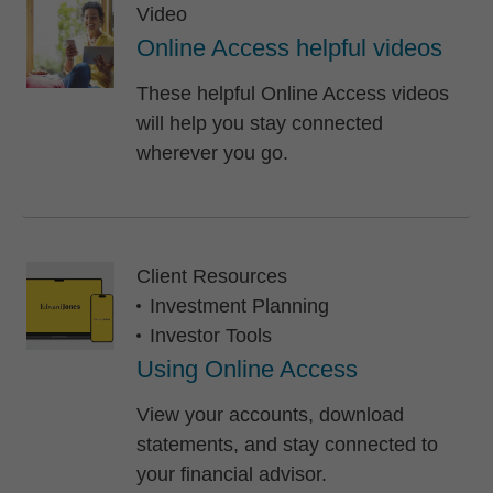
Video
Online Access helpful videos
These helpful Online Access videos
will help you stay connected
wherever you go.
Client Resources
Investment Planning
Investor Tools
Using Online Access
View your accounts, download
statements, and stay connected to
your financial advisor.