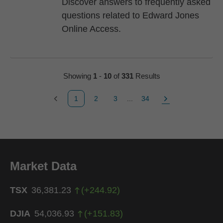
Discover answers to frequently asked
questions related to Edward Jones
Online Access.
Showing
1
-
10
of
331
Results
1
2
3
...
34
Previous Page
Page
Page
Page
Next Page
Market Data
TSX
36,381.23
(
+
244.92
)
DJIA
54,036.93
(
+
151.83
)