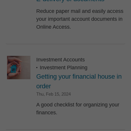
Reduce paper mail and easily access
your important account documents in
Online Access.
Investment Accounts
Investment Planning
Getting your financial house in
order
Thursday, February 15, 2024
Thu, Feb 15, 2024
A good checklist for organizing your
finances.