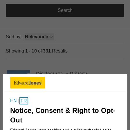
Search
Sort by
:
Relevance
selected
Showing
1
-
10
of
331
Results
Skip to Pagination Link
Disclosures
Privacy
Online privacy statement
Online privacy statement
EN
FR
|
Notice, Consent & Right to Opt-
Out
Disclosures
Privacy