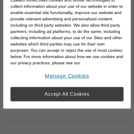
Edward Jones uses cookies and similar technologies to
Online Services disclosures
collect information about your use of our website in order to
enable essential site functionality, improve our website and
Online Services disclosures
provide relevant advertising and personalized content,
including on third party websites. We also allow third party
partners, including ad platforms, to do the same, including
collecting information about your use of our Sites and other
websites which third parties may use for their own
purposes. You can accept or reject the use of most cookies
Government
below. For more information about how we use cookies and
2025 Federal Budget
our privacy practices, please see our
Wednesday, November 5, 2025
Wed, Nov 5, 2025
Online Privacy Policy
.
opens in a new window
Manage Cookies
To help you understand the potential
impact of the 2025 budget on your
Accept All Cookies
financial strategy, read our summary
and key take...