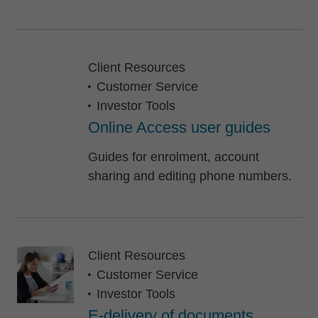
Client Resources
Customer Service
Investor Tools
Online Access user guides
Guides for enrolment, account
sharing and editing phone numbers.
Client Resources
Customer Service
Investor Tools
E-delivery of documents