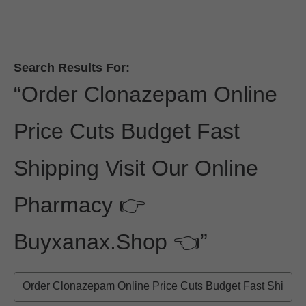
Skip to Main Content
Skip to find a financial advisor link
Search Results For
:
“
Order Clonazepam Online
Price Cuts Budget Fast
Shipping Visit Our Online
Pharmacy 👉
Buyxanax.shop 👈
”
Search the Site