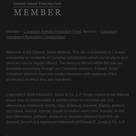
Member –
Canadian Investor Protection Fund
. Member –
Canadian
Investment Regulatory Organization
.
Welcome to the Edward Jones Website. This site is published in Canada
exclusively for residents of Canadian jurisdictions where our products and
services may be legally offered. The services offered within this site are
available exclusively through our Canadian advisors. Edward Jones'
Canadian advisors may only conduct business with residents of the
province(s) in which they are registered.
Copyright © 2026 Edward D. Jones & Co., L.P. Single copies of our Internet
pages may be downloaded or printed solely for personal use. It is
otherwise prohibited to modify, copy, distribute, transmit, display, perform,
reproduce, publish, license, create derivative works from, transfer, or sell
any information, software, products or services obtained from this site.
Edward Jones® is a registered trademark of Edward D. Jones & Co., L.P.