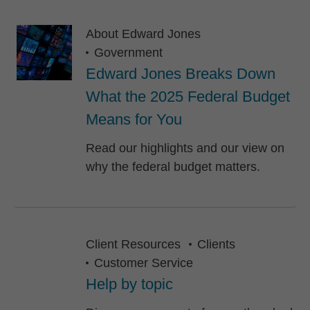
About Edward Jones
Government
Edward Jones Breaks Down
What the 2025 Federal Budget
Means for You
Read our highlights and our view on
why the federal budget matters.
Client Resources
Clients
Customer Service
Help by topic