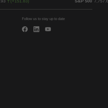
.93
(
+
151.83
)
S&P 500
7,757.
Follow us to stay up to date
w