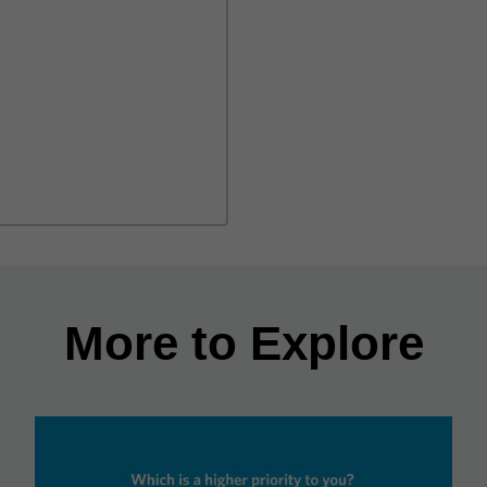
More to Explore