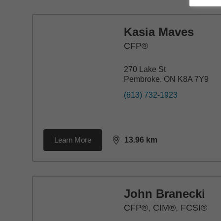
Kasia Maves
CFP®
270 Lake St
Pembroke, ON K8A 7Y9
(613) 732-1923
Learn More
13.96
km
distance,
13.96
miles
John Branecki
CFP®, CIM®, FCSI®