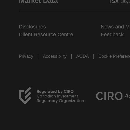
Market Data
TSX
36,
Disclosures
News and M
Client Resource Centre
Feedback
Privacy
Accessibility
AODA
Cookie Prefere