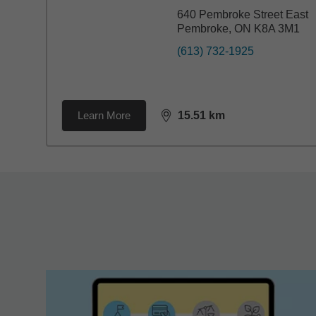
640 Pembroke Street East
Pembroke, ON K8A 3M1
(613) 732-1925
Learn More
15.51
km
distance,
15.51
miles
Back to search results