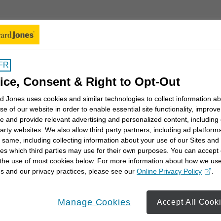
New Search
km
FR
ice, Consent & Right to Opt-Out
enay
Ch
 Jones uses cookies and similar technologies to collect information a
se of our website in order to enable essential site functionality, improve
270
e and provide relevant advertising and personalized content, including
Pe
party websites. We also allow third party partners, including ad platforms
 same, including collecting information about your use of our Sites and
(61
es which third parties may use for their own purposes. You can accept 
 the use of most cookies below. For more information about how we us
s and our privacy practices, please see our
Online Privacy Policy
.
opens in a new window
Learn More
13
Manage Cookies
Accept All Cook
dista