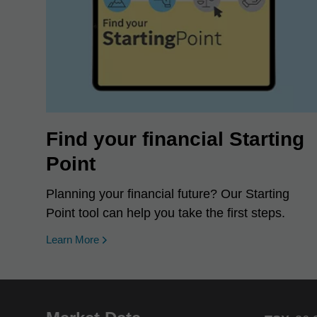
Find your financial Starting
Point
Planning your financial future? Our Starting
Point tool can help you take the first steps.
Learn More