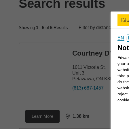
Search results
Showing
1
-
5
of
5
Results
Filter by distance
50 
EN
|
Not
Courtney D'Arth
Edward
your u
1011 Victoria St.
websit
Unit 3
third 
Petawawa, ON K8H 2E2
do the
websit
(613) 687-1457
reject
cookie
Learn More
1.38
km
distance,
1.38
miles