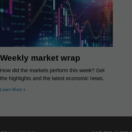
Weekly market wrap
How did the markets perform this week? Get
the highlights and the latest economic news.
Learn More