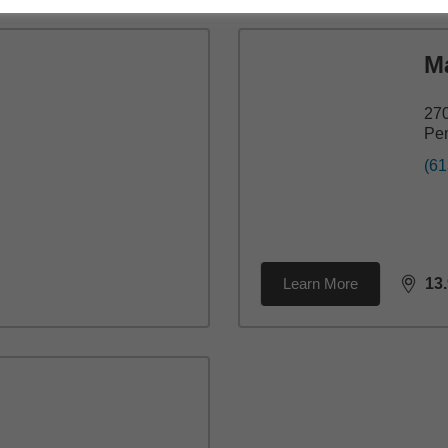
M
270
Pe
(61
Learn More
13
dista