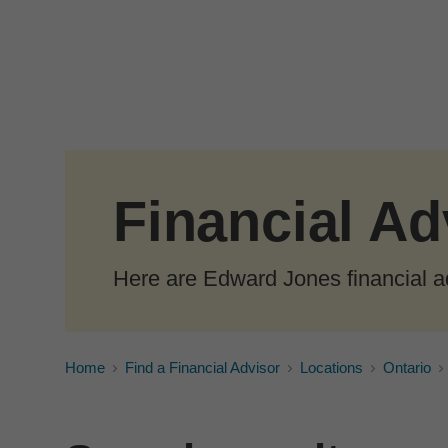
Skip to Main Content
Financial Ad
Here are Edward Jones financial a
Home
Find a Financial Advisor
Locations
Ontario