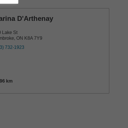
arina D'Arthenay
 Lake St
mbroke, ON K8A 7Y9
3) 732-1923
.96
km
nce,
13.96
miles