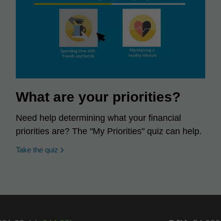
What are your priorities?
Need help determining what your financial
priorities are? The "My Priorities" quiz can help.
opens in a new window
Take the quiz