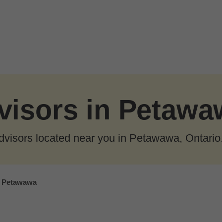
visors in Petawa
dvisors located near you in Petawawa, Ontario
Petawawa