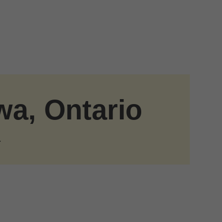
wa, Ontario
.