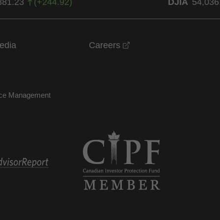
381.23
(
+
244.92
)
DJIA
54,036
opens in a new windo
edia
Careers
nce Management