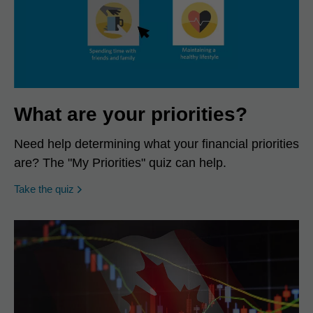
What are your priorities?
Need help determining what your financial priorities
are? The "My Priorities" quiz can help.
opens in a new window
Take the quiz