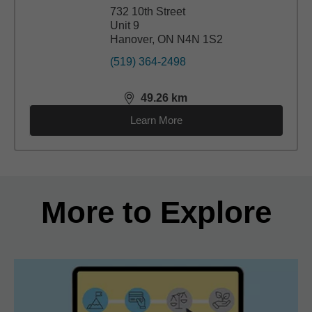
732 10th Street
Unit 9
Hanover, ON N4N 1S2
(519) 364-2498
49.26
km
distance,
49.26
miles
Learn More
Back to search results
More to Explore