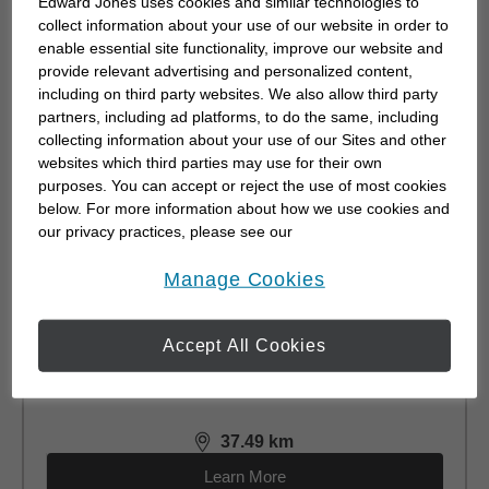
Edward Jones uses cookies and similar technologies to
Kincardine, ON N2Z 2Y2
collect information about your use of our website in order to
(519) 396-9007
enable essential site functionality, improve our website and
provide relevant advertising and personalized content,
including on third party websites. We also allow third party
1.22
km
distance,
1.22
miles
partners, including ad platforms, to do the same, including
Learn More
collecting information about your use of our Sites and other
websites which third parties may use for their own
purposes. You can accept or reject the use of most cookies
below. For more information about how we use cookies and
our privacy practices, please see our
Michelle Kay-Scott
Online Privacy Policy
.
opens in a new window
Manage Cookies
CFP®, CEA®
9-1246b Goderich St.
Accept All Cookies
Port Elgin, ON N0H 2C3
(226) 453-2263
37.49
km
distance,
37.49
miles
Learn More