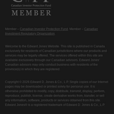
Member –
Canadian Investor Protection Fund
. Member –
Canadian
Investment Regulatory Organization
.
Welcome to the Edward Jones Website. This site is published in Canada
exclusively for residents of Canadian jurisdictions where our products and
services may be legally offered. The services offered within this site are
available exclusively through our Canadian advisors. Edward Jones'
Canadian advisors may only conduct business with residents of the
province(s) in which they are registered.
Copyright © 2026 Edward D. Jones & Co., L.P. Single copies of our Internet
pages may be downloaded or printed solely for personal use. It is
otherwise prohibited to modify, copy, distribute, transmit, display, perform,
reproduce, publish, license, create derivative works from, transfer, or sell
any information, software, products or services obtained from this site.
Edward Jones® is a registered trademark of Edward D. Jones & Co., L.P.