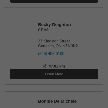
Becky Deighton
CEA®
37 Kingston Street
Goderich, ON N7A 3K2
(226) 458-0105
47.82
km
distance,
47.82
miles
Learn More
Bonnie De Michele