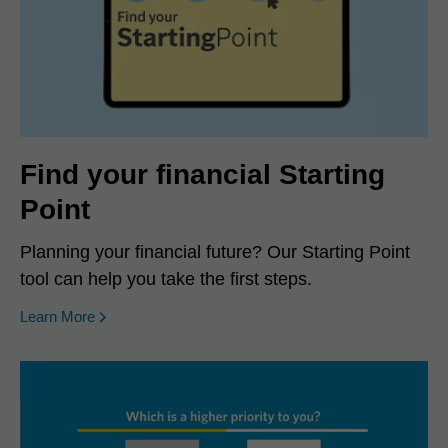
Find your financial Starting
Point
Planning your financial future? Our Starting Point
tool can help you take the first steps.
Learn More