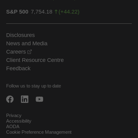
S&P 500
7,754.18
(
+
44.22
)
Disclosures
News and Media
opens in a new window
Careers
Client Resource Centre
Feedback
Follow us to stay up to date
Privacy
Accessibility
AODA
Cookie Preference Management