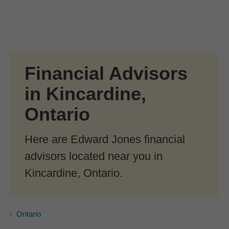
Skip to Main Content
Skip to find a financial advisor link
Financial Advisors
in Kincardine,
Ontario
Here are Edward Jones financial
advisors located near you in
Kincardine, Ontario.
Ontario