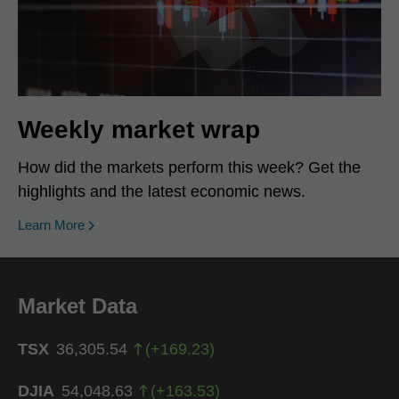
Weekly market wrap
How did the markets perform this week? Get the
highlights and the latest economic news.
Learn More
Market Data
TSX
36,305.54
(
+
169.23
)
DJIA
54,048.63
(
+
163.53
)