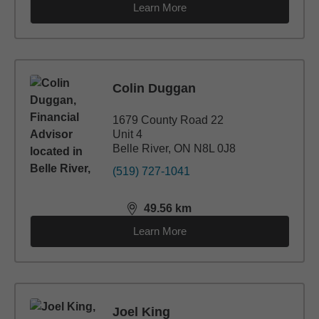
Learn More
Colin Duggan
1679 County Road 22
Unit 4
Belle River, ON N8L 0J8
(519) 727-1041
49.56
km
distance,
49.56
miles
Learn More
Joel King