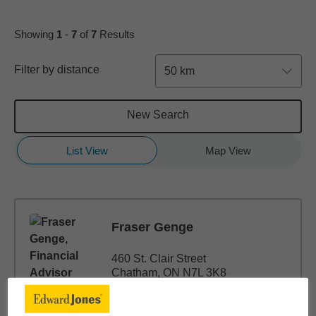
Showing
1
-
7
of
7
Results
Filter by distance
50 km
New Search
List View
Map View
Fraser Genge
460 St. Clair Street
Chatham, ON N7L 3K8
(519) 351-1022