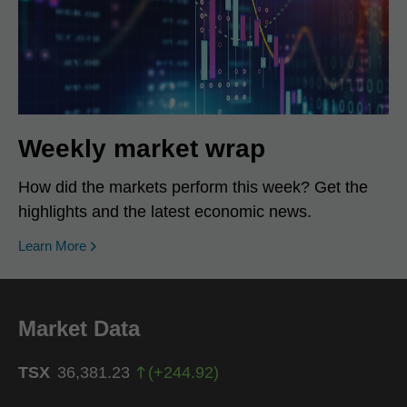
Weekly market wrap
How did the markets perform this week? Get the
highlights and the latest economic news.
Learn More
Market Data
TSX
36,381.23
(
+
244.92
)