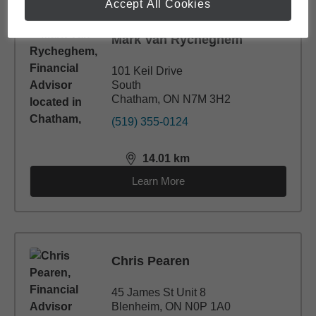
Accept All Cookies
Mark Van Rycheghem
101 Keil Drive
South
Chatham, ON N7M 3H2
(519) 355-0124
14.01
km
distance,
14.01
miles
Learn More
Chris Pearen
45 James St Unit 8
Blenheim, ON N0P 1A0