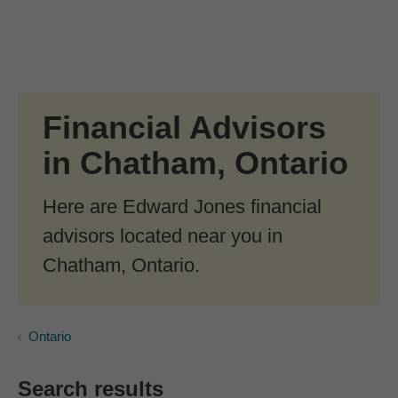
Skip to Main Content
Skip to find a financial advisor link
Financial Advisors
in Chatham, Ontario
Here are Edward Jones financial
advisors located near you in
Chatham, Ontario.
Ontario
Search results