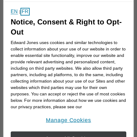
EN
FR
|
11
km
distance,
11
miles
Notice, Consent & Right to Opt-
Learn More
Out
Edward Jones uses cookies and similar technologies to
collect information about your use of our website in order to
enable essential site functionality, improve our website and
Greg Davenport
provide relevant advertising and personalized content,
FCSI®, FMA
including on third party websites. We also allow third party
partners, including ad platforms, to do the same, including
460 St. Clair Street
collecting information about your use of our Sites and other
Chatham, ON N7L 3K8
websites which third parties may use for their own
(519) 351-1022
purposes. You can accept or reject the use of most cookies
below. For more information about how we use cookies and
our privacy practices, please see our
11
km
distance,
11
miles
Online Privacy Policy
.
opens in a new window
Learn More
Manage Cookies