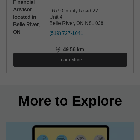
1679 County Road 22
Unit 4
Belle River, ON N8L 0J8
(519) 727-1041
49.56
km
distance,
49.56
miles
Learn More
Back to search results
More to Explore