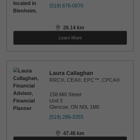
(519) 676-0870
26.14
km
distance,
26.14
miles
Learn More
Laura Callaghan
RRC®, CEA®, EPC™, CPCA®
158 Mill Street
Unit 3
Glencoe, ON N0L 1M0
(519) 289-3355
47.46
km
distance,
47.46
miles