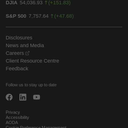
DJIA
54,036.93
(
+
151.83
)
S&P 500
7,757.64
(
+
47.68
)
Disclosures
News and Media
opens in a new window
Careers
Client Resource Centre
Feedback
Follow us to stay up to date
Privacy
Accessibility
AODA
Cookie Preference Management