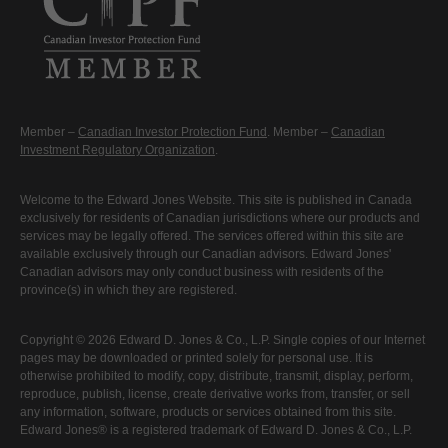
Member –
Canadian Investor Protection Fund
. Member –
Canadian
Investment Regulatory Organization
.
Welcome to the Edward Jones Website. This site is published in Canada
exclusively for residents of Canadian jurisdictions where our products and
services may be legally offered. The services offered within this site are
available exclusively through our Canadian advisors. Edward Jones'
Canadian advisors may only conduct business with residents of the
province(s) in which they are registered.
Copyright © 2026 Edward D. Jones & Co., L.P. Single copies of our Internet
pages may be downloaded or printed solely for personal use. It is
otherwise prohibited to modify, copy, distribute, transmit, display, perform,
reproduce, publish, license, create derivative works from, transfer, or sell
any information, software, products or services obtained from this site.
Edward Jones® is a registered trademark of Edward D. Jones & Co., L.P.