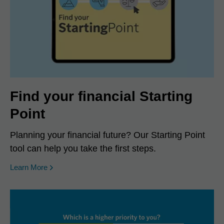
Find your financial Starting
Point
Planning your financial future? Our Starting Point
tool can help you take the first steps.
Learn More