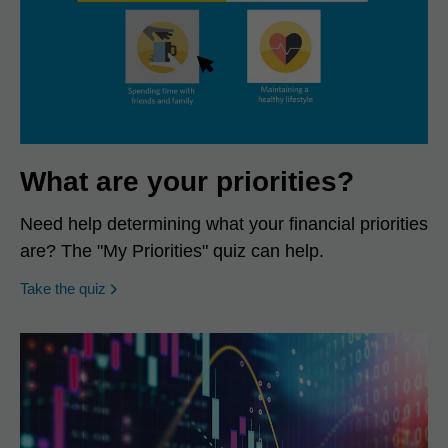
What are your priorities?
Need help determining what your financial priorities
are? The "My Priorities" quiz can help.
opens in a new window
Take the quiz