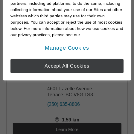
partners, including ad platforms, to do the same, including
(250) 638-1202
collecting information about your use of our Sites and other
websites which third parties may use for their own
purposes. You can accept or reject the use of most cookies
1.08
km
distance,
1.08
miles
below. For more information about how we use cookies and
Learn More
our privacy practices, please see our
Online Privacy Policy
.
opens in a new window
Manage Cookies
Accept All Cookies
Allison McCullough
CFP®
4601 Lazelle Avenue
Terrace, BC V8G 1S3
(250) 635-8806
1.59
km
distance,
1.59
miles
Learn More