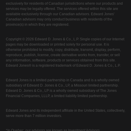
exclusively for residents of Canadian jurisdictions where our products and
services may be legally offered. The services offered within this site are
available exclusively through our Canadian advisors. Edward Jones'
Canadian advisors may only conduct business with residents of the
province(s) in which they are registered.
Copyright © 2026 Edward D. Jones & Co., L.P. Single copies of our Internet
pages may be downloaded or printed solely for personal use. It is
otherwise prohibited to modify, copy, distribute, transmit, display, perform,
reproduce, publish, license, create derivative works from, transfer, or sell
any information, software, products or services obtained from this site.
Edward Jones® is a registered trademark of Edward D. Jones & Co., L.P.
Edward Jones is a limited partnership in Canada and is a wholly owned
subsidiary of Edward D. Jones & Co., LP, a Missouri limited partnership.
Edward D. Jones & Co., LP is a wholly owned subsidiary of The Jones
Financial Companies, LLLP, a limited liability limited partnership.
Edward Jones and its independent affiliate in the United States, collectively,
serve more than 7 million investors.
*In Quebec, our advisors are known as Investment Advisors.