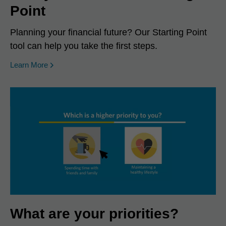
Point
Planning your financial future? Our Starting Point
tool can help you take the first steps.
Learn More
What are your priorities?