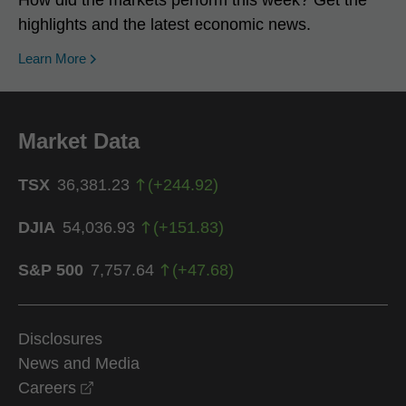
highlights and the latest economic news.
Learn More
Market Data
TSX
36,381.23
(
+
244.92
)
DJIA
54,036.93
(
+
151.83
)
S&P 500
7,757.64
(
+
47.68
)
Disclosures
News and Media
opens in a new window
Careers