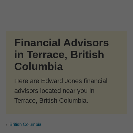
Skip to Main Content
Skip to find a financial advisor link
Financial Advisors
in Terrace, British
Columbia
Here are Edward Jones financial
advisors located near you in
Terrace, British Columbia.
British Columbia