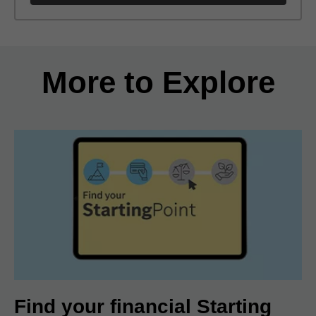
Back to search results
More to Explore
Find your financial Starting