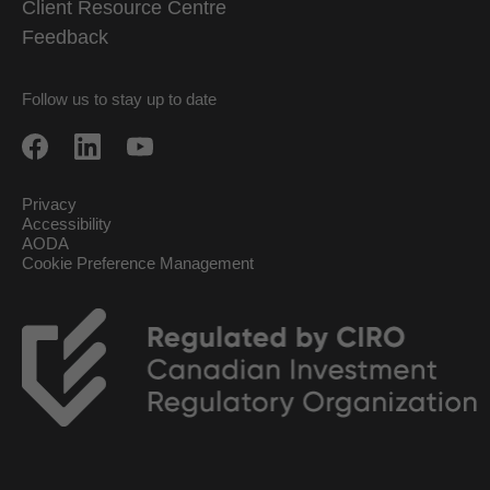
Client Resource Centre
Feedback
Follow us to stay up to date
Privacy
Accessibility
AODA
Cookie Preference Management