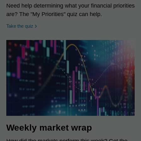
Need help determining what your financial priorities
are? The "My Priorities" quiz can help.
opens in a new window
Take the quiz
Weekly market wrap
How did the markets perform this week? Get the