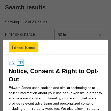
Search results
Showing
1
-
2
of
2
Results
Filter by distance
50 km
New Search
EN
List View
Map View
FR
|
Notice, Consent & Right to Opt-
Out
Edward Jones uses cookies and similar technologies to
Tianna Farrington
collect information about your use of our website in order to
enable essential site functionality, improve our website and
4716 Lazelle Avenue
provide relevant advertising and personalized content,
Unit 107
including on third party websites. We also allow third party
Terrace, BC V8G 1T2