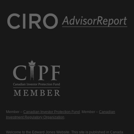
Member –
Canadian Investor Protection Fund
. Member –
Canadian
Investment Regulatory Organization
.
Welcome to the Edward Jones Website. This site is published in Canada