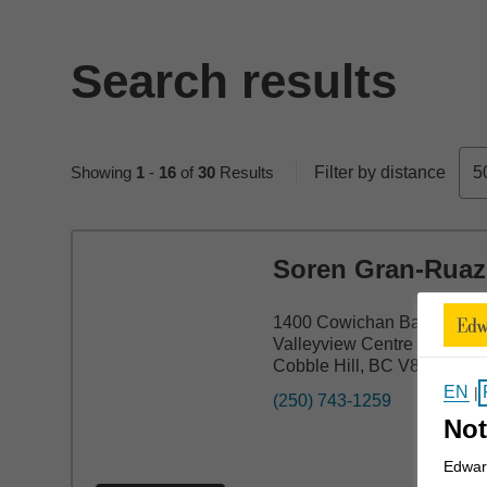
Search results
Skip to pagination controls
Showing
1
-
16
of
30
Results
Filter by distance
5
Soren Gran-Ruaz
1400 Cowichan Bay Rd Uni
Valleyview Centre
Cobble Hill, BC V8H 0K9
EN
|
(250) 743-1259
Not
Edward