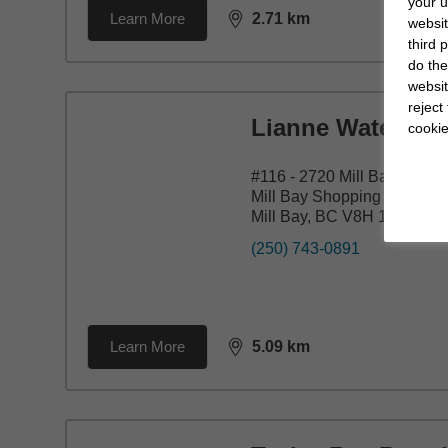
your u
Learn More
2.71
km
websit
distance,
2.71
miles
third 
do the
websit
reject
Lianne Waters
cookie
#116 - 2720 Mill Bay Road
Mill Bay Shopping Centre
Mill Bay, BC V8H 1H9
(250) 743-0891
Learn More
5.09
km
distance,
5.09
miles