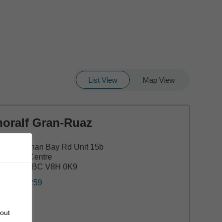
List View
Map View
horalf Gran-Ruaz
00 Cowichan Bay Rd Unit 15b
leyview Centre
ble Hill, BC V8H 0K9
0) 743-1259
bout