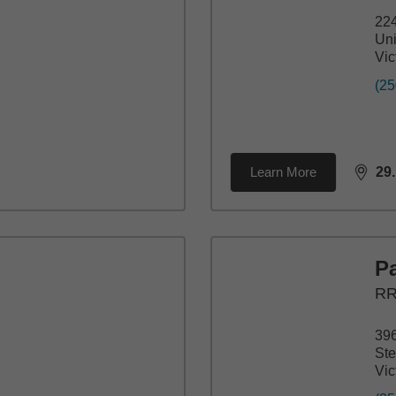
22
Uni
Vic
(25
Learn More
29
dista
P
RR
396
St
Vic