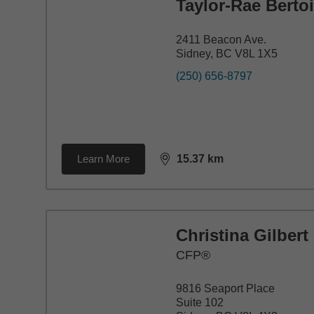
Taylor-Rae Berto
2411 Beacon Ave.
Sidney, BC V8L 1X5
(250) 656-8797
Learn More
15.37
km
distance,
15.37
miles
Christina Gilbert
CFP®
9816 Seaport Place
Suite 102