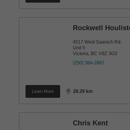
Rockwell Houlis
4517 West Saanich Rd.
Unit 5
Victoria, BC V8Z 3G3
(250) 384-2887
Learn More
26.29
km
distance,
26.29
miles
Chris Kent