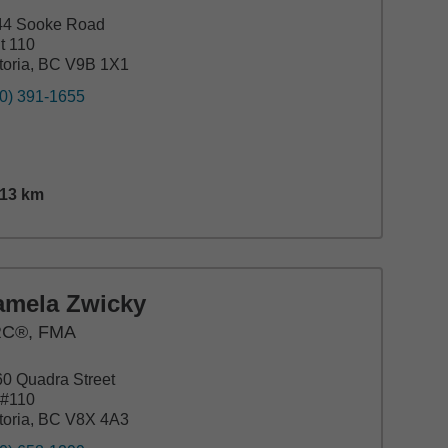
44 Sooke Road
t 110
toria, BC V9B 1X1
0) 391-1655
.13
km
nce,
29.13
miles
amela Zwicky
C®, FMA
0 Quadra Street
e#110
toria, BC V8X 4A3