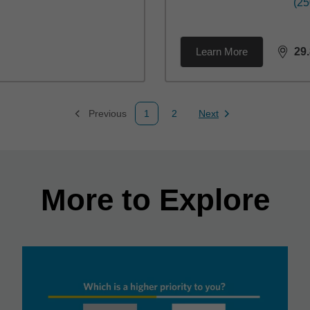
(25
Learn More
29
dista
Previous
1
2
Next
Page
Page
Page
More to Explore