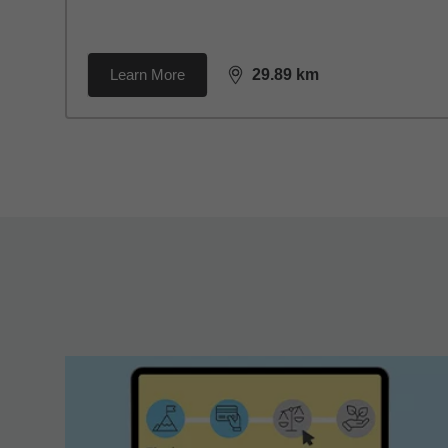
Learn More
29.89
km
distance,
29.89
miles
Back to search results