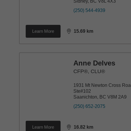
Sidney, BC V8L 4X3
(250) 544-4939
Learn More
15.69
km
distance,
15.69
miles
Anne Delves
CFP®, CLU®
1931 Mt Newton Cross Roa
Ste#102
Saanichton, BC V8M 2A9
(250) 652-2075
Learn More
16.82
km
distance,
16.82
miles