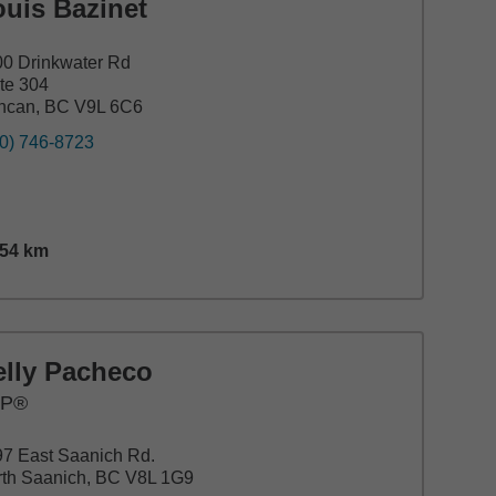
ouis Bazinet
0 Drinkwater Rd
te 304
ncan, BC V9L 6C6
0) 746-8723
.54
km
nce,
15.54
miles
elly Pacheco
FP®
7 East Saanich Rd.
th Saanich, BC V8L 1G9