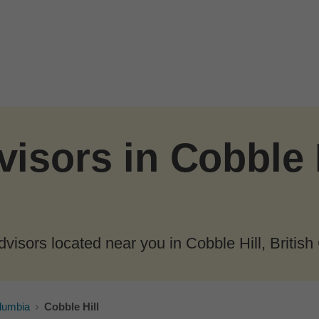
isors in Cobble H
visors located near you in Cobble Hill, British
olumbia
Cobble Hill