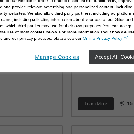
se of our website in order to enable essential site functionality, improve
Learn More
2.
e and provide relevant advertising and personalized content, including
dista
party websites. We also allow third party partners, including ad platforms
 same, including collecting information about your use of our Sites and
es which third parties may use for their own purposes. You can accept 
 the use of most cookies below. For more information about how we us
Br
s and our privacy practices, please see our
Online Privacy Policy
.
opens in a new window
24
Manage Cookies
Accept All Cook
Si
(25
Learn More
15
dista