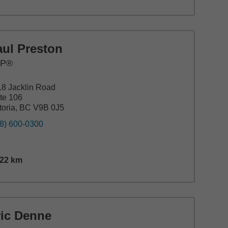
aul Preston
FP®
8 Jacklin Road
te 106
toria, BC V9B 0J5
8) 600-0300
.22
km
nce,
27.22
miles
ric Denne