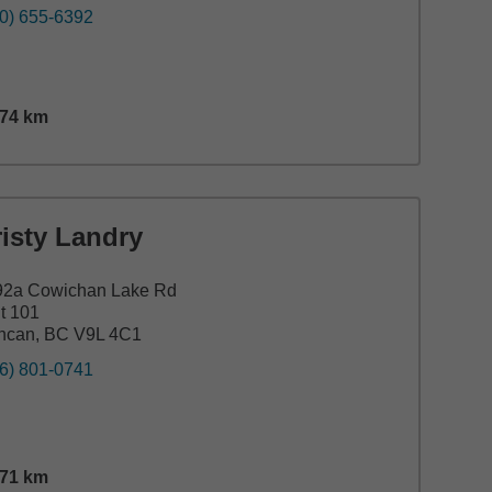
0) 655-6392
.74
km
nce,
15.74
miles
isty Landry
92a Cowichan Lake Rd
t 101
ncan, BC V9L 4C1
6) 801-0741
.71
km
nce,
22.71
miles