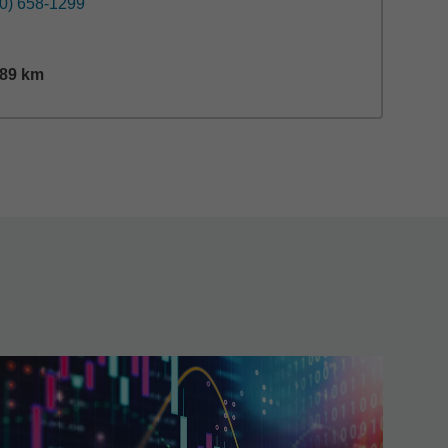
0) 658-1299
.89
km
nce,
29.89
miles