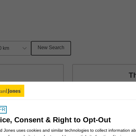
New Search
0 km
T
t 15b
14
Val
Cob
FR
(25
ice, Consent & Right to Opt-Out
 Jones uses cookies and similar technologies to collect information a