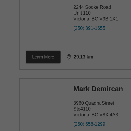
2244 Sooke Road
Unit 110
Victoria, BC V9B 1X1
(250) 391-1655
Learn More
29.13
km
distance,
29.13
miles
Mark Demircan
3960 Quadra Street
Ste#110
Victoria, BC V8X 4A3
(250) 658-1299