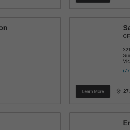
ton
S
C
321
Sui
Vic
(77
Learn More
27
dista
E