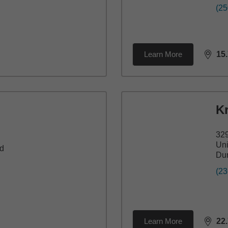
(25
Learn More
15
dista
Kr
32
Uni
d
Du
(23
Learn More
22
dista