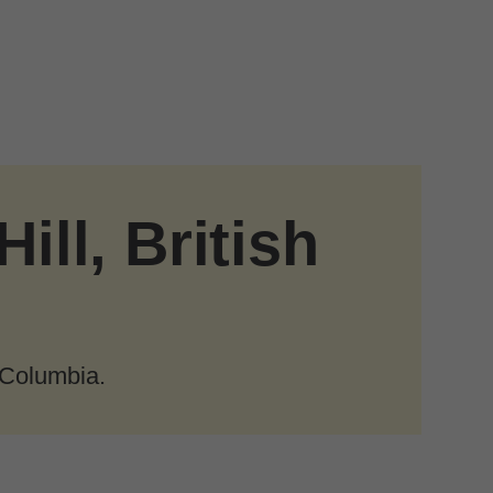
ill, British
 Columbia.