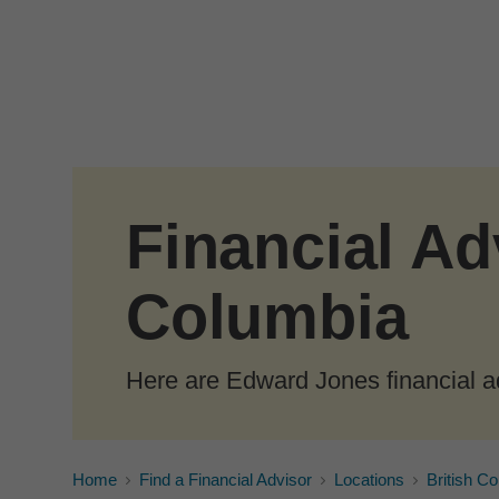
Skip to Main Content
Financial Adv
Columbia
Here are Edward Jones financial ad
Home
Find a Financial Advisor
Locations
British C