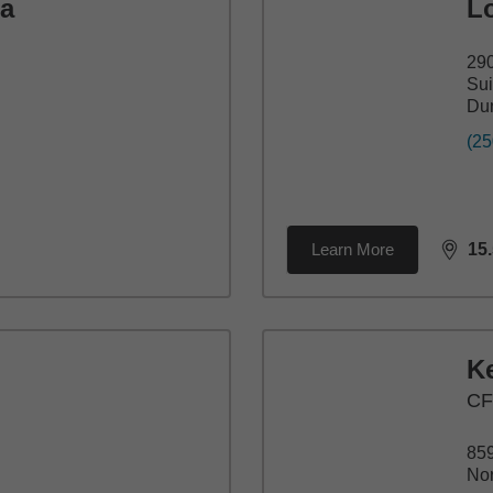
ia
L
290
Sui
Du
(25
Learn More
15
dista
K
C
859
Nor