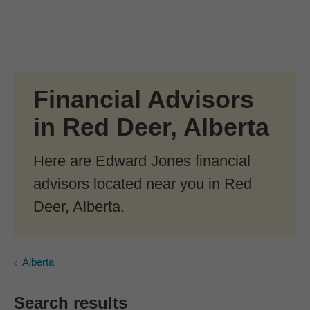
Skip to Main Content
Skip to find a financial advisor link
Financial Advisors
in Red Deer, Alberta
Here are Edward Jones financial
advisors located near you in Red
Deer, Alberta.
Alberta
Search results