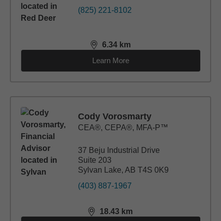
(825) 221-8102
6.34
km
distance,
6.34
miles
Learn More
Cody Vorosmarty
CEA®, CEPA®, MFA-P™
37 Beju Industrial Drive
Suite 203
Sylvan Lake, AB T4S 0K9
(403) 887-1967
18.43
km
distance,
18.43
miles