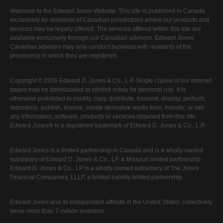
Welcome to the Edward Jones Website. This site is published in Canada
exclusively for residents of Canadian jurisdictions where our products and
services may be legally offered. The services offered within this site are
available exclusively through our Canadian advisors. Edward Jones'
Canadian advisors may only conduct business with residents of the
province(s) in which they are registered.
Copyright © 2026 Edward D. Jones & Co., L.P. Single copies of our Internet
pages may be downloaded or printed solely for personal use. It is
otherwise prohibited to modify, copy, distribute, transmit, display, perform,
reproduce, publish, license, create derivative works from, transfer, or sell
any information, software, products or services obtained from this site.
Edward Jones® is a registered trademark of Edward D. Jones & Co., L.P.
Edward Jones is a limited partnership in Canada and is a wholly owned
subsidiary of Edward D. Jones & Co., LP, a Missouri limited partnership.
Edward D. Jones & Co., LP is a wholly owned subsidiary of The Jones
Financial Companies, LLLP, a limited liability limited partnership.
Edward Jones and its independent affiliate in the United States, collectively,
serve more than 7 million investors.