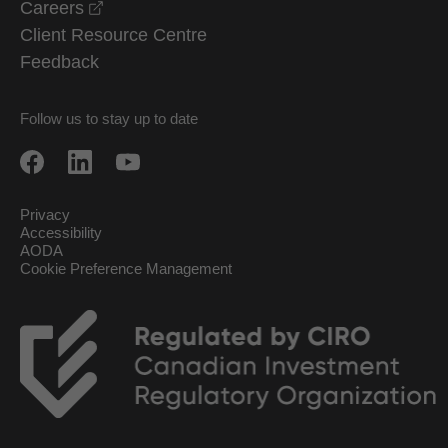
opens in a new window
Careers
Client Resource Centre
Feedback
Follow us to stay up to date
Privacy
Accessibility
AODA
Cookie Preference Management