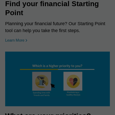
Find your financial Starting
Point
Planning your financial future? Our Starting Point
tool can help you take the first steps.
Learn More