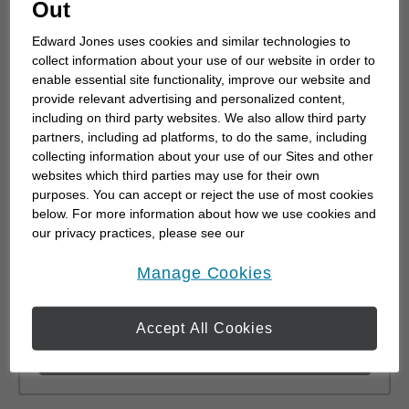
Out
0.48
km
Edward Jones uses cookies and similar technologies to
distance,
0.48
miles
collect information about your use of our website in order to
Learn More
enable essential site functionality, improve our website and
provide relevant advertising and personalized content,
including on third party websites. We also allow third party
partners, including ad platforms, to do the same, including
collecting information about your use of our Sites and other
Michael Bell
websites which third parties may use for their own
purposes. You can accept or reject the use of most cookies
8 Conway Street
below. For more information about how we use cookies and
#110
our privacy practices, please see our
Red Deer, AB T4P 0N1
Online Privacy Policy
.
opens in a new window
Manage Cookies
(403) 309-9227
0.48
km
Accept All Cookies
distance,
0.48
miles
Learn More