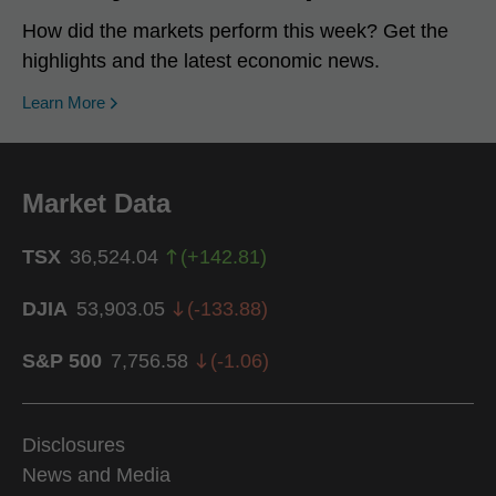
How did the markets perform this week? Get the
highlights and the latest economic news.
Learn More
Market Data
TSX
36,524.04
(
+
142.81
)
DJIA
53,903.05
(
-133.88
)
S&P 500
7,756.58
(
-1.06
)
Disclosures
News and Media