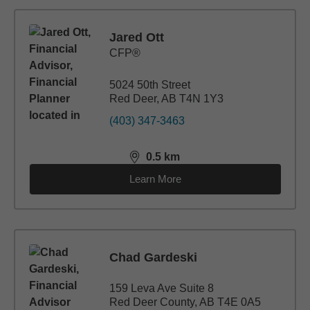
Jared Ott
CFP®
5024 50th Street
Red Deer, AB T4N 1Y3
(403) 347-3463
0.5
km
distance,
0.5
miles
Learn More
Chad Gardeski
159 Leva Ave Suite 8
Red Deer County, AB T4E 0A5