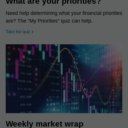
What are your priorities?
Need help determining what your financial priorities
are? The "My Priorities" quiz can help.
opens in a new window
Take the quiz
Weekly market wrap