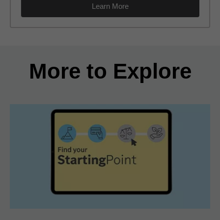
Learn More
Back to search results
More to Explore