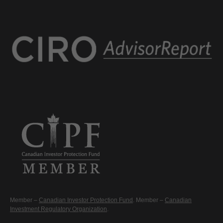
Member –
Canadian Investor Protection Fund
. Member –
Canadian
Investment Regulatory Organization
.