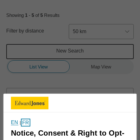
Showing
1
-
5
of
5
Results
Filter by distance
50 km
New Search
List View
Map View
Dan Struthers
8 Conway Street
#110
EN
FR
|
Red Deer, AB T4P 0N1
Notice, Consent & Right to Opt-
(403) 309-9227