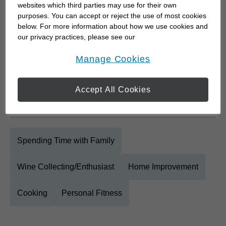
questions are answered and you have the
websites which third parties may use for their own
knowledge to make truly informed decisions about
purposes. You can accept or reject the use of most cookies
below. For more information about how we use cookies and
your future. I will work beside you for the long-term,
our privacy practices, please see our
listen to your concerns and ideas and then we will
Online Privacy Policy
.
opens in a new window
work...
Manage Cookies
Accept All Cookies
Personal Interests
Spending Time with Family
Wine Collecting/Enthusiast
Home Improvement
Cooking
Personal Fitness