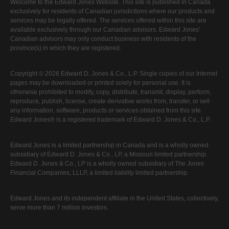
Welcome to the Edward Jones Website. This site is published in Canada
exclusively for residents of Canadian jurisdictions where our products and
services may be legally offered. The services offered within this site are
available exclusively through our Canadian advisors. Edward Jones'
Canadian advisors may only conduct business with residents of the
province(s) in which they are registered.
Copyright © 2026 Edward D. Jones & Co., L.P. Single copies of our Internet
pages may be downloaded or printed solely for personal use. It is
otherwise prohibited to modify, copy, distribute, transmit, display, perform,
reproduce, publish, license, create derivative works from, transfer, or sell
any information, software, products or services obtained from this site.
Edward Jones® is a registered trademark of Edward D. Jones & Co., L.P.
Edward Jones is a limited partnership in Canada and is a wholly owned
subsidiary of Edward D. Jones & Co., LP, a Missouri limited partnership.
Edward D. Jones & Co., LP is a wholly owned subsidiary of The Jones
Financial Companies, LLLP, a limited liability limited partnership.
Edward Jones and its independent affiliate in the United States, collectively,
serve more than 7 million investors.