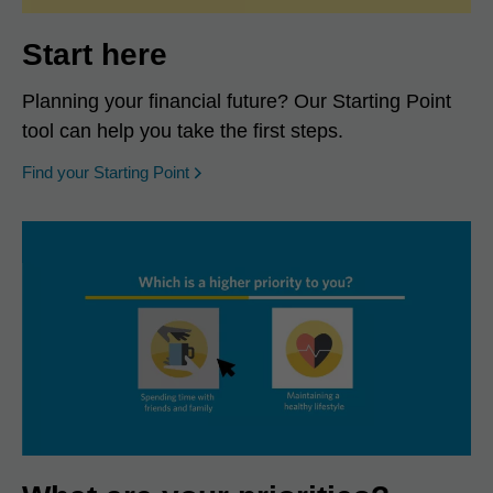
Start here
Planning your financial future? Our Starting Point
tool can help you take the first steps.
opens in a new window
Find your Starting Point