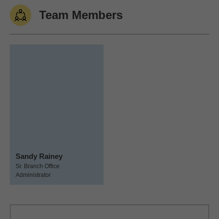
Team Members
Sandy Rainey
Sr. Branch Office
Administrator