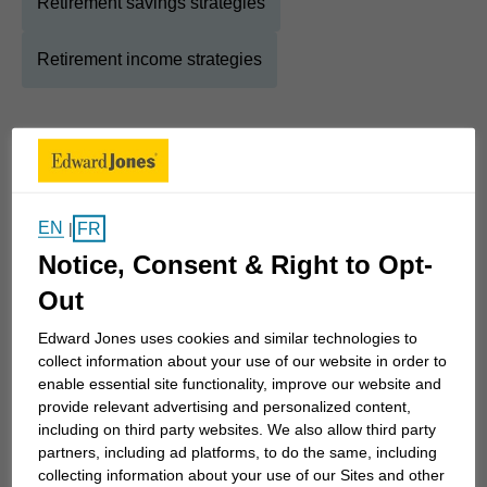
Retirement savings strategies
Retirement income strategies
About
Bruce
Show Full Bio
Twenty years ago I discovered my true passion -
EN
FR
|
helping families connect their dreams to their goals
Notice, Consent & Right to Opt-
by creating tactical and purpose-built financial
Out
strategies.
Edward Jones uses cookies and similar technologies to
collect information about your use of our website in order to
My years as a technical trainer taught me that no
enable essential site functionality, improve our website and
question is ever too basic or too trivial. When we
provide relevant advertising and personalized content,
meet to discover what is truly important to you and
including on third party websites. We also allow third party
partners, including ad platforms, to do the same, including
your family, my goal is to make sure that all your
collecting information about your use of our Sites and other