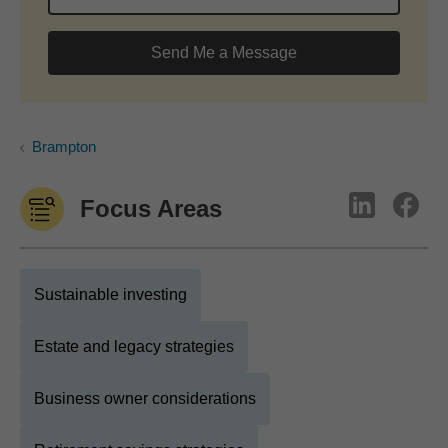
Send Me a Message
Brampton
Focus Areas
Sustainable investing
Estate and legacy strategies
Business owner considerations