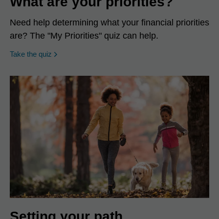
What are your priorities?
Need help determining what your financial priorities
are? The "My Priorities" quiz can help.
opens in a new window
Take the quiz
Setting your path