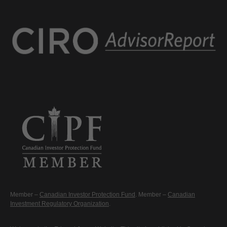
Member –
Canadian Investor Protection Fund
. Member –
Canadian
Investment Regulatory Organization
.