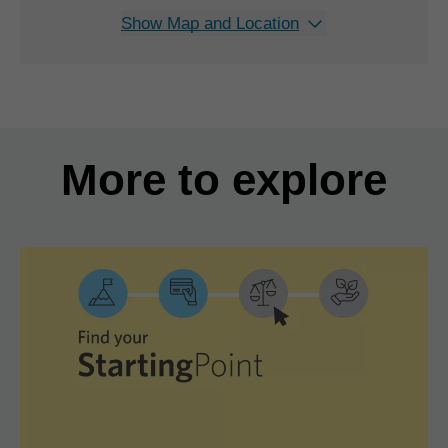
Show Map and Location
More to explore