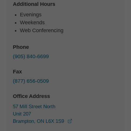
Additional Hours
Evenings
Weekends
Web Conferencing
Phone
(905) 840-6699
Fax
(877) 656-0509
Office Address
57 Mill Street North
Unit 207
opens in a new window
Brampton, ON L6X 1S9