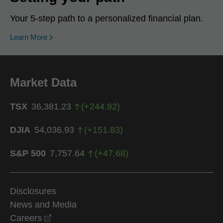
Your 5-step path to a personalized financial plan.
Learn More
Market Data
TSX
36,381.23
(
+
244.92
)
DJIA
54,036.93
(
+
151.83
)
S&P 500
7,757.64
(
+
47.68
)
Disclosures
News and Media
opens in a new window
Careers