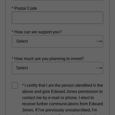
* Postal Code
* How can we support you?
* How much are you planning to invest?
* I certify that I am the person identified in the
above and give Edward Jones permission to
contact me by e-mail or phone. I elect to
receive further communications from Edward
Jones. If I've previously unsubscribed, I'm