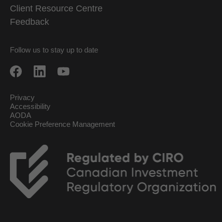
Client Resource Centre
Feedback
Follow us to stay up to date
Privacy
Accessibility
AODA
Cookie Preference Management