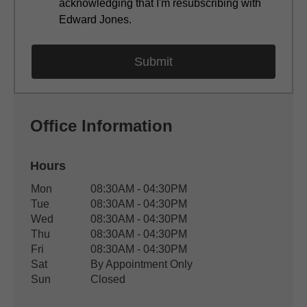
acknowledging that I'm resubscribing with
Edward Jones.
Office Information
Hours
Office Hours
Mon
08:30AM - 04:30PM
Weekday
Availability
Tue
08:30AM - 04:30PM
Wed
08:30AM - 04:30PM
Thu
08:30AM - 04:30PM
Fri
08:30AM - 04:30PM
Sat
By Appointment Only
Sun
Closed