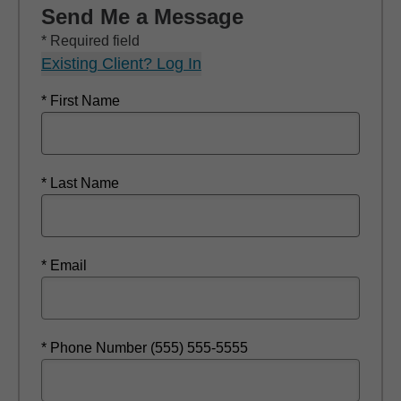
Send Me a Message
* Required field
Existing Client? Log In
* First Name
* Last Name
* Email
* Phone Number (555) 555-5555