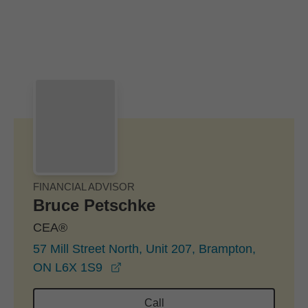
Skip to Main Content
Skip to find a financial advisor link
FINANCIAL ADVISOR
Bruce Petschke
CEA®
57 Mill Street North, Unit 207, Brampton,
opens in a new window
ON L6X 1S9
Call